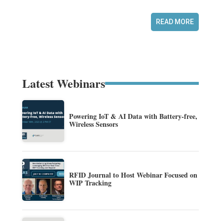
READ MORE
Latest Webinars
Powering IoT & AI Data with Battery-free,
Wireless Sensors
RFID Journal to Host Webinar Focused on
WIP Tracking