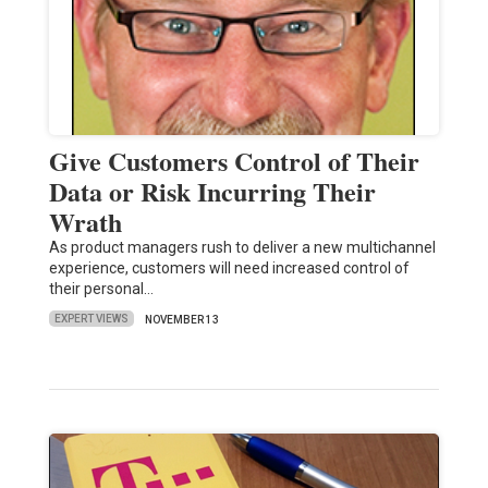
Give Customers Control of Their
Data or Risk Incurring Their
Wrath
As product managers rush to deliver a new multichannel
experience, customers will need increased control of
their personal…
EXPERT VIEWS
NOVEMBER 13