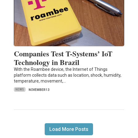
Companies Test T-Systems’ IoT
Technology in Brazil
With the Roambee device, the Internet of Things
platform collects data such as location, shock, humidity,
temperature, movement,…
NEWS
NOVEMBER 13
Load More Posts