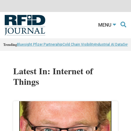
MENU
Trending
Bluesight Pfizer Partnerahip
Cold Chain Visibility
Industrial AI Data
Sewn
Latest In: Internet of
Things