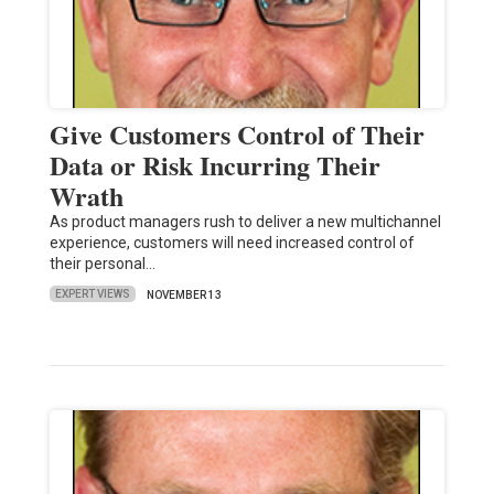
Give Customers Control of Their
Data or Risk Incurring Their
Wrath
As product managers rush to deliver a new multichannel
experience, customers will need increased control of
their personal…
EXPERT VIEWS
NOVEMBER 13