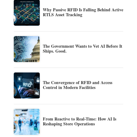
Why Passive RFID Is Falling Behind Active
RTLS Asset Tracking
The Government Wants to Vet AI Before It
Ships. Good.
The Convergence of RFID and Access
Control in Modern Facilities
From Reactive to Real-Time: How AI Is
Reshaping Store Operations