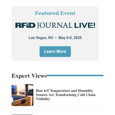
Expert Views
How IoT Temperature and Humidity
Sensors Are Transforming Cold Chain
Visibility