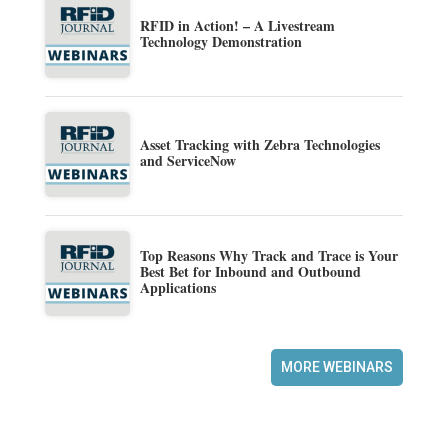
RFID in Action! – A Livestream
Technology Demonstration
Asset Tracking with Zebra Technologies
and ServiceNow
Top Reasons Why Track and Trace is Your
Best Bet for Inbound and Outbound
Applications
MORE WEBINARS