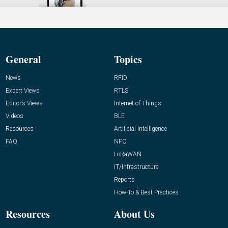
General
Topics
News
RFID
Expert Views
RTLS
Editor’s Views
Internet of Things
Videos
BLE
Resources
Artificial Intelligence
FAQ
NFC
LoRaWAN
IT/Infrastructure
Reports
How-To & Best Practices
Resources
About Us