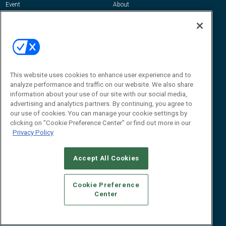
Event
About
Awards
Advertise
Contact RFID Journal
Contact Us
James Hickey, Managing Editor, RFID
This website uses cookies to enhance user experience and to
Journal
Editor@RFIDJournal.com
analyze performance and traffic on our website. We also share
information about your use of our site with our social media,
advertising and analytics partners. By continuing, you agree to
our use of cookies. You can manage your cookie settings by
clicking on "Cookie Preference Center" or find out more in our
Privacy Policy
Accept All Cookies
© 2026
Emerald X, LLC.
All Rights Reserved
Cookie Preference
ABOUT
CAREERS
AUTHORIZED SERVICE PROVIDERS
EVENT
Center
STANDARDS OF CONDUCT
YOUR PRIVACY CHOICES
TERMS OF USE
PRIVACY POLICY