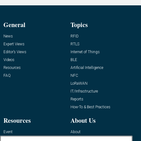
General
Topics
News
RFID
Expert Views
RTLS
Editor’s Views
Internet of Things
Videos
BLE
Resources
Artificial Intelligence
FAQ
NFC
LoRaWAN
IT/Infrastructure
Reports
How-To & Best Practices
Resources
About Us
Event
About
Awards
Advertise