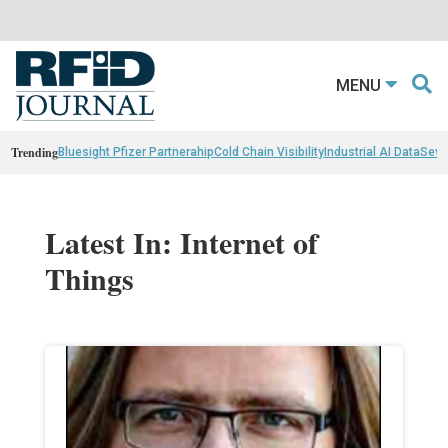
MENU
Trending
Bluesight Pfizer Partnerahip
Cold Chain Visibility
Industrial AI Data
Sewn
Latest In: Internet of
Things