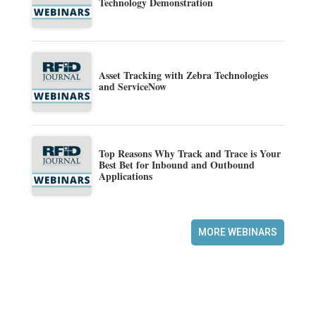
Technology Demonstration
Asset Tracking with Zebra Technologies
and ServiceNow
Top Reasons Why Track and Trace is Your
Best Bet for Inbound and Outbound
Applications
MORE WEBINARS