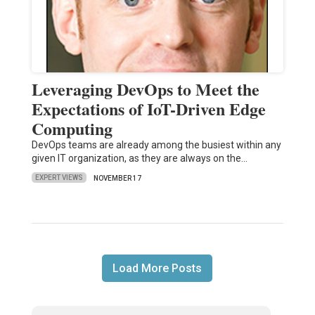
Leveraging DevOps to Meet the
Expectations of IoT-Driven Edge
Computing
DevOps teams are already among the busiest within any
given IT organization, as they are always on the…
EXPERT VIEWS
NOVEMBER 17
Load More Posts