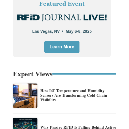
Expert Views
How IoT Temperature and Humidity
Sensors Are Transforming Cold Chain
Visibility
Why Passive RFID Is Falling Behind Active