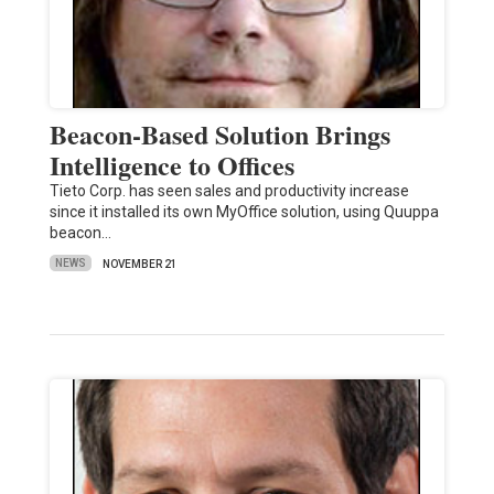
Beacon-Based Solution Brings
Intelligence to Offices
Tieto Corp. has seen sales and productivity increase
since it installed its own MyOffice solution, using Quuppa
beacon…
NEWS
NOVEMBER 21