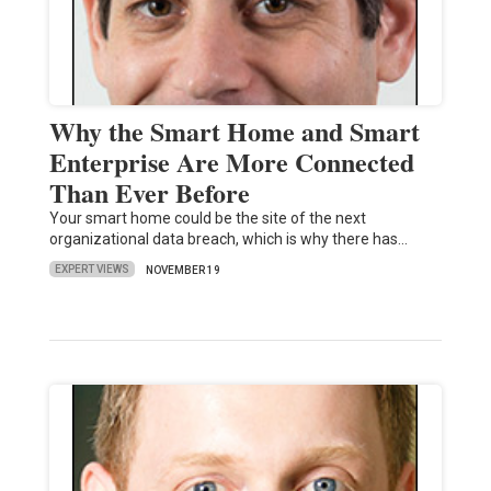
Why the Smart Home and Smart
Enterprise Are More Connected
Than Ever Before
Your smart home could be the site of the next
organizational data breach, which is why there has…
EXPERT VIEWS
NOVEMBER 19