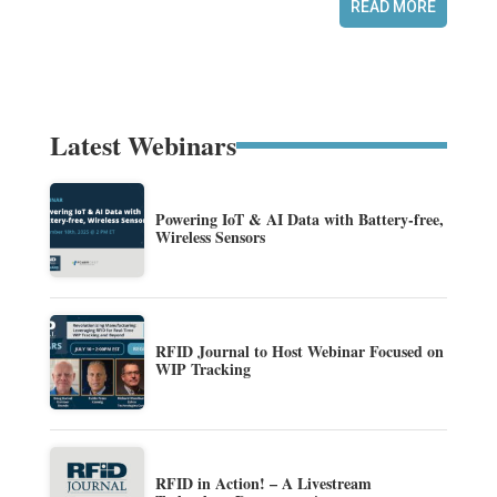
READ MORE
Latest Webinars
Powering IoT & AI Data with Battery-free,
Wireless Sensors
RFID Journal to Host Webinar Focused on
WIP Tracking
RFID in Action! – A Livestream