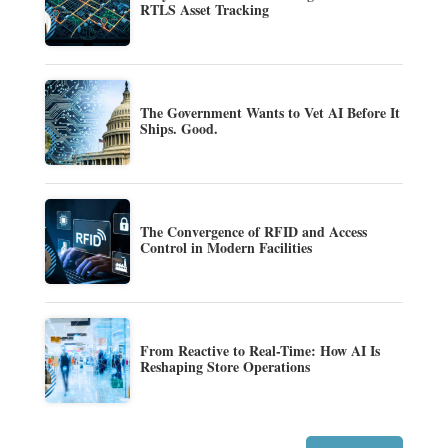
RTLS Asset Tracking
The Government Wants to Vet AI Before It
Ships. Good.
The Convergence of RFID and Access
Control in Modern Facilities
From Reactive to Real-Time: How AI Is
Reshaping Store Operations