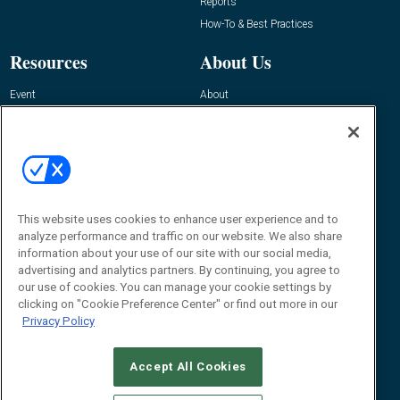
Reports
How-To & Best Practices
Resources
About Us
Event
About
Awards
Advertise
Contact RFID Journal
Contact Us
James Hickey, Managing Editor, RFID
This website uses cookies to enhance user experience and to
Journal
Editor@RFIDJournal.com
analyze performance and traffic on our website. We also share
information about your use of our site with our social media,
advertising and analytics partners. By continuing, you agree to
our use of cookies. You can manage your cookie settings by
clicking on "Cookie Preference Center" or find out more in our
Privacy Policy
Accept All Cookies
© 2026
Emerald X, LLC.
All Rights Reserved