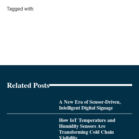
Tagged with:
Related Posts
A New Era of Sensor-Driven,
Intelligent Digital Signage
How IoT Temperature and
Humidity Sensors Are
Transforming Cold Chain
Visibility