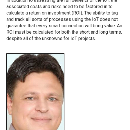
In addition to assessing the full benefits of the IoT, the
associated costs and risks need to be factored in to
calculate a return on investment (ROI). The ability to tag
and track all sorts of processes using the IoT does not
guarantee that every smart connection will bring value. An
ROI must be calculated for both the short and long terms,
despite all of the unknowns for IoT projects.