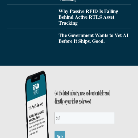
Why Passive RFID Is Falling
Behind Active RTLS Asset
Tracking
The Government Wants to Vet AI
Before It Ships. Good.