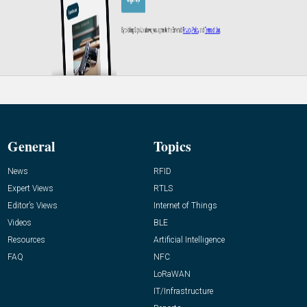
General
Topics
News
RFID
Expert Views
RTLS
Editor’s Views
Internet of Things
Videos
BLE
Resources
Artificial Intelligence
FAQ
NFC
LoRaWAN
IT/Infrastructure