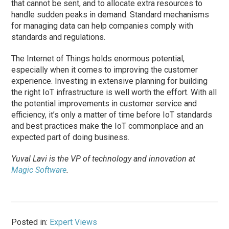
that cannot be sent, and to allocate extra resources to
handle sudden peaks in demand. Standard mechanisms
for managing data can help companies comply with
standards and regulations.
The Internet of Things holds enormous potential,
especially when it comes to improving the customer
experience. Investing in extensive planning for building
the right IoT infrastructure is well worth the effort. With all
the potential improvements in customer service and
efficiency, it’s only a matter of time before IoT standards
and best practices make the IoT commonplace and an
expected part of doing business.
Yuval Lavi is the VP of technology and innovation at
Magic Software
.
Posted in:
Expert Views