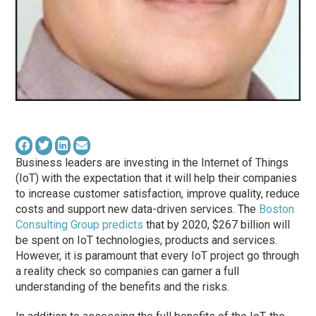
Business leaders are investing in the Internet of Things
(IoT) with the expectation that it will help their companies
to increase customer satisfaction, improve quality, reduce
costs and support new data-driven services. The
Boston
Consulting Group predicts
that by 2020, $267 billion will
be spent on IoT technologies, products and services.
However, it is paramount that every IoT project go through
a reality check so companies can garner a full
understanding of the benefits and the risks.