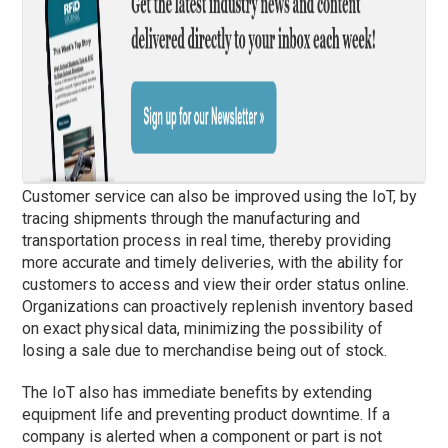
Customer service can also be improved using the IoT, by
tracing shipments through the manufacturing and
transportation process in real time, thereby providing
more accurate and timely deliveries, with the ability for
customers to access and view their order status online.
Organizations can proactively replenish inventory based
on exact physical data, minimizing the possibility of
losing a sale due to merchandise being out of stock.
The IoT also has immediate benefits by extending
equipment life and preventing product downtime. If a
company is alerted when a component or part is not