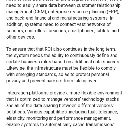
need to easily share data between customer relationship
management (CRM), enterprise resource planning (ERP),
and back-end financial and manufacturing systems. In
addition, systems need to connect vast networks of
sensors, controllers, beacons, smartphones, tablets and
other devices.
To ensure that that ROI also continues in the long term,
the system needs the ability to continuously define and
update business rules based on additional data sources.
Likewise, the infrastructure must be flexible to comply
with emerging standards, so as to protect personal
privacy and prevent hackers from taking over.
Integration platforms provide a more flexible environment
that is optimized to manage vendors’ technology stacks
and all of the data sharing between different vendors’
solutions. Various capabilities, including fault-tolerance,
elasticity, monitoring and performance management,
enable systems to automatically cache transmissions