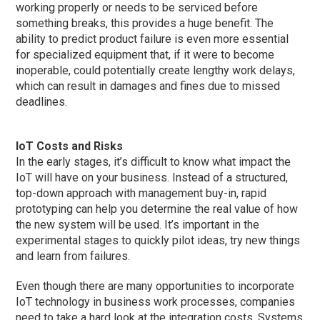
working properly or needs to be serviced before
something breaks, this provides a huge benefit. The
ability to predict product failure is even more essential
for specialized equipment that, if it were to become
inoperable, could potentially create lengthy work delays,
which can result in damages and fines due to missed
deadlines.
IoT Costs and Risks
In the early stages, it’s difficult to know what impact the
IoT will have on your business. Instead of a structured,
top-down approach with management buy-in, rapid
prototyping can help you determine the real value of how
the new system will be used. It’s important in the
experimental stages to quickly pilot ideas, try new things
and learn from failures.
Even though there are many opportunities to incorporate
IoT technology in business work processes, companies
need to take a hard look at the integration costs. Systems