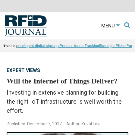
MENU
Trending
intelligent digital signage
Precise Asset Tracking
Bluesight Pfizer Part
EXPERT VIEWS
Will the Internet of Things Deliver?
Investing in extensive planning for building
the right IoT infrastructure is well worth the
effort.
Published: December 7, 2017
Author: Yuval Lavi