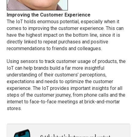
Improving the Customer Experience
The IoT holds enormous potential, especially when it
comes to improving the customer experience. This can
have the highest impact on the bottom line, since it is
directly linked to repeat purchases and positive
recommendations to friends and colleagues.
Using sensors to track customer usage of products, the
IoT can help brands build a far more insightful
understanding of their customers’ perceptions,
expectations and needs to optimize the customer
experience. The IoT provides important insights for all
steps of the customer journey, from phone calls and the
internet to face-to-face meetings at brick-and-mortar
stores.