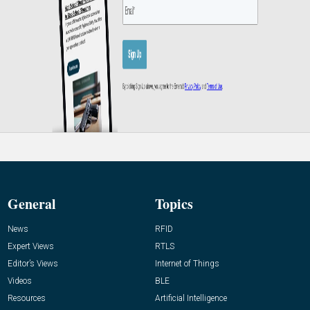
General
Topics
News
RFID
Expert Views
RTLS
Editor’s Views
Internet of Things
Videos
BLE
Resources
Artificial Intelligence