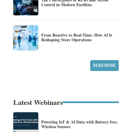
Control in Modern Facilities
From Reactive to Real-Time: How AI Is
Reshaping Store Operations
READ MORE
Latest Webinars
Powering IoT & AI Data with Battery-free,
Wireless Sensors