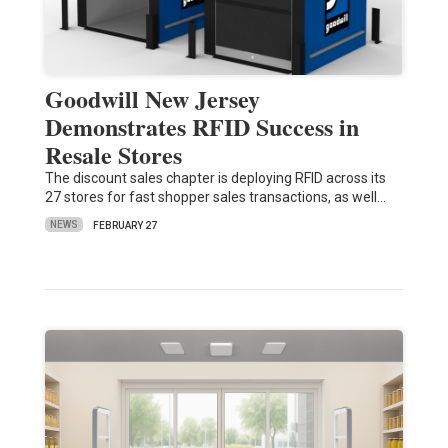
Goodwill New Jersey
Demonstrates RFID Success in
Resale Stores
The discount sales chapter is deploying RFID across its
27 stores for fast shopper sales transactions, as well…
NEWS
FEBRUARY 27