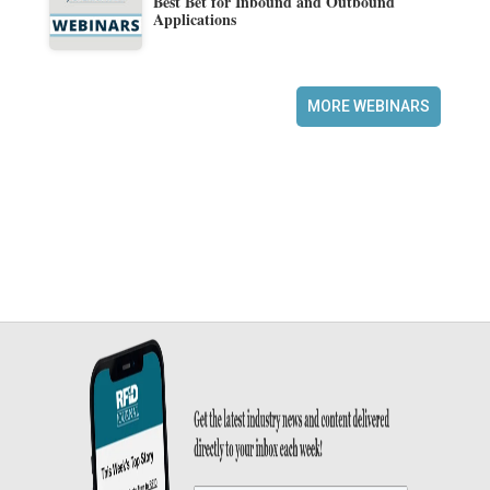
Best Bet for Inbound and Outbound
Applications
MORE WEBINARS