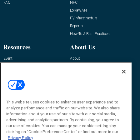
FAQ
NFC
LoRaWAN
IT/Infrastructure
Reports
How-To & Best Practices
Resources
About Us
Event
About
Awards
Advertise
Contact RFID Journal
Contact Us
James Hickey, Managing Editor, RFID
This website uses cookies to enhance user experience and to
Journal
Editor@RFIDJournal.com
analyze performance and traffic on our website. We also share
information about your use of our site with our social media,
advertising and analytics partners. By continuing, you agree to
our use of cookies. You can manage your cookie settings by
clicking on "Cookie Preference Center" or find out more in our
Privacy Policy