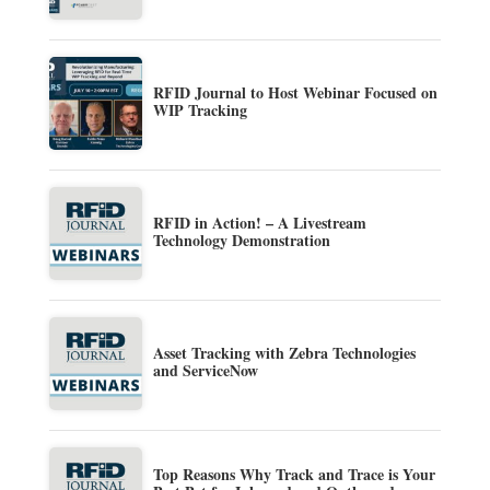
RFID Journal to Host Webinar Focused on
WIP Tracking
RFID in Action! – A Livestream
Technology Demonstration
Asset Tracking with Zebra Technologies
and ServiceNow
Top Reasons Why Track and Trace is Your