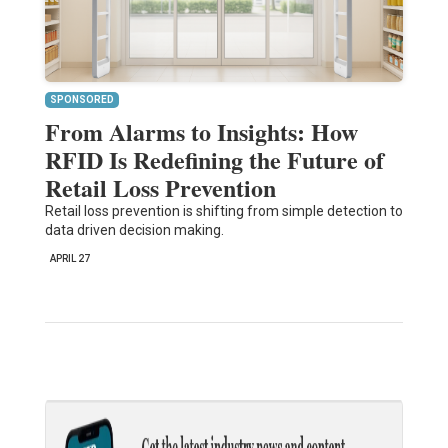
SPONSORED
From Alarms to Insights: How
RFID Is Redefining the Future of
Retail Loss Prevention
Retail loss prevention is shifting from simple detection to
data driven decision making.
APRIL 27