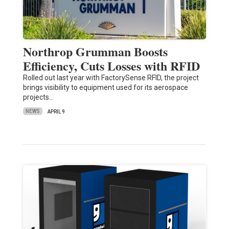
Northrop Grumman Boosts
Efficiency, Cuts Losses with RFID
Rolled out last year with FactorySense RFID, the project
brings visibility to equipment used for its aerospace
projects…
NEWS
APRIL 9