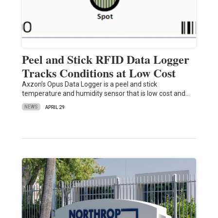
Peel and Stick RFID Data Logger
Tracks Conditions at Low Cost
Axzon’s Opus Data Logger is a peel and stick
temperature and humidity sensor that is low cost and…
NEWS
APRIL 29