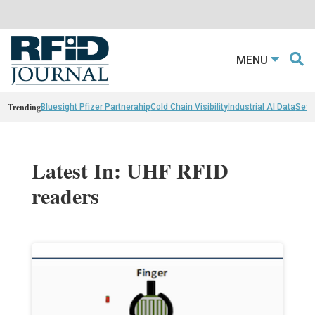
MENU
Trending
Bluesight Pfizer Partnerahip
Cold Chain Visibility
Industrial AI Data
Sewn
Latest In: UHF RFID
readers