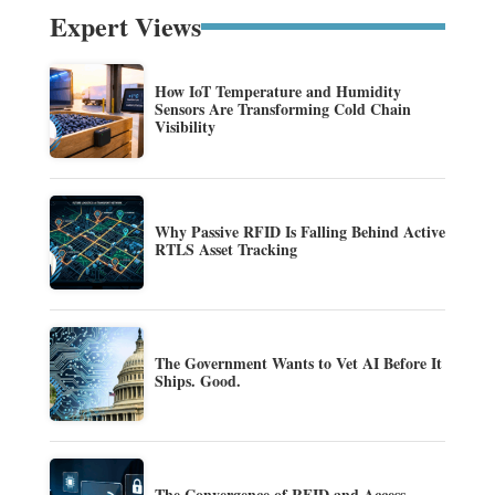
Expert Views
How IoT Temperature and Humidity
Sensors Are Transforming Cold Chain
Visibility
Why Passive RFID Is Falling Behind Active
RTLS Asset Tracking
The Government Wants to Vet AI Before It
Ships. Good.
The Convergence of RFID and Access