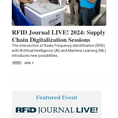
RFID Journal LIVE! 2024: Supply
Chain Digitalization Sessions
The intersection of Radio Frequency Identification (RFID)
with Artificial Intelligence (AI) and Machine Learning (ML)
introduces new possibilities…
NEWS
APRIL 2