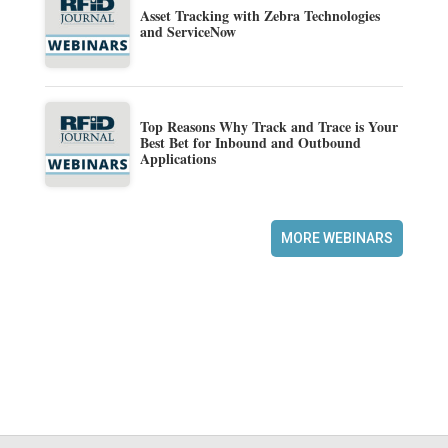
Asset Tracking with Zebra Technologies
and ServiceNow
Top Reasons Why Track and Trace is Your
Best Bet for Inbound and Outbound
Applications
MORE WEBINARS