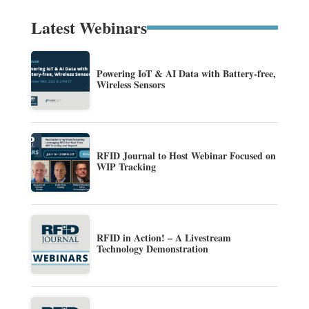
Latest Webinars
Powering IoT & AI Data with Battery-free,
Wireless Sensors
RFID Journal to Host Webinar Focused on
WIP Tracking
RFID in Action! – A Livestream
Technology Demonstration