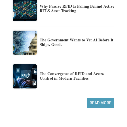
Why Passive RFID Is Falling Behind Active
RTLS Asset Tracking
The Government Wants to Vet AI Before It
Ships. Good.
The Convergence of RFID and Access
Control in Modern Facilities
READ MORE