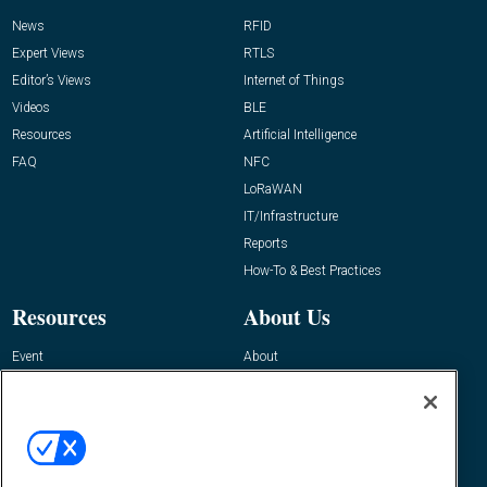
News
RFID
Expert Views
RTLS
Editor’s Views
Internet of Things
Videos
BLE
Resources
Artificial Intelligence
FAQ
NFC
LoRaWAN
IT/Infrastructure
Reports
How-To & Best Practices
Resources
About Us
Event
About
Awards
Advertise
Contact RFID Journal
Contact Us