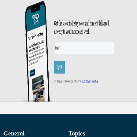
General
Topics