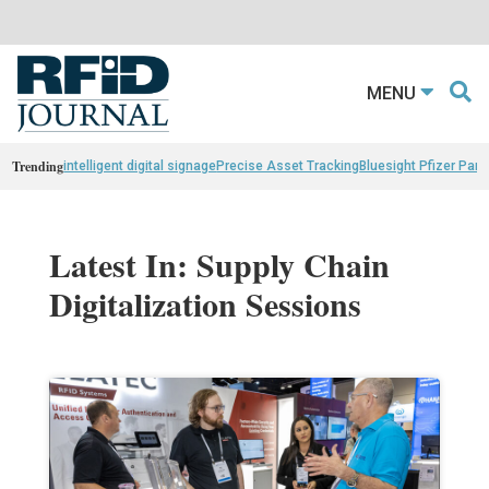
MENU
Trending
intelligent digital signage
Precise Asset Tracking
Bluesight Pfizer Part
Latest In: Supply Chain
Digitalization Sessions