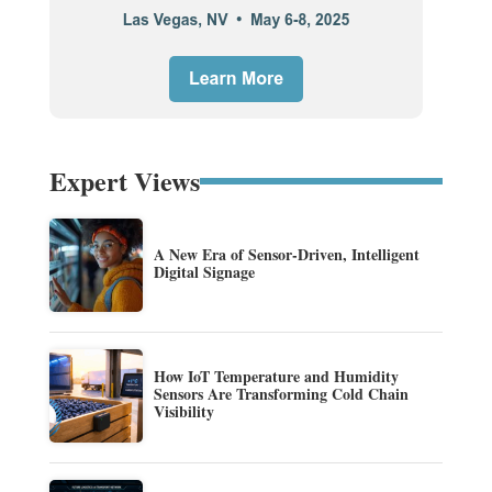
Expert Views
A New Era of Sensor-Driven, Intelligent
Digital Signage
How IoT Temperature and Humidity
Sensors Are Transforming Cold Chain
Visibility