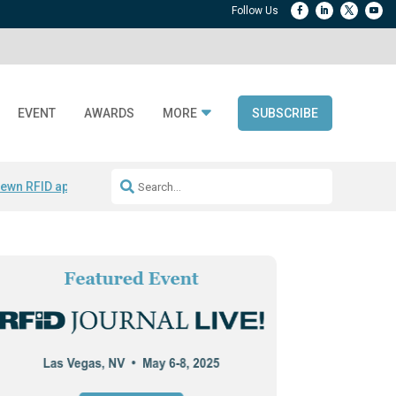
EVENT
AWARDS
MORE
SUBSCRIBE
ewn RFID apparel
Accelerate DPP Adoption
Active RTLS Tracking
RFID