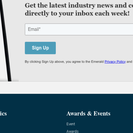
ics
Awards & Events
Event
Awards