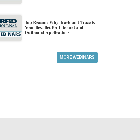
Top Reasons Why Track and Trace is
Your Best Bet for Inbound and
Outbound Applications
MORE WEBINARS