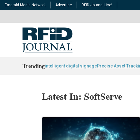
Emerald Media Network
Advertise
RFID Journal Live!
Trending
intelligent digital signage
Precise Asset Track
Latest In: SoftServe