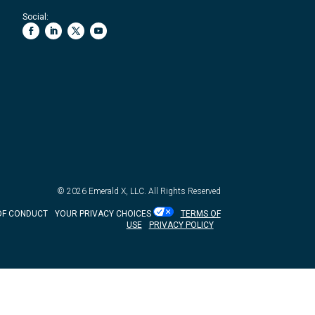
Social:
© 2026
Emerald X, LLC.
All Rights Reserved
OF CONDUCT
YOUR PRIVACY CHOICES
TERMS OF
USE
PRIVACY POLICY