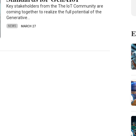
Key stakeholders from the The IoT Community are
coming together to realize the full potential of the
Generative…
NEWS
MARCH 27
E