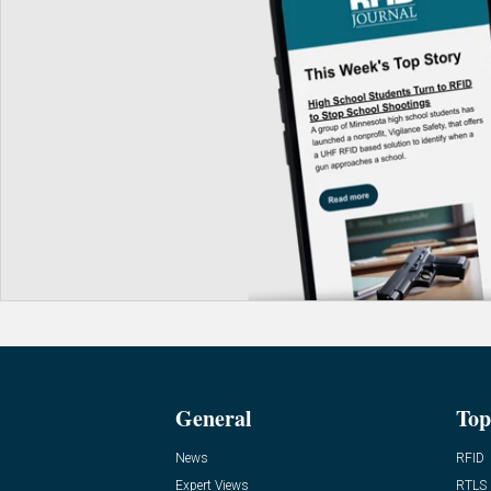
General
Top
News
RFID
Expert Views
RTLS