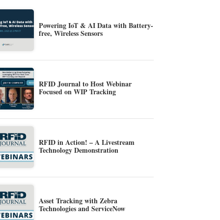
Powering IoT & AI Data with Battery-
free, Wireless Sensors
RFID Journal to Host Webinar
Focused on WIP Tracking
RFID in Action! – A Livestream
Technology Demonstration
Asset Tracking with Zebra
Technologies and ServiceNow