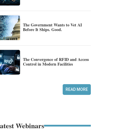
The Government Wants to Vet AI
Before It Ships. Good.
The Convergence of RFID and Access
Control in Modern Facilities
READ MORE
atest Webinars