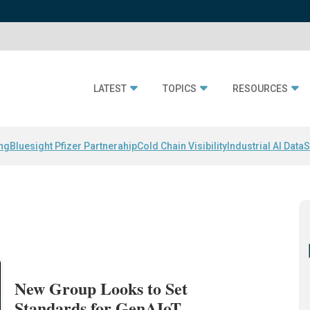
LATEST
TOPICS
RESOURCES
ing
Bluesight Pfizer Partnerahip
Cold Chain Visibility
Industrial AI Data
S
New Group Looks to Set
Standards for GenAIoT