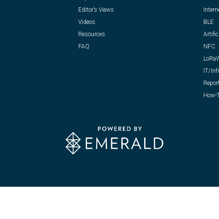
Editor’s Views
Intern
Videos
BLE
Resources
Artific
FAQ
NFC
LoRa
IT/Inf
Repor
How-T