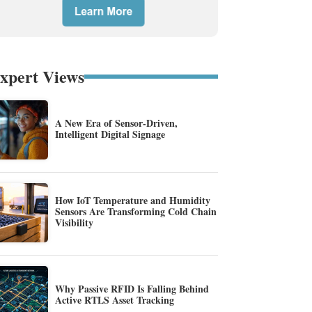
xpert Views
A New Era of Sensor-Driven,
Intelligent Digital Signage
How IoT Temperature and Humidity
Sensors Are Transforming Cold Chain
Visibility
Why Passive RFID Is Falling Behind
Active RTLS Asset Tracking