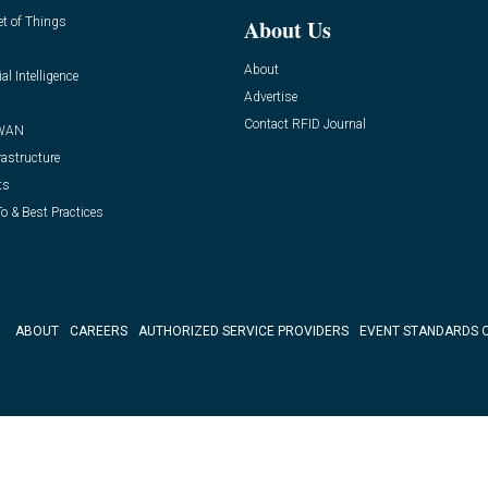
et of Things
About Us
About
ial Intelligence
Advertise
Contact RFID Journal
WAN
rastructure
ts
o & Best Practices
ABOUT
CAREERS
AUTHORIZED SERVICE PROVIDERS
EVENT STANDARDS 