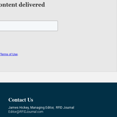
Contact Us
James Hickey, Managing Editor, RFID Journal
Editor@RFIDJournal.com