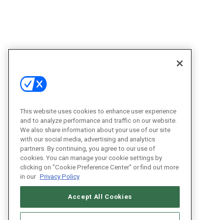
This website uses cookies to enhance user experience
and to analyze performance and traffic on our website.
We also share information about your use of our site
with our social media, advertising and analytics
partners. By continuing, you agree to our use of
cookies. You can manage your cookie settings by
clicking on "Cookie Preference Center" or find out more
in our
Privacy Policy
Accept All Cookies