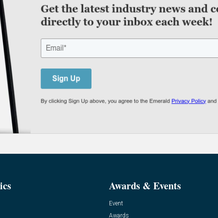
ics
Awards & Events
Event
Awards