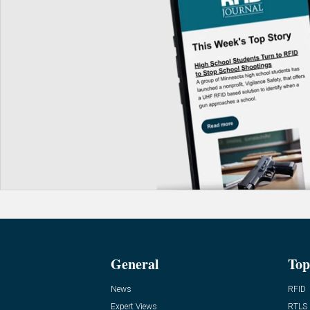
General
Top
News
RFID
Expert Views
RTLS