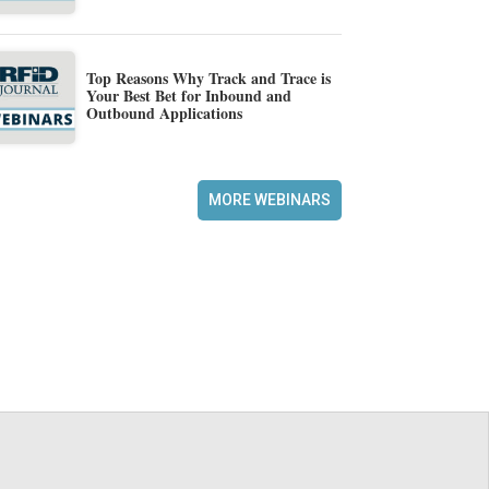
Top Reasons Why Track and Trace is
Your Best Bet for Inbound and
Outbound Applications
MORE WEBINARS