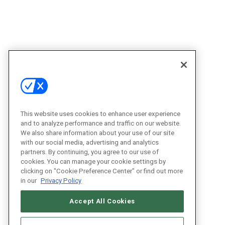
This website uses cookies to enhance user experience
and to analyze performance and traffic on our website.
We also share information about your use of our site
with our social media, advertising and analytics
partners. By continuing, you agree to our use of
cookies. You can manage your cookie settings by
clicking on "Cookie Preference Center" or find out more
in our
Privacy Policy
Accept All Cookies