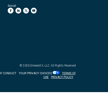
Social:
© 2026
Emerald X, LLC.
All Rights Reserved
OF CONDUCT
YOUR PRIVACY CHOICES
TERMS OF
USE
PRIVACY POLICY