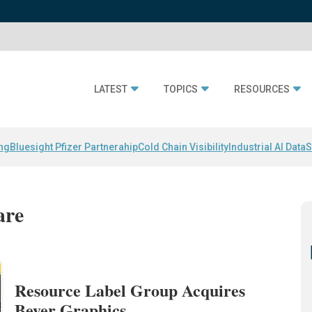
LATEST
TOPICS
RESOURCES
ing
Bluesight Pfizer Partnerahip
Cold Chain Visibility
Industrial AI Data
S
are
Resource Label Group Acquires
Beyer Graphics