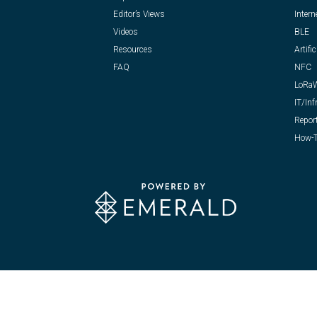
Editor’s Views
Intern
Videos
BLE
Resources
Artific
FAQ
NFC
LoRa
IT/Inf
Repor
How-T