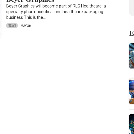
Beyer Graphics will become part of RLG Healthcare, a
specialty pharmaceutical and healthcare packaging
business This is the…
NEWS
MAY 30
E