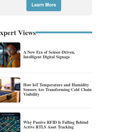
xpert Views
A New Era of Sensor-Driven,
Intelligent Digital Signage
How IoT Temperature and Humidity
Sensors Are Transforming Cold Chain
Visibility
Why Passive RFID Is Falling Behind
Active RTLS Asset Tracking