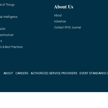
et of Things
About Us
About
ial Intelligence
Advertise
Contact RFID Journal
WAN
rastructure
ts
o & Best Practices
ABOUT
CAREERS
AUTHORIZED SERVICE PROVIDERS
EVENT STANDARDS 