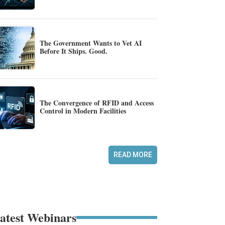
The Government Wants to Vet AI
Before It Ships. Good.
The Convergence of RFID and Access
Control in Modern Facilities
READ MORE
atest Webinars