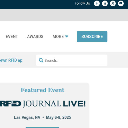
EVENT
AWARDS
MORE
SUBSCRIBE
ewn RFID apparel
Accelerate DPP Adoption
Active RTLS Tracking
RFID