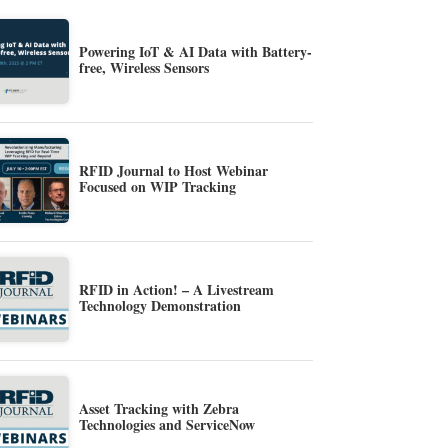
Powering IoT & AI Data with Battery-
free, Wireless Sensors
RFID Journal to Host Webinar
Focused on WIP Tracking
RFID in Action! – A Livestream
Technology Demonstration
Asset Tracking with Zebra
Technologies and ServiceNow