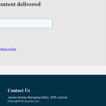
Contact Us
James Hickey, Managing Editor, RFID Journal
Editor@RFIDJournal.com