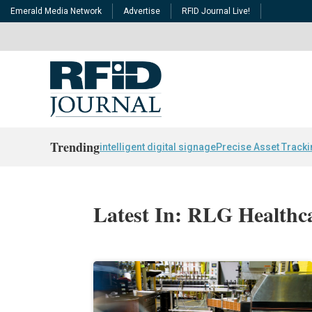
Emerald Media Network
Advertise
RFID Journal Live!
Trending
intelligent digital signage
Precise Asset Track
Latest In: RLG Healthc