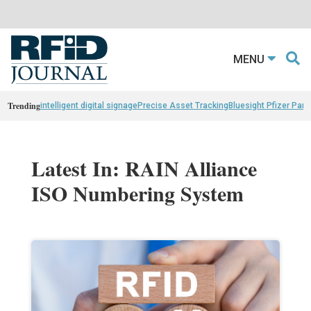
MENU
Trending
intelligent digital signage
Precise Asset Tracking
Bluesight Pfizer Part
Latest In: RAIN Alliance
ISO Numbering System