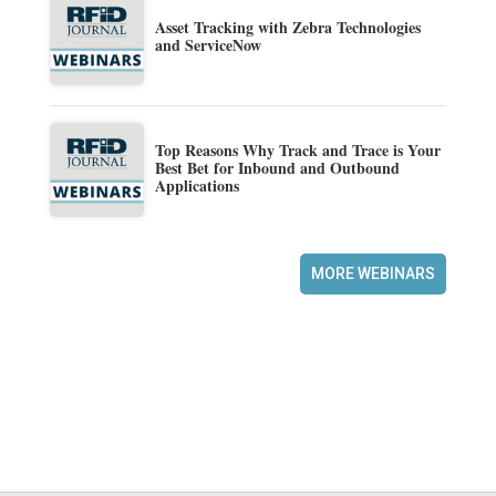
Asset Tracking with Zebra Technologies
and ServiceNow
Top Reasons Why Track and Trace is Your
Best Bet for Inbound and Outbound
Applications
MORE WEBINARS