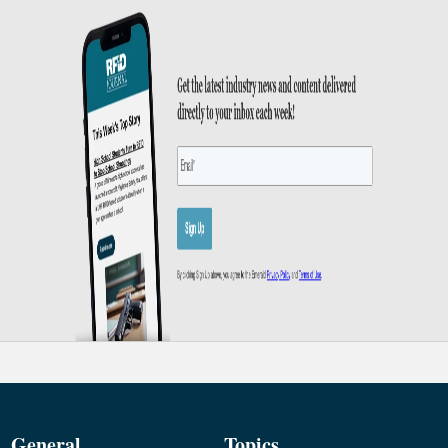
General
Topics