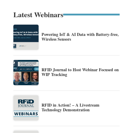
Latest Webinars
Powering IoT & AI Data with Battery-free,
Wireless Sensors
RFID Journal to Host Webinar Focused on
WIP Tracking
RFID in Action! – A Livestream
Technology Demonstration