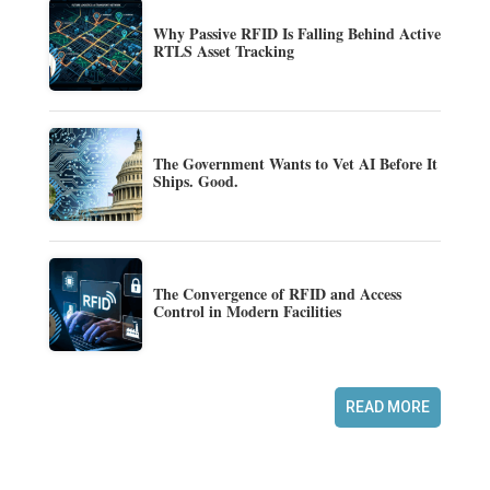
Why Passive RFID Is Falling Behind Active
RTLS Asset Tracking
The Government Wants to Vet AI Before It
Ships. Good.
The Convergence of RFID and Access
Control in Modern Facilities
READ MORE