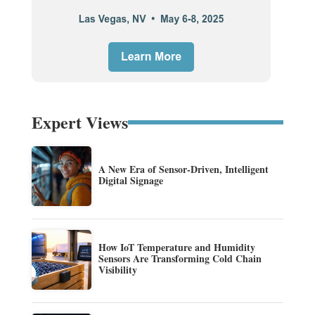
Expert Views
A New Era of Sensor-Driven, Intelligent
Digital Signage
How IoT Temperature and Humidity
Sensors Are Transforming Cold Chain
Visibility