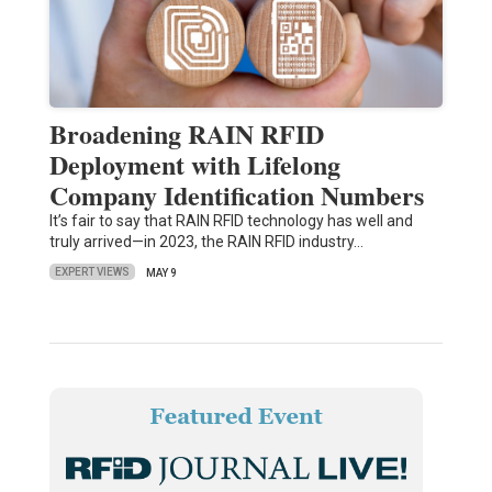
Broadening RAIN RFID
Deployment with Lifelong
Company Identification Numbers
It’s fair to say that RAIN RFID technology has well and
truly arrived—in 2023, the RAIN RFID industry…
EXPERT VIEWS
MAY 9