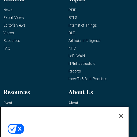
News
RFID
Expert Views
RTLS
Editor’s Views
Internet of Things
Videos
BLE
Resources
Artificial Intelligence
FAQ
NFC
LoRaWAN
IT/Infrastructure
Reports
How-To & Best Practices
Resources
About Us
Event
About
Awards
Advertise
Contact RFID Journal
Contact Us