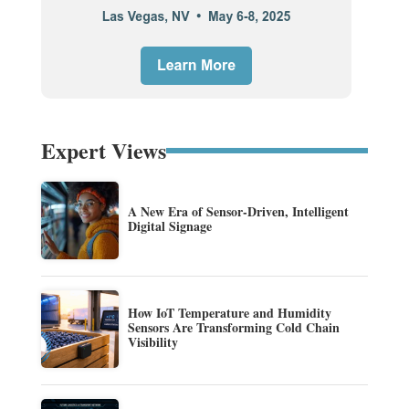
Expert Views
A New Era of Sensor-Driven, Intelligent
Digital Signage
How IoT Temperature and Humidity
Sensors Are Transforming Cold Chain
Visibility