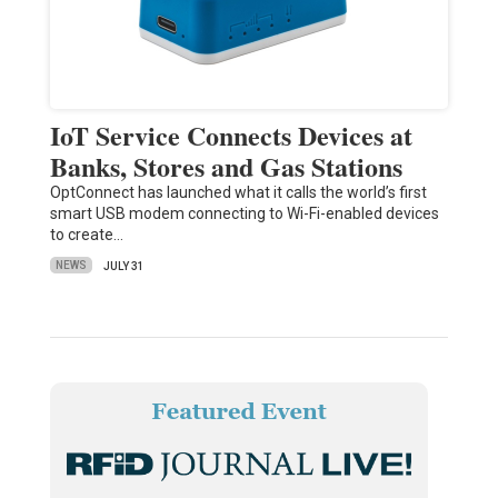
IoT Service Connects Devices at
Banks, Stores and Gas Stations
OptConnect has launched what it calls the world’s first
smart USB modem connecting to Wi-Fi-enabled devices
to create…
NEWS
JULY 31