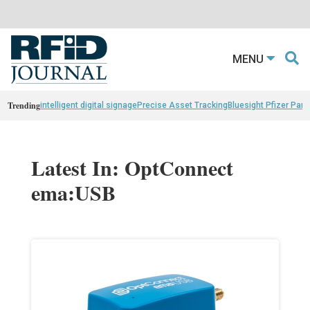
MENU
Trending
intelligent digital signage
Precise Asset Tracking
Bluesight Pfizer Part
Latest In: OptConnect
ema:USB