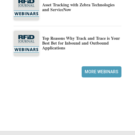
Asset Tracking with Zebra Technologies
and ServiceNow
Top Reasons Why Track and Trace is Your
Best Bet for Inbound and Outbound
Applications
MORE WEBINARS