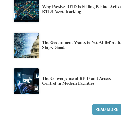
Why Passive RFID Is Falling Behind Active
RTLS Asset Tracking
The Government Wants to Vet AI Before It
Ships. Good.
The Convergence of RFID and Access
Control in Modern Facilities
READ MORE