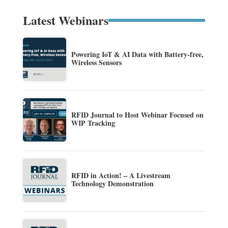
Latest Webinars
Powering IoT & AI Data with Battery-free,
Wireless Sensors
RFID Journal to Host Webinar Focused on
WIP Tracking
RFID in Action! – A Livestream
Technology Demonstration