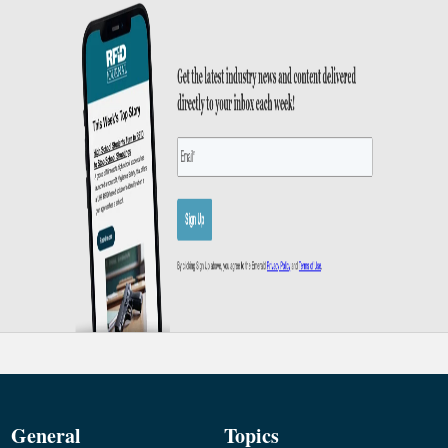
General
Topics