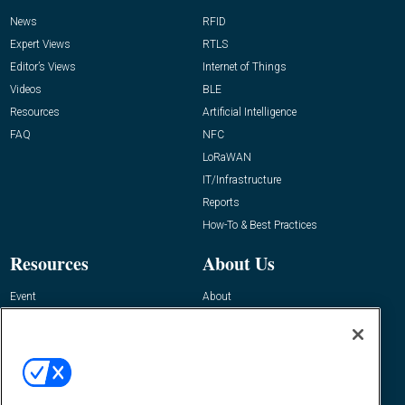
News
RFID
Expert Views
RTLS
Editor’s Views
Internet of Things
Videos
BLE
Resources
Artificial Intelligence
FAQ
NFC
LoRaWAN
IT/Infrastructure
Reports
How-To & Best Practices
Resources
About Us
Event
About
Awards
Advertise
Contact RFID Journal
Contact Us