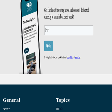
General
Topics
News
RFID