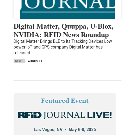
Digital Matter, Quuppa, U-Blox,
NVIDIA: RFID News Roundup
Digital Matter Brings BLE to its Tracking Devices Low
power IoT and GPS company Digital Matter has
released…
NEWS
AUGUST 1