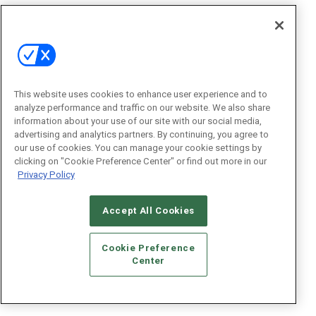
This website uses cookies to enhance user experience and to
analyze performance and traffic on our website. We also share
information about your use of our site with our social media,
advertising and analytics partners. By continuing, you agree to
our use of cookies. You can manage your cookie settings by
clicking on "Cookie Preference Center" or find out more in our
Privacy Policy
Accept All Cookies
Cookie Preference
Center