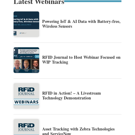
Latest Webinars
Powering IoT & AI Data with Battery-free,
Wireless Sensors
RFID Journal to Host Webinar Focused on
WIP Tracking
RFID in Action! – A Livestream
Technology Demonstration
Asset Tracking with Zebra Technologies
and ServiceNow