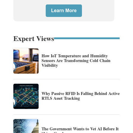
Expert Views
How IoT Temperature and Humidity
Sensors Are Transforming Cold Chain
Visibility
Why Passive RFID Is Falling Behind Active
RTLS Asset Tracking
The Government Wants to Vet AI Before It