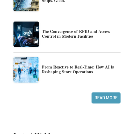
Ships. Good.
The Convergence of RFID and Access
Control in Modern Facilities
From Reactive to Real-Time: How AI Is
Reshaping Store Operations
READ MORE