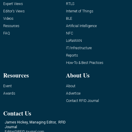
Expert Views
RTLS
Editor’s Views
Internet of Things
Videos
BLE
Resources
Artificial Intelligence
FAQ
NFC
LoRaWAN
IT/Infrastructure
Reports
How-To & Best Practices
Resources
About Us
Event
About
Awards
Advertise
Contact RFID Journal
Contact Us
James Hickey, Managing Editor, RFID
Journal
Editor@RFIDJournal.com