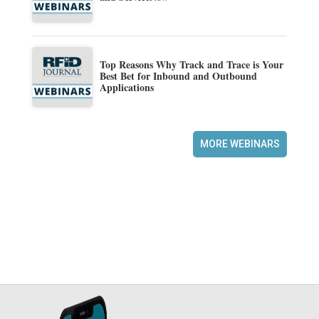
Top Reasons Why Track and Trace is Your
Best Bet for Inbound and Outbound
Applications
MORE WEBINARS