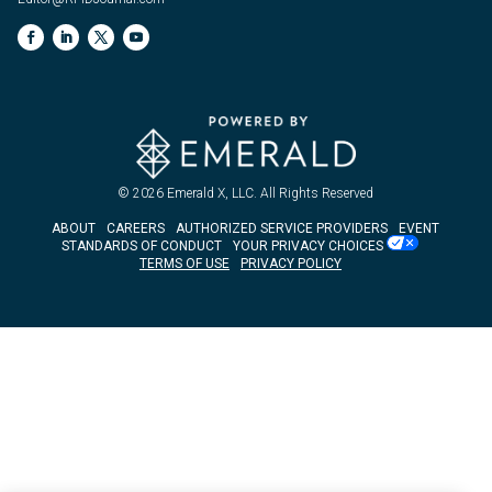
© 2026
Emerald X, LLC.
All Rights Reserved
ABOUT
CAREERS
AUTHORIZED SERVICE PROVIDERS
EVENT
STANDARDS OF CONDUCT
YOUR PRIVACY CHOICES
TERMS OF USE
PRIVACY POLICY