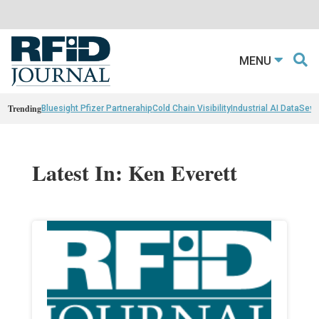
MENU
Trending
Bluesight Pfizer Partnerahip
Cold Chain Visibility
Industrial AI Data
Sewn
Latest In: Ken Everett