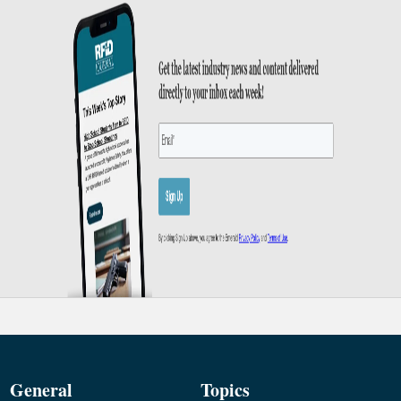
General
Topics