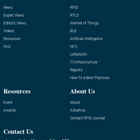
News
RFID
Expert Views
RTLS
Editor’s Views
Internet of Things
Videos
BLE
Resources
Artificial Intelligence
FAQ
NFC
LoRaWAN
IT/Infrastructure
Reports
How-To & Best Practices
Resources
About Us
Event
About
Awards
Advertise
Contact RFID Journal
Contact Us