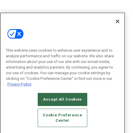
This website uses cookies to enhance user experience and to
analyze performance and traffic on our website. We also share
information about your use of our site with our social media,
advertising and analytics partners. By continuing, you agree to
our use of cookies. You can manage your cookie settings by
clicking on "Cookie Preference Center" or find out more in our
Privacy Policy
Accept All Cookies
Cookie Preference
Center