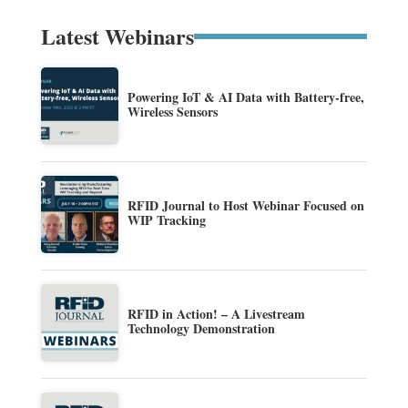
Latest Webinars
Powering IoT & AI Data with Battery-free,
Wireless Sensors
RFID Journal to Host Webinar Focused on
WIP Tracking
RFID in Action! – A Livestream
Technology Demonstration