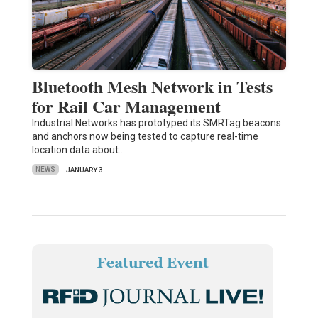
Bluetooth Mesh Network in Tests
for Rail Car Management
Industrial Networks has prototyped its SMRTag beacons
and anchors now being tested to capture real-time
location data about…
NEWS
JANUARY 3