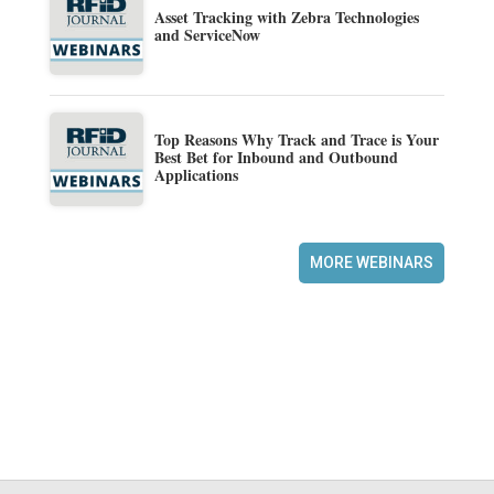
Asset Tracking with Zebra Technologies
and ServiceNow
Top Reasons Why Track and Trace is Your
Best Bet for Inbound and Outbound
Applications
MORE WEBINARS