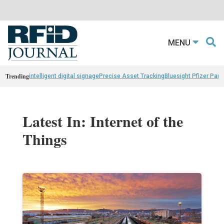
MENU
Trending
intelligent digital signage
Precise Asset Tracking
Bluesight Pfizer Part
Latest In: Internet of the
Things