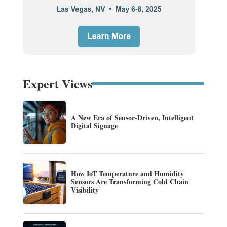
Expert Views
A New Era of Sensor-Driven, Intelligent
Digital Signage
How IoT Temperature and Humidity
Sensors Are Transforming Cold Chain
Visibility