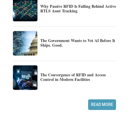
Why Passive RFID Is Falling Behind Active
RTLS Asset Tracking
The Government Wants to Vet AI Before It
Ships. Good.
The Convergence of RFID and Access
Control in Modern Facilities
READ MORE