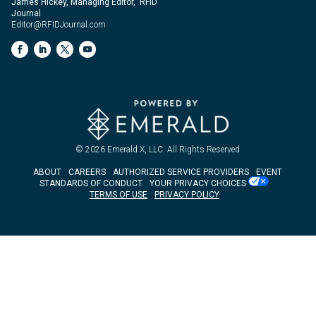
James Hickey, Managing Editor, RFID
Journal
Editor@RFIDJournal.com
© 2026
Emerald X, LLC.
All Rights Reserved
ABOUT
CAREERS
AUTHORIZED SERVICE PROVIDERS
EVENT
STANDARDS OF CONDUCT
YOUR PRIVACY CHOICES
TERMS OF USE
PRIVACY POLICY