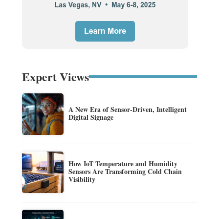
Expert Views
A New Era of Sensor-Driven, Intelligent
Digital Signage
How IoT Temperature and Humidity
Sensors Are Transforming Cold Chain
Visibility