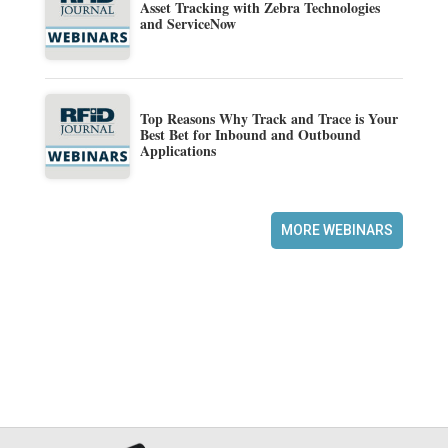
Asset Tracking with Zebra Technologies
and ServiceNow
Top Reasons Why Track and Trace is Your
Best Bet for Inbound and Outbound
Applications
MORE WEBINARS