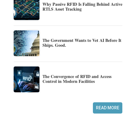
Why Passive RFID Is Falling Behind Active
RTLS Asset Tracking
The Government Wants to Vet AI Before It
Ships. Good.
The Convergence of RFID and Access
Control in Modern Facilities
READ MORE