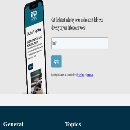
General
Topics