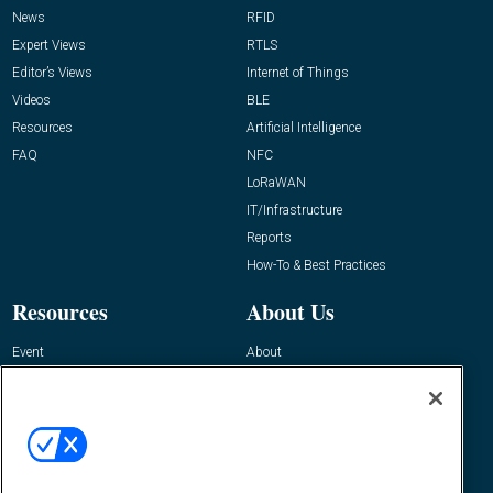
News
RFID
Expert Views
RTLS
Editor’s Views
Internet of Things
Videos
BLE
Resources
Artificial Intelligence
FAQ
NFC
LoRaWAN
IT/Infrastructure
Reports
How-To & Best Practices
Resources
About Us
Event
About
Awards
Advertise
Contact RFID Journal
Contact Us
James Hickey, Managing Editor, RFID