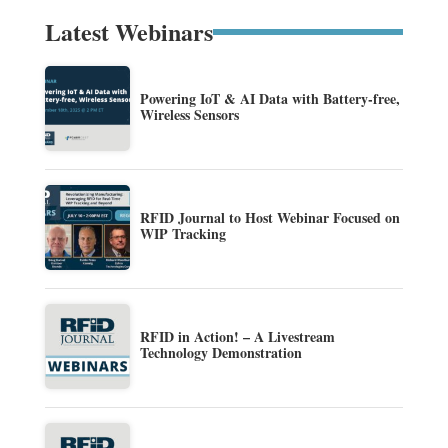
Latest Webinars
Powering IoT & AI Data with Battery-free,
Wireless Sensors
RFID Journal to Host Webinar Focused on
WIP Tracking
RFID in Action! – A Livestream
Technology Demonstration