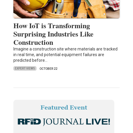
How IoT is Transforming
Surprising Industries Like
Construction
Imagine a construction site where materials are tracked
in real time, and potential equipment failures are
predicted before…
EXPERT VIEWS
OCTOBER 22