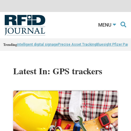
MENU
Trending
intelligent digital signage
Precise Asset Tracking
Bluesight Pfizer Part
Latest In: GPS trackers