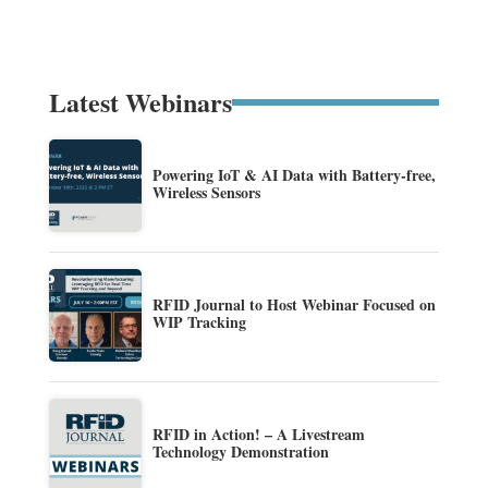
Latest Webinars
Powering IoT & AI Data with Battery-free,
Wireless Sensors
RFID Journal to Host Webinar Focused on
WIP Tracking
RFID in Action! – A Livestream
Technology Demonstration