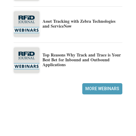
Asset Tracking with Zebra Technologies
and ServiceNow
Top Reasons Why Track and Trace is Your
Best Bet for Inbound and Outbound
Applications
MORE WEBINARS