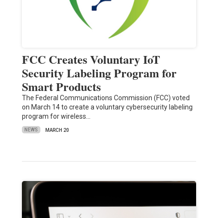
FCC Creates Voluntary IoT
Security Labeling Program for
Smart Products
The Federal Communications Commission (FCC) voted
on March 14 to create a voluntary cybersecurity labeling
program for wireless…
NEWS
MARCH 20