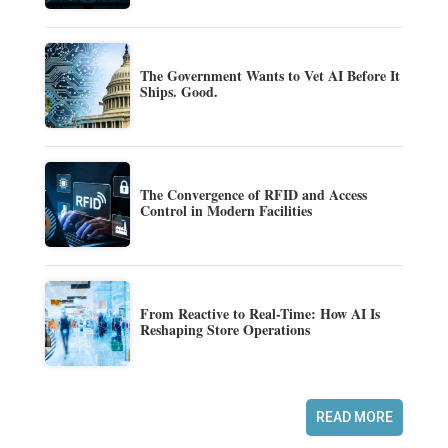
The Government Wants to Vet AI Before It
Ships. Good.
The Convergence of RFID and Access
Control in Modern Facilities
From Reactive to Real-Time: How AI Is
Reshaping Store Operations
READ MORE