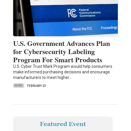
U.S. Government Advances Plan
for Cybersecurity Labeling
Program For Smart Products
U.S. Cyber Trust Mark Program would help consumers
make informed purchasing decisions and encourage
manufacturers to meet higher…
NEWS
FEBRUARY 23