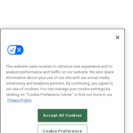
This website uses cookies to enhance user experience and to
analyze performance and traffic on our website. We also share
information about your use of our site with our social media,
advertising and analytics partners. By continuing, you agree to
our use of cookies. You can manage your cookie settings by
clicking on "Cookie Preference Center" or find out more in our
Privacy Policy
Accept All Cookies
Cookie Preference