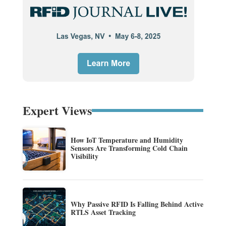
Expert Views
How IoT Temperature and Humidity
Sensors Are Transforming Cold Chain
Visibility
Why Passive RFID Is Falling Behind Active
RTLS Asset Tracking