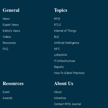
General
Topics
News
RFID
Expert Views
RTLS
Editor’s Views
Internet of Things
Videos
BLE
Resources
Artificial Intelligence
FAQ
NFC
LoRaWAN
IT/Infrastructure
Reports
How-To & Best Practices
Resources
About Us
Event
About
Awards
Advertise
Contact RFID Journal