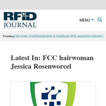
MENU
Trending
Cold Chain Visibility
Industrial AI Data
Sewn RFID apparel
Accelerate D
Latest In: FCC hairwoman
Jessica Rosenworcel