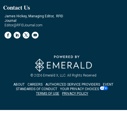
Contact Us
James Hickey, Managing Editor, RFID
Journal
Editor@RFIDJournal.com
© 2026
Emerald X, LLC.
All Rights Reserved
ABOUT
CAREERS
AUTHORIZED SERVICE PROVIDERS
EVENT
STANDARDS OF CONDUCT
YOUR PRIVACY CHOICES
TERMS OF USE
PRIVACY POLICY