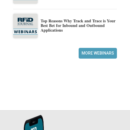
Top Reasons Why Track and Trace is Your
Best Bet for Inbound and Outbound
Applications
MORE WEBINARS