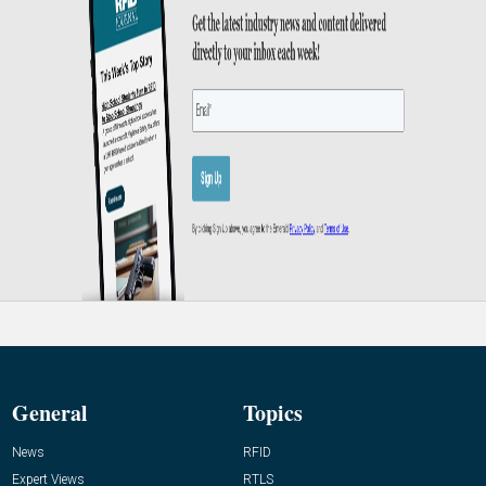
General
Topics
News
RFID
Expert Views
RTLS