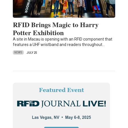
RFID Brings Magic to Harry
Potter Exhibition
A site in Macau is opening with an RFID component that
features a UHF wristband and readers throughout…
NEWS
JULY 25