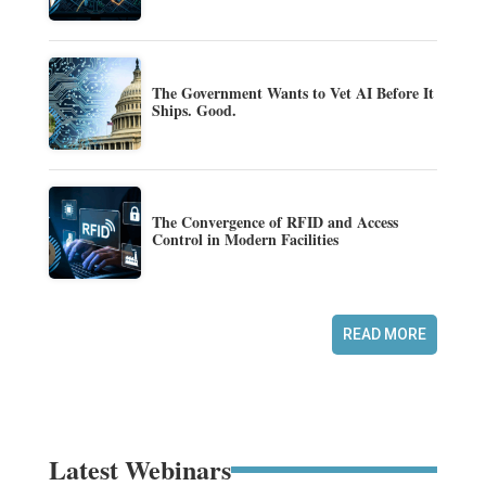
The Government Wants to Vet AI Before It
Ships. Good.
The Convergence of RFID and Access
Control in Modern Facilities
READ MORE
Latest Webinars