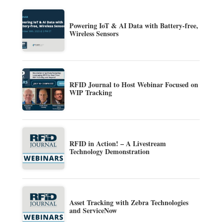
Powering IoT & AI Data with Battery-free,
Wireless Sensors
RFID Journal to Host Webinar Focused on
WIP Tracking
RFID in Action! – A Livestream
Technology Demonstration
Asset Tracking with Zebra Technologies
and ServiceNow