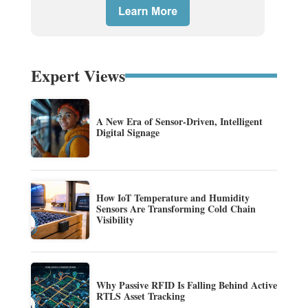
Expert Views
A New Era of Sensor-Driven, Intelligent
Digital Signage
How IoT Temperature and Humidity
Sensors Are Transforming Cold Chain
Visibility
Why Passive RFID Is Falling Behind Active
RTLS Asset Tracking