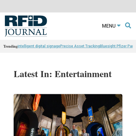
MENU
Trending
intelligent digital signage
Precise Asset Tracking
Bluesight Pfizer Part
Latest In: Entertainment