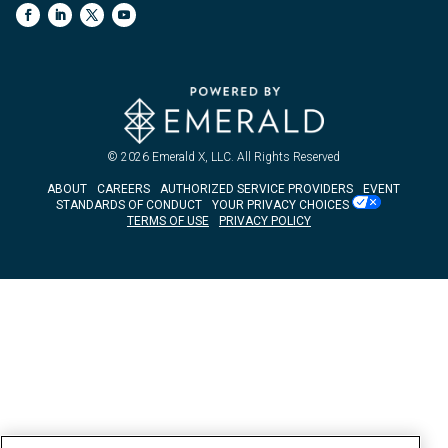
© 2026
Emerald X, LLC.
All Rights Reserved
ABOUT
CAREERS
AUTHORIZED SERVICE PROVIDERS
EVENT
STANDARDS OF CONDUCT
YOUR PRIVACY CHOICES
TERMS OF USE
PRIVACY POLICY