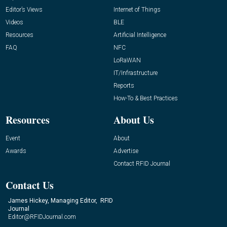
Editor’s Views
Internet of Things
Videos
BLE
Resources
Artificial Intelligence
FAQ
NFC
LoRaWAN
IT/Infrastructure
Reports
How-To & Best Practices
Resources
About Us
Event
About
Awards
Advertise
Contact RFID Journal
Contact Us
James Hickey, Managing Editor, RFID
Journal
Editor@RFIDJournal.com