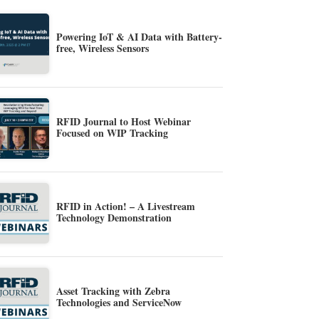
Powering IoT & AI Data with Battery-
free, Wireless Sensors
RFID Journal to Host Webinar
Focused on WIP Tracking
RFID in Action! – A Livestream
Technology Demonstration
Asset Tracking with Zebra
Technologies and ServiceNow