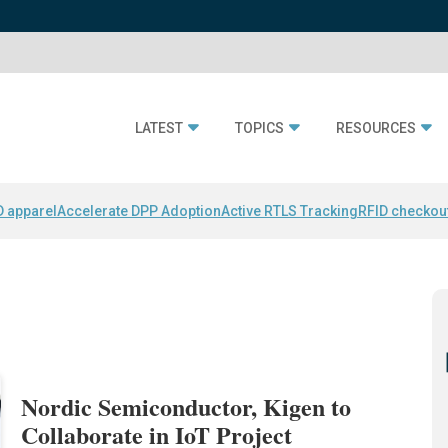
LATEST
TOPICS
RESOURCES
D apparel
Accelerate DPP Adoption
Active RTLS Tracking
RFID checkou
Nordic Semiconductor, Kigen to
Collaborate in IoT Project