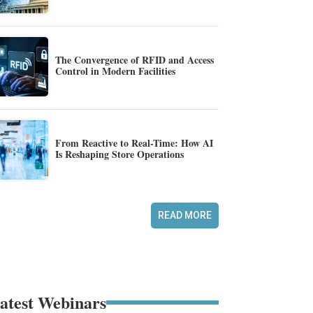
The Convergence of RFID and Access
Control in Modern Facilities
From Reactive to Real-Time: How AI
Is Reshaping Store Operations
READ MORE
atest Webinars