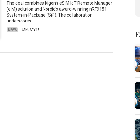
The deal combines Kigen’s eSIM IoT Remote Manager
(eIM) solution and Nordic’s award-winning nRF9151
System-in-Package (SiP). The collaboration
underscores…
NEWS
JANUARY 15
E