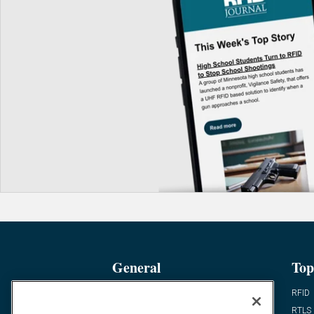
General
Top
News
RFID
Expert Views
RTLS