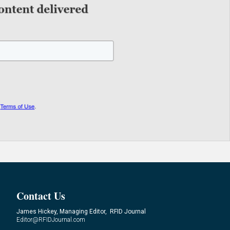
Contact Us
James Hickey, Managing Editor, RFID Journal
Editor@RFIDJournal.com