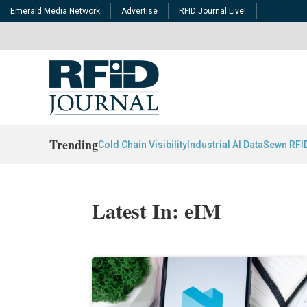
Emerald Media Network
Advertise
RFID Journal Live!
Trending
Cold Chain Visibility
Industrial AI Data
Sewn RFI
Latest In: eIM