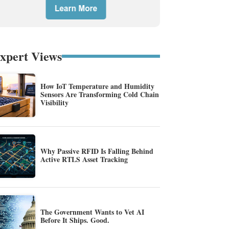
xpert Views
How IoT Temperature and Humidity
Sensors Are Transforming Cold Chain
Visibility
Why Passive RFID Is Falling Behind
Active RTLS Asset Tracking
The Government Wants to Vet AI
Before It Ships. Good.