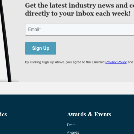
ics
Awards & Events
Event
Awards