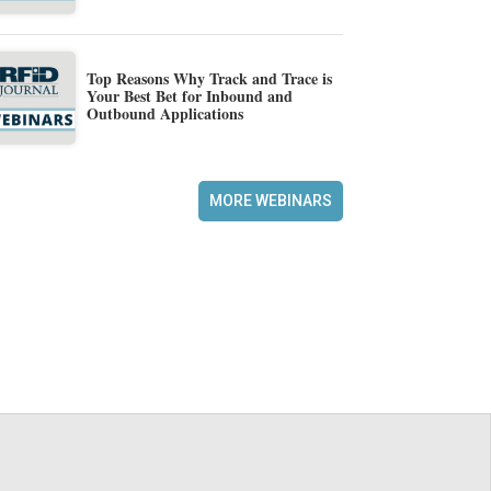
Top Reasons Why Track and Trace is
Your Best Bet for Inbound and
Outbound Applications
MORE WEBINARS