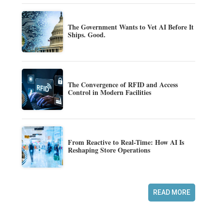
The Government Wants to Vet AI Before It
Ships. Good.
The Convergence of RFID and Access
Control in Modern Facilities
From Reactive to Real-Time: How AI Is
Reshaping Store Operations
READ MORE