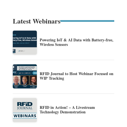
Latest Webinars
Powering IoT & AI Data with Battery-free,
Wireless Sensors
RFID Journal to Host Webinar Focused on
WIP Tracking
RFID in Action! – A Livestream
Technology Demonstration