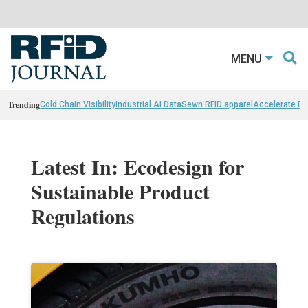
MENU
Trending
Cold Chain Visibility
Industrial AI Data
Sewn RFID apparel
Accelerate D
Latest In: Ecodesign for
Sustainable Product
Regulations