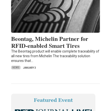
Beontag, Michelin Partner for
RFID-enabled Smart Tires
The Beontag product will enable complete traceability of
all new tires from Michelin The traceability solution
ensures that…
NEWS
JANUARY 3