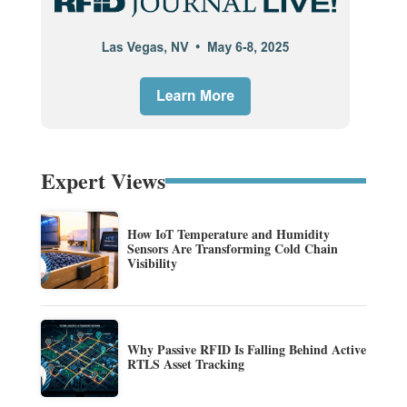
Expert Views
How IoT Temperature and Humidity
Sensors Are Transforming Cold Chain
Visibility
Why Passive RFID Is Falling Behind Active
RTLS Asset Tracking