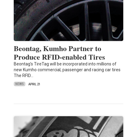
Beontag, Kumho Partner to
Produce RFID-enabled Tires
Beontag’s TireTag will be incorporated into millions of
new Kumho commercial, passenger and racing car tires
The RFID…
NEWS
APRIL 21