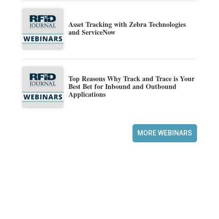
Asset Tracking with Zebra Technologies
and ServiceNow
Top Reasons Why Track and Trace is Your
Best Bet for Inbound and Outbound
Applications
MORE WEBINARS