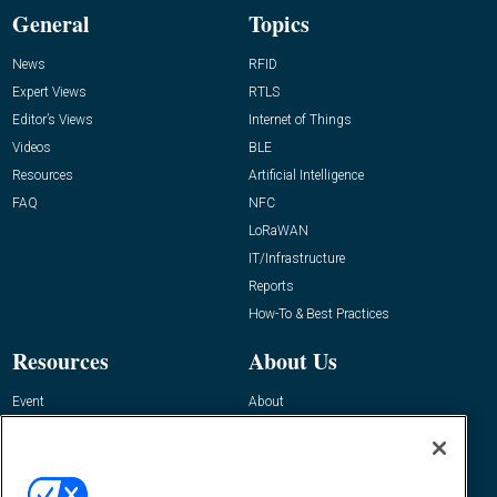
General
Topics
News
RFID
Expert Views
RTLS
Editor’s Views
Internet of Things
Videos
BLE
Resources
Artificial Intelligence
FAQ
NFC
LoRaWAN
IT/Infrastructure
Reports
How-To & Best Practices
Resources
About Us
Event
About
Awards
Advertise
Contact RFID Journal