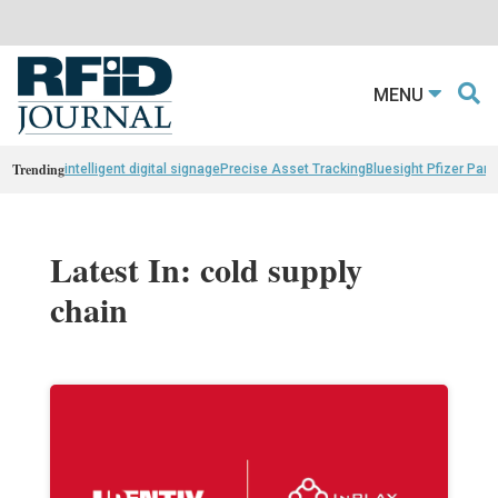
MENU
Trending
intelligent digital signage
Precise Asset Tracking
Bluesight Pfizer Part
Latest In: cold supply
chain