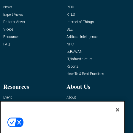
News
RFID
Expert Views
RTLS
Editor’s Views
Internet of Things
Videos
BLE
Resources
Artificial Intelligence
FAQ
NFC
LoRaWAN
IT/Infrastructure
Reports
How-To & Best Practices
Resources
About Us
Event
About
Awards
Advertise
Contact RFID Journal
Contact Us