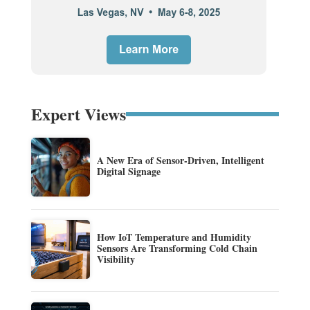
Expert Views
A New Era of Sensor-Driven, Intelligent
Digital Signage
How IoT Temperature and Humidity
Sensors Are Transforming Cold Chain
Visibility