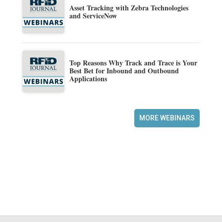
Asset Tracking with Zebra Technologies
and ServiceNow
Top Reasons Why Track and Trace is Your
Best Bet for Inbound and Outbound
Applications
MORE WEBINARS