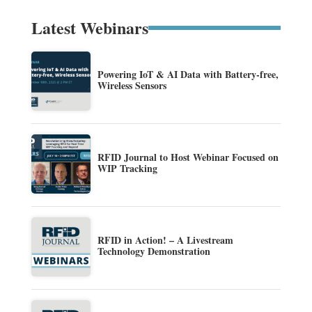
Latest Webinars
Powering IoT & AI Data with Battery-free,
Wireless Sensors
RFID Journal to Host Webinar Focused on
WIP Tracking
RFID in Action! – A Livestream
Technology Demonstration