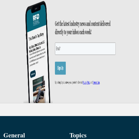
General
Topics