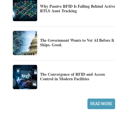
Why Passive RFID Is Falling Behind Active
RTLS Asset Tracking
The Government Wants to Vet AI Before It
Ships. Good.
The Convergence of RFID and Access
Control in Modern Facilities
READ MORE