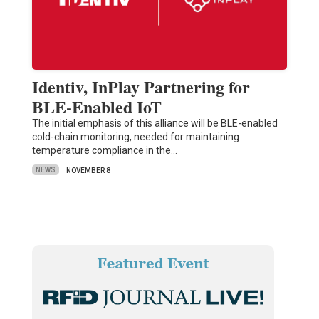
Identiv, InPlay Partnering for
BLE-Enabled IoT
The initial emphasis of this alliance will be BLE-enabled
cold-chain monitoring, needed for maintaining
temperature compliance in the…
NEWS
NOVEMBER 8