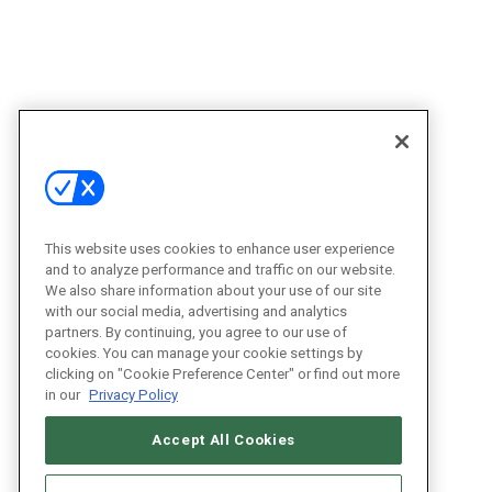
This website uses cookies to enhance user experience
and to analyze performance and traffic on our website.
We also share information about your use of our site
with our social media, advertising and analytics
partners. By continuing, you agree to our use of
cookies. You can manage your cookie settings by
clicking on "Cookie Preference Center" or find out more
in our
Privacy Policy
Accept All Cookies