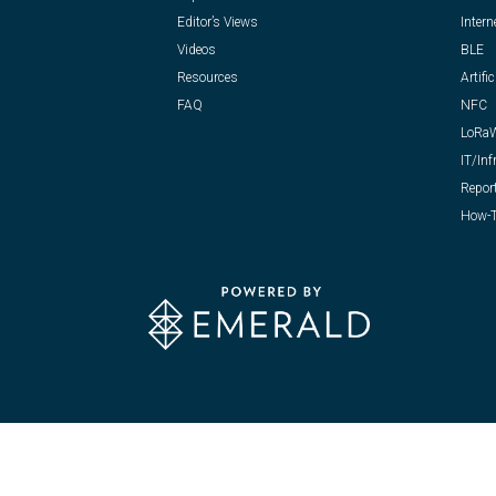
Editor’s Views
Intern
Videos
BLE
Resources
Artific
FAQ
NFC
LoRa
IT/Inf
Repor
How-T