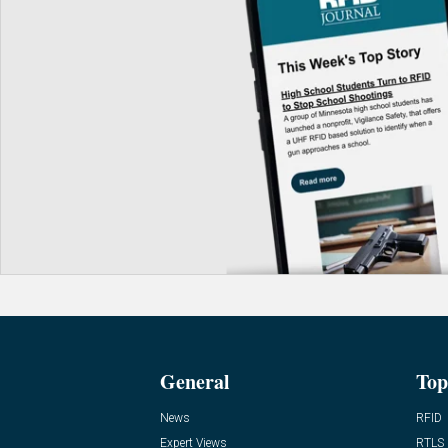
General
Top
News
RFID
Expert Views
RTLS