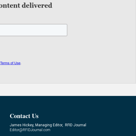
Contact Us
James Hickey, Managing Editor, RFID Journal
Editor@RFIDJournal.com