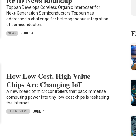
RFID News Roundup
Toppan Develops Coreless Organic Interposer for
Next-Generation Semiconductors Toppan has
addressed a challenge for heterogeneous integration
of semiconductors…
E
NEWS
JUNE 13
How Low-Cost, High-Value
Chips Are Changing IoT
A new breed of microcontrollers that pack immense
computing power into tiny, low-cost chips is reshaping
the Internet…
EXPERT VIEWS
JUNE 11