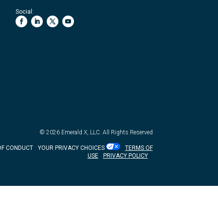
Social:
© 2026
Emerald X, LLC.
All Rights Reserved
OF CONDUCT
YOUR PRIVACY CHOICES
TERMS OF
USE
PRIVACY POLICY