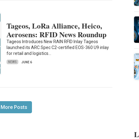
Tageos, LoRa Alliance, Heico,
Aerosens: RFID News Roundup
Tageos Introduces New RAIN RFID Inlay Tageos
launched its ARC Spec C2-certified EOS-360 U9 inlay
for retail and logistics…
NEWS
JUNE 6
 More Posts
L