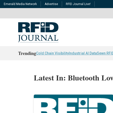
Emerald Media Network
Advertise
RFID Journal Live!
Trending
Cold Chain Visibility
Industrial AI Data
Sewn RFI
Latest In: Bluetooth L