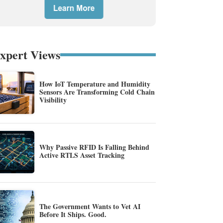
xpert Views
How IoT Temperature and Humidity
Sensors Are Transforming Cold Chain
Visibility
Why Passive RFID Is Falling Behind
Active RTLS Asset Tracking
The Government Wants to Vet AI
Before It Ships. Good.