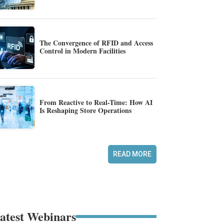
The Convergence of RFID and Access
Control in Modern Facilities
From Reactive to Real-Time: How AI
Is Reshaping Store Operations
READ MORE
atest Webinars