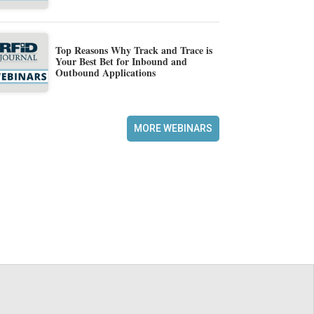
Top Reasons Why Track and Trace is
Your Best Bet for Inbound and
Outbound Applications
MORE WEBINARS