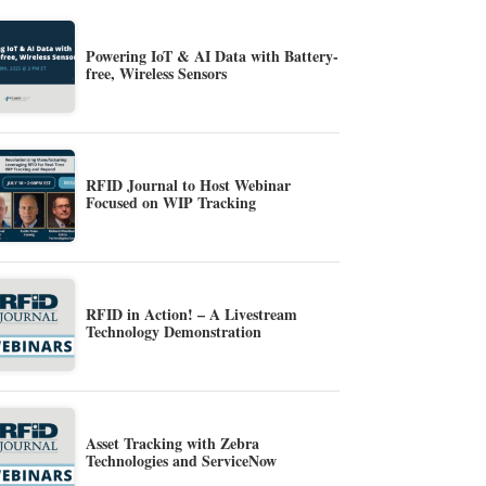
Powering IoT & AI Data with Battery-
free, Wireless Sensors
RFID Journal to Host Webinar
Focused on WIP Tracking
RFID in Action! – A Livestream
Technology Demonstration
Asset Tracking with Zebra
Technologies and ServiceNow