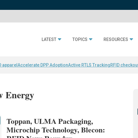
LATEST
TOPICS
RESOURCES
D apparel
Accelerate DPP Adoption
Active RTLS Tracking
RFID checkou
ow Energy
Toppan, ULMA Packaging,
Microchip Technology, Blecon: