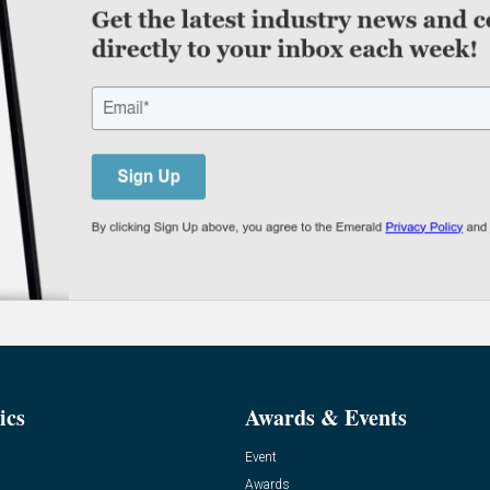
ics
Awards & Events
Event
Awards