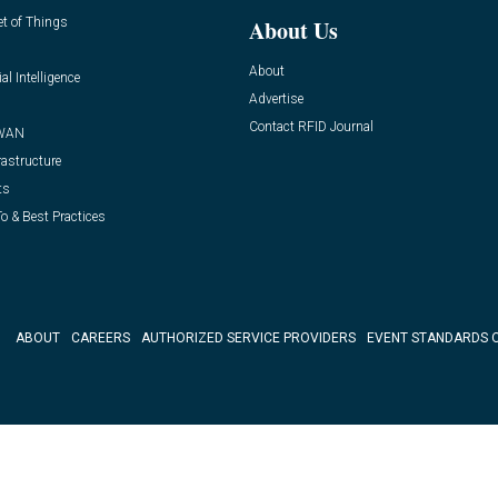
et of Things
About Us
About
ial Intelligence
Advertise
Contact RFID Journal
WAN
rastructure
ts
o & Best Practices
ABOUT
CAREERS
AUTHORIZED SERVICE PROVIDERS
EVENT STANDARDS 