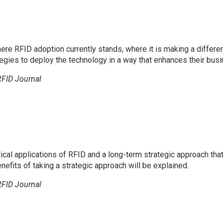
here RFID adoption currently stands, where it is making a differe
ies to deploy the technology in a way that enhances their busi
RFID Journal
ical applications of RFID and a long-term strategic approach th
nefits of taking a strategic approach will be explained.
RFID Journal