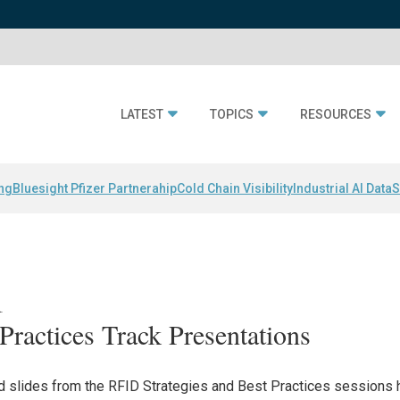
LATEST
TOPICS
RESOURCES
ing
Bluesight Pfizer Partnerahip
Cold Chain Visibility
Industrial AI Data
S
1
Practices Track Presentations
and slides from the RFID Strategies and Best Practices sessions 