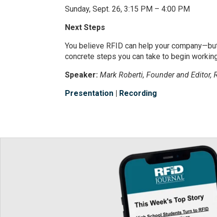
Sunday, Sept. 26, 3:15 PM – 4:00 PM
Next Steps
You believe RFID can help your company—but 
concrete steps you can take to begin working
Speaker:
Mark Roberti, Founder and Editor, 
Presentation
|
Recording