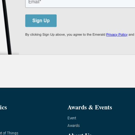
ics
Awards & Events
Event
Awards
et of Things