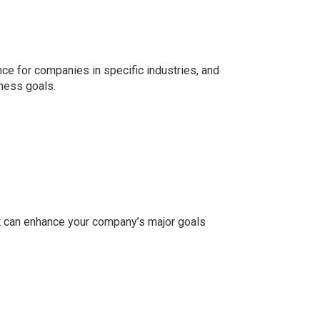
nce for companies in specific industries, and
ness goals.
at can enhance your company’s major goals