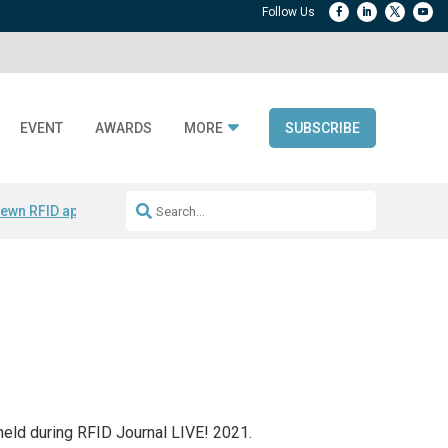
EVENT
AWARDS
MORE
SUBSCRIBE
ewn RFID apparel
Accelerate DPP Adoption
Active RTLS Tracking
RFID
held during RFID Journal LIVE! 2021.