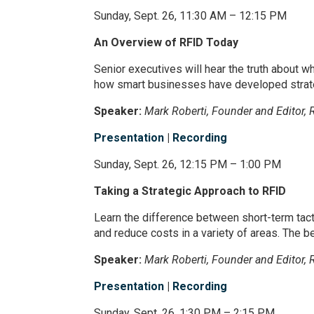
Sunday, Sept. 26, 11:30 AM – 12:15 PM
An Overview of RFID Today
Senior executives will hear the truth about w
how smart businesses have developed strateg
Speaker:
Mark Roberti, Founder and Editor, 
Presentation
|
Recording
Sunday, Sept. 26, 12:15 PM – 1:00 PM
Taking a Strategic Approach to RFID
Learn the difference between short-term tact
and reduce costs in a variety of areas. The be
Speaker:
Mark Roberti, Founder and Editor, 
Presentation
|
Recording
Sunday, Sept. 26, 1:30 PM – 2:15 PM