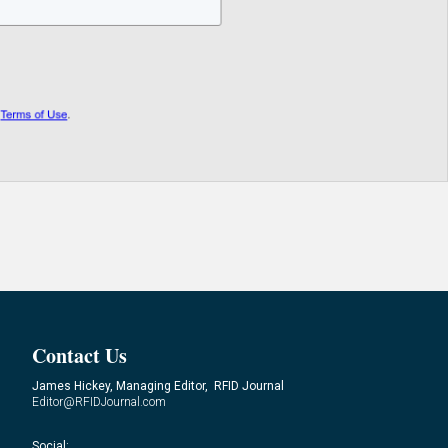
Contact Us
James Hickey, Managing Editor, RFID Journal
Editor@RFIDJournal.com
Social: