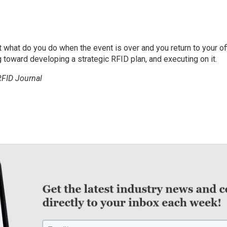
what do you do when the event is over and you return to your of
 toward developing a strategic RFID plan, and executing on it.
RFID Journal