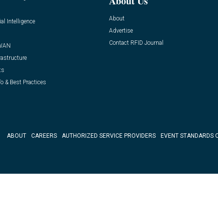
About Us
About
ial Intelligence
Advertise
Contact RFID Journal
WAN
rastructure
ts
o & Best Practices
ABOUT
CAREERS
AUTHORIZED SERVICE PROVIDERS
EVENT STANDARDS 