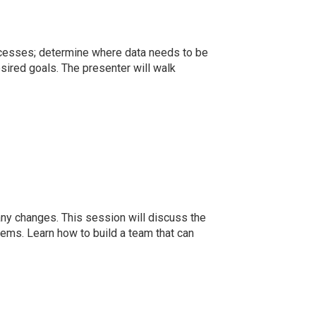
ocesses; determine where data needs to be
esired goals. The presenter will walk
any changes. This session will discuss the
ms. Learn how to build a team that can