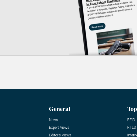
General
Top
News
RFID
Expert Views
RTLS
Editor’s Views
Intern