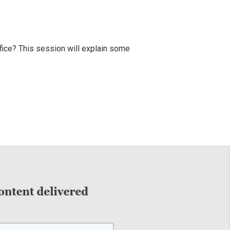
fice? This session will explain some