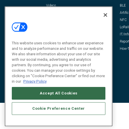
Videos
BLE
Resources
Artific
FAQ
NFC
LoRa
IT/Inf
Repor
This website uses cookies to enhance user experience
and to analyze performance and traffic on our website.
How-T
We also share information about your use of our site
with our social media, advertising and analytics
partners. By continuing, you agree to our use of
cookies. You can manage your cookie settings by
clicking on "Cookie Preference Center" or find out more
in our
Privacy Policy
Accept All Cookies
Cookie Preference Center