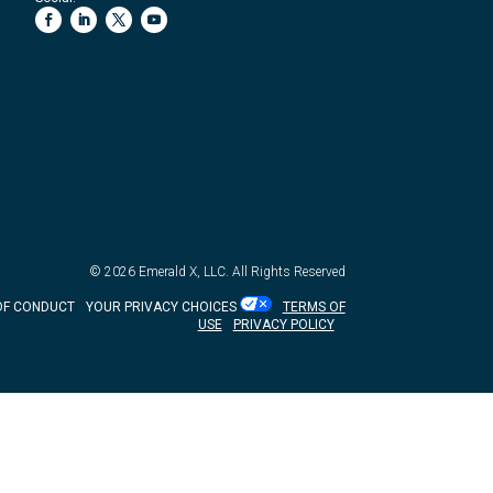
© 2026
Emerald X, LLC.
All Rights Reserved
OF CONDUCT
YOUR PRIVACY CHOICES
TERMS OF
USE
PRIVACY POLICY