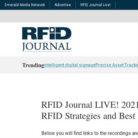
Emerald Media Network
Advertise
RFID Journal Live!
Trending
intelligent digital signage
Precise Asset Track
RFID Journal LIVE! 202
RFID Strategies and Best 
Below you will find links to the recordings 