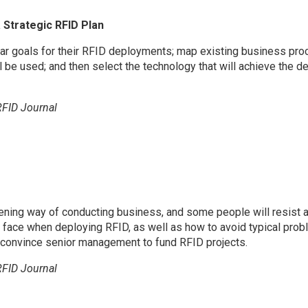
 Strategic RFID Plan
ar goals for their RFID deployments; map existing business pr
ll be used; and then select the technology that will achieve the d
RFID Journal
ening way of conducting business, and some people will resist 
ce when deploying RFID, as well as how to avoid typical proble
o convince senior management to fund RFID projects.
RFID Journal