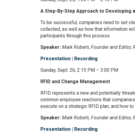
A Step-By-Step Approach to Developing a
To be successful, companies need to set cle
collected, as well as how that information wi
participants through this process.
Speaker:
Mark Roberti, Founder and Editor, 
Presentation
|
Recording
Sunday, Sept. 26, 2:15 PM – 3:00 PM
RFID and Change Management
RFID represents a new and potentially threat
common employee reactions that companies fa
execute on a strategic RFID plan, and how t
Speaker:
Mark Roberti, Founder and Editor, 
Presentation
|
Recording