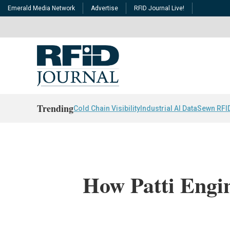
Emerald Media Network
Advertise
RFID Journal Live!
Trending
Cold Chain Visibility
Industrial AI Data
Sewn RFI
How Patti Engi