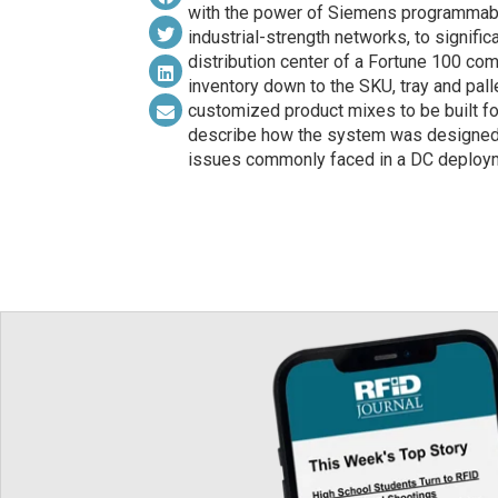
with the power of Siemens programmable
industrial-strength networks, to signific
distribution center of a Fortune 100 c
inventory down to the SKU, tray and pal
customized product mixes to be built fo
describe how the system was designed 
issues commonly faced in a DC deploym