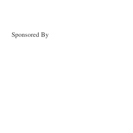
Sponsored By