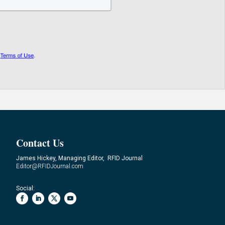
Contact Us
James Hickey, Managing Editor, RFID Journal
Editor@RFIDJournal.com
Social: