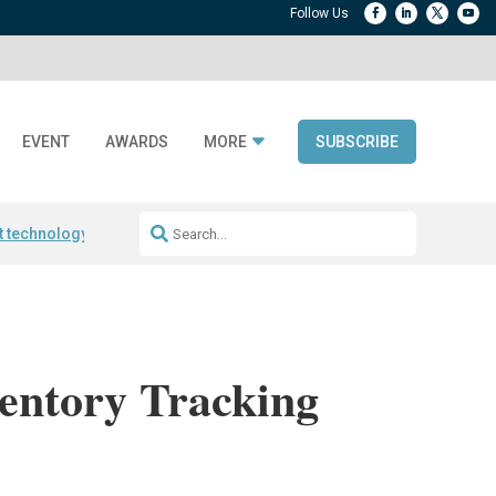
EVENT
AWARDS
MORE
SUBSCRIBE
t technology
Avery Dennison ReadyDPP
RAIN RFID encoding
Frontier 
entory Tracking