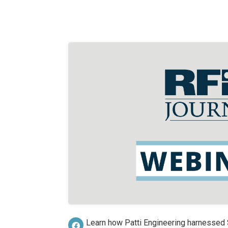
Learn how Patti Engineering harnesse