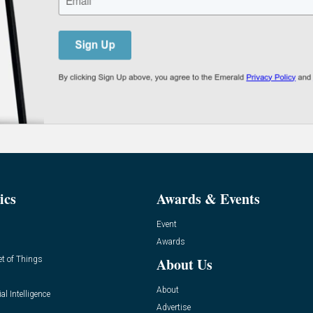
ics
Awards & Events
Event
Awards
et of Things
About Us
About
ial Intelligence
Advertise