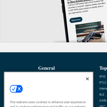
General
Top
News
RFID
Expert Views
RTLS
Editor’s Views
Intern
Videos
BLE
Resources
Artific
This website uses cookies to enhance user experience
and to analyze performance and traffic on our website.
FAQ
NFC