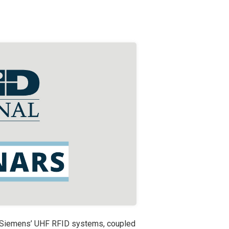
d Siemens’ UHF RFID systems, coupled