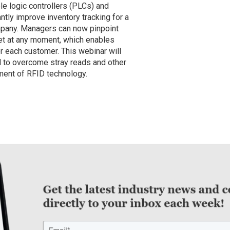
 logic controllers (PLCs) and
antly improve inventory tracking for a
ompany. Managers can now pinpoint
let at any moment, which enables
r each customer. This webinar will
to overcome stray reads and other
ent of RFID technology.