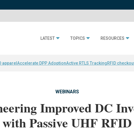
LATEST
TOPICS
RESOURCES
D apparel
Accelerate DPP Adoption
Active RTLS Tracking
RFID checkou
WEBINARS
neering Improved DC Inv
with Passive UHF RFID