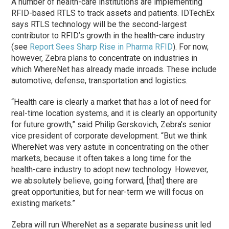
A number of health-care institutions are implementing
RFID-based RTLS to track assets and patients. IDTechEx
says RTLS technology will be the second-largest
contributor to RFID’s growth in the health-care industry
(see
Report Sees Sharp Rise in Pharma RFID
). For now,
however, Zebra plans to concentrate on industries in
which WhereNet has already made inroads. These include
automotive, defense, transportation and logistics.
“Health care is clearly a market that has a lot of need for
real-time location systems, and it is clearly an opportunity
for future growth,” said Philip Gerskovich, Zebra’s senior
vice president of corporate development. “But we think
WhereNet was very astute in concentrating on the other
markets, because it often takes a long time for the
health-care industry to adopt new technology. However,
we absolutely believe, going forward, [that] there are
great opportunities, but for near-term we will focus on
existing markets.”
Zebra will run WhereNet as a separate business unit led