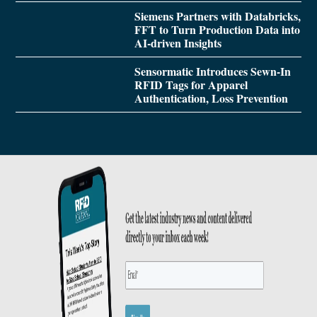
Siemens Partners with Databricks,
FFT to Turn Production Data into
AI-driven Insights
Sensormatic Introduces Sewn-In
RFID Tags for Apparel
Authentication, Loss Prevention