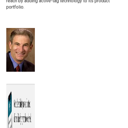
reach by adding active-tag technology to its product
portfolio.