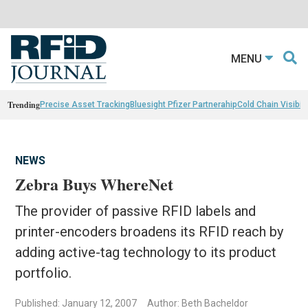
MENU
Trending
Precise Asset Tracking
Bluesight Pfizer Partnerahip
Cold Chain Visibili
NEWS
Zebra Buys WhereNet
The provider of passive RFID labels and
printer-encoders broadens its RFID reach by
adding active-tag technology to its product
portfolio.
Published: January 12, 2007
Author: Beth Bacheldor