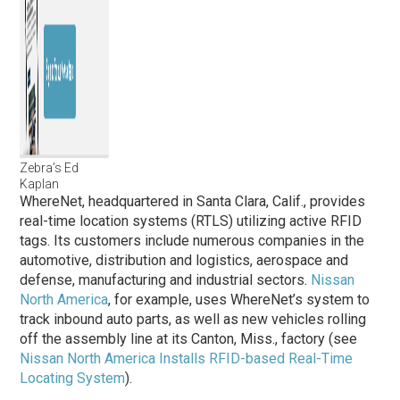
Zebra’s Ed
Kaplan
WhereNet, headquartered in Santa Clara, Calif., provides
real-time location systems (RTLS) utilizing active RFID
tags. Its customers include numerous companies in the
automotive, distribution and logistics, aerospace and
defense, manufacturing and industrial sectors.
Nissan
North America
, for example, uses WhereNet’s system to
track inbound auto parts, as well as new vehicles rolling
off the assembly line at its Canton, Miss., factory (see
Nissan North America Installs RFID-based Real-Time
Locating System
).