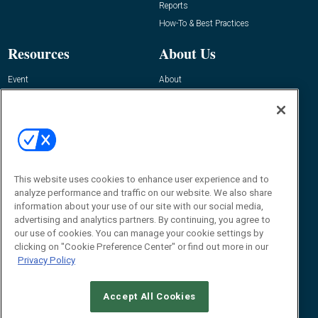
Reports
How-To & Best Practices
Resources
About Us
Event
About
Awards
Advertise
Contact RFID Journal
Contact Us
James Hickey, Managing Editor, RFID
Journal
This website uses cookies to enhance user experience and to
Editor@RFIDJournal.com
analyze performance and traffic on our website. We also share
information about your use of our site with our social media,
advertising and analytics partners. By continuing, you agree to
our use of cookies. You can manage your cookie settings by
clicking on "Cookie Preference Center" or find out more in our
Privacy Policy
Accept All Cookies
© 2026
Emerald X, LLC.
All Rights Reserved