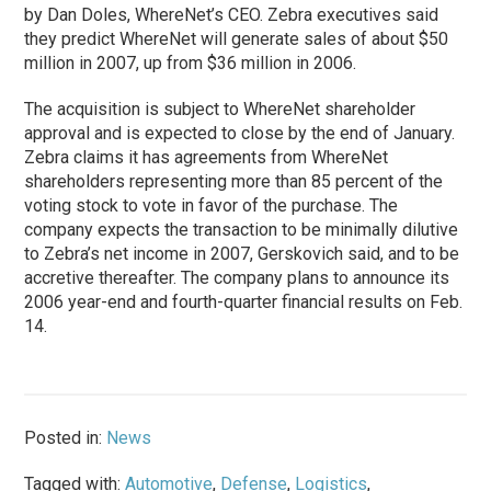
by Dan Doles, WhereNet’s CEO. Zebra executives said
they predict WhereNet will generate sales of about $50
million in 2007, up from $36 million in 2006.
The acquisition is subject to WhereNet shareholder
approval and is expected to close by the end of January.
Zebra claims it has agreements from WhereNet
shareholders representing more than 85 percent of the
voting stock to vote in favor of the purchase. The
company expects the transaction to be minimally dilutive
to Zebra’s net income in 2007, Gerskovich said, and to be
accretive thereafter. The company plans to announce its
2006 year-end and fourth-quarter financial results on Feb.
14.
Posted in:
News
Tagged with:
Automotive
,
Defense
,
Logistics
,