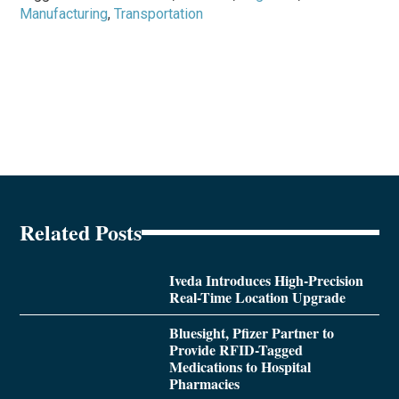
Manufacturing
,
Transportation
Related Posts
Iveda Introduces High-Precision
Real-Time Location Upgrade
Bluesight, Pfizer Partner to
Provide RFID-Tagged
Medications to Hospital
Pharmacies