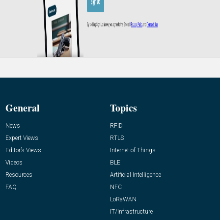
General
Topics
News
RFID
Expert Views
RTLS
Editor’s Views
Internet of Things
Videos
BLE
Resources
Artificial Intelligence
FAQ
NFC
LoRaWAN
IT/Infrastructure