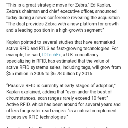
“This is a great strategic move for Zebra,” Ed Kaplan,
Zebra’s chairman and chief executive officer, announced
today during a news conference revealing the acquisition.
“The deal provides Zebra with a new platform for growth
and a leading position in a high-growth segment.”
Kaplan pointed to several studies that have earmarked
active RFID and RTLS as fast-growing technologies. For
example, he said,
IDTechEx
, a U.K. consultancy
specializing in RFID, has estimated that the value of
active RFID systems sales, including tags, will grow from
$55 million in 2006 to $6.78 billion by 2016.
“Passive RFID is currently at early stages of adoption,”
Kaplan explained, adding that “even under the best of
circumstances, scan ranges rarely exceed 10 feet.”
Active RFID, which has been around for several years and
offers far greater read ranges, “is a natural complement
to passive RFID technologies.”