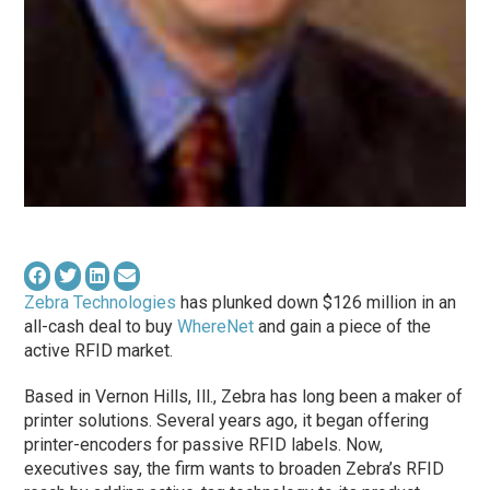
Zebra Technologies
has plunked down $126 million in an
all-cash deal to buy
WhereNet
and gain a piece of the
active RFID market.
Based in Vernon Hills, Ill., Zebra has long been a maker of
printer solutions. Several years ago, it began offering
printer-encoders for passive RFID labels. Now,
executives say, the firm wants to broaden Zebra’s RFID