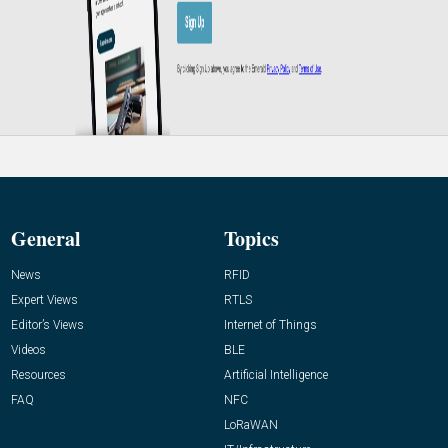
General
Topics
News
RFID
Expert Views
RTLS
Editor’s Views
Internet of Things
Videos
BLE
Resources
Artificial Intelligence
FAQ
NFC
LoRaWAN