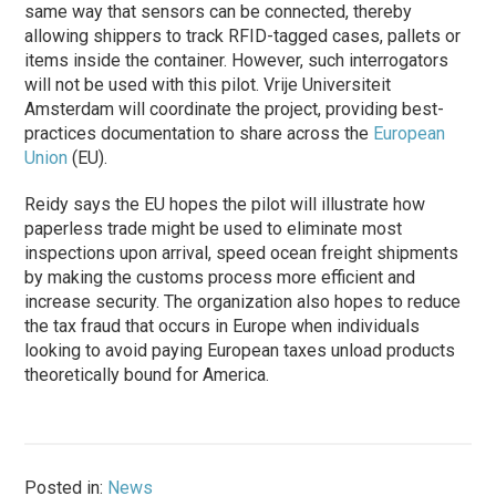
same way that sensors can be connected, thereby
allowing shippers to track RFID-tagged cases, pallets or
items inside the container. However, such interrogators
will not be used with this pilot. Vrije Universiteit
Amsterdam will coordinate the project, providing best-
practices documentation to share across the
European
Union
(EU).
Reidy says the EU hopes the pilot will illustrate how
paperless trade might be used to eliminate most
inspections upon arrival, speed ocean freight shipments
by making the customs process more efficient and
increase security. The organization also hopes to reduce
the tax fraud that occurs in Europe when individuals
looking to avoid paying European taxes unload products
theoretically bound for America.
Posted in:
News