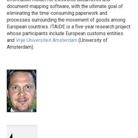
document-mapping software, with the ultimate goal of
eliminating the time-consuming paperwork and
processes surrounding the movement of goods among
European countries. ITAIDE is a five-year research project
whose participants include European customs entities
and
Vrije Universiteit Amsterdam
(University of
Amsterdam).