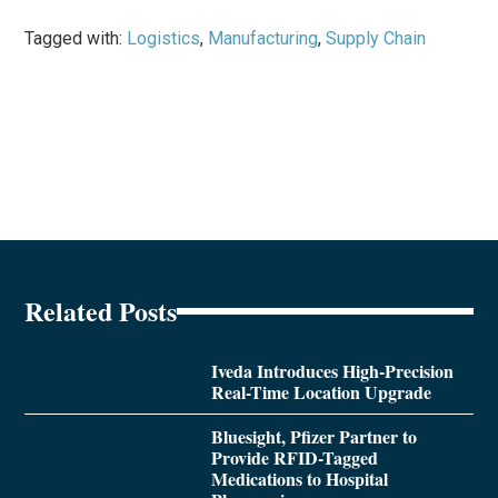
Tagged with:
Logistics
,
Manufacturing
,
Supply Chain
Related Posts
Iveda Introduces High-Precision
Real-Time Location Upgrade
Bluesight, Pfizer Partner to
Provide RFID-Tagged
Medications to Hospital