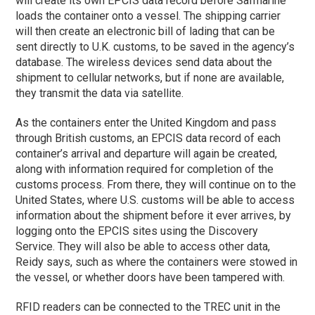
will create its own EPCIS data record before Safmarine
loads the container onto a vessel. The shipping carrier
will then create an electronic bill of lading that can be
sent directly to U.K. customs, to be saved in the agency’s
database. The wireless devices send data about the
shipment to cellular networks, but if none are available,
they transmit the data via satellite.
As the containers enter the United Kingdom and pass
through British customs, an EPCIS data record of each
container’s arrival and departure will again be created,
along with information required for completion of the
customs process. From there, they will continue on to the
United States, where U.S. customs will be able to access
information about the shipment before it ever arrives, by
logging onto the EPCIS sites using the Discovery
Service. They will also be able to access other data,
Reidy says, such as where the containers were stowed in
the vessel, or whether doors have been tampered with.
RFID readers can be connected to the TREC unit in the