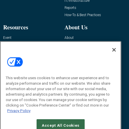
IT/Infrastructure
Reports
How-To & Best Practices
Resources
About Us
Event
About
Awards
Advertise
Contact RFID Journal
Contact Us
James Hickey, Managing Editor, RFID
This website uses cookies to enhance user experience and to
Journal
Editor@RFIDJournal.com
analyze performance and traffic on our website. We also share
information about your use of our site with our social media,
advertising and analytics partners. By continuing, you agree to
our use of cookies. You can manage your cookie settings by
clicking on "Cookie Preference Center" or find out more in our
Privacy Policy
Accept All Cookies