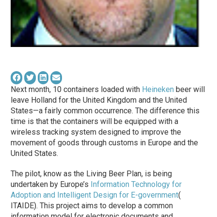
Next month, 10 containers loaded with
Heineken
beer will
leave Holland for the United Kingdom and the United
States—a fairly common occurrence. The difference this
time is that the containers will be equipped with a
wireless tracking system designed to improve the
movement of goods through customs in Europe and the
United States.
The pilot, know as the Living Beer Plan, is being
undertaken by Europe’s
Information Technology for
Adoption and Intelligent Design for E-government
(
ITAIDE). This project aims to develop a common
information model for electronic documents and