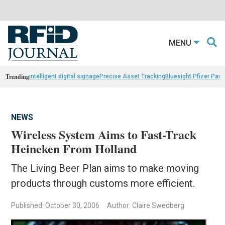
MENU
Trending
intelligent digital signage
Precise Asset Tracking
Bluesight Pfizer Part
NEWS
Wireless System Aims to Fast-Track
Heineken From Holland
The Living Beer Plan aims to make moving
products through customs more efficient.
Published: October 30, 2006
Author: Claire Swedberg