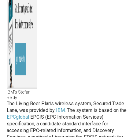
IBM’s Stefan
Reidy
The Living Beer Plan’s wireless system, Secured Trade
Lane, was provided by
IBM
. The system is based on the
EPCglobal
EPCIS (EPC Information Services)
specification, a candidate standard interface for
accessing EPC-related information, and Discovery