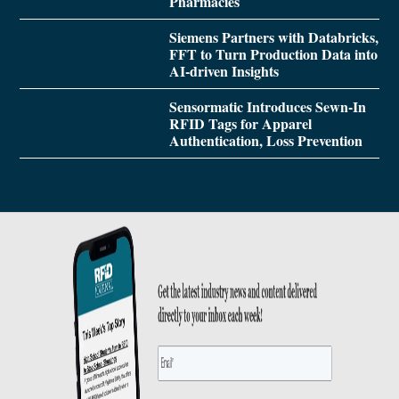
Pharmacies
Siemens Partners with Databricks,
FFT to Turn Production Data into
AI-driven Insights
Sensormatic Introduces Sewn-In
RFID Tags for Apparel
Authentication, Loss Prevention