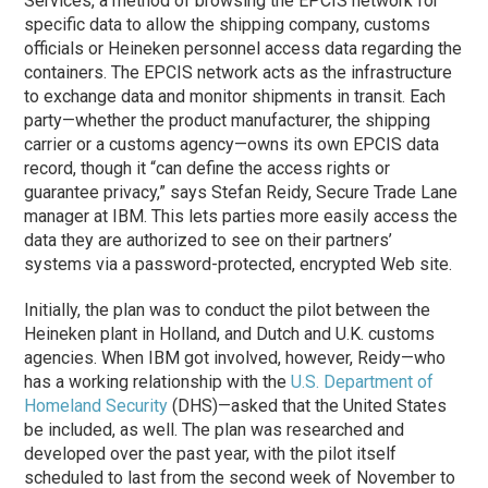
Services, a method of browsing the EPCIS network for
specific data to allow the shipping company, customs
officials or Heineken personnel access data regarding the
containers. The EPCIS network acts as the infrastructure
to exchange data and monitor shipments in transit. Each
party—whether the product manufacturer, the shipping
carrier or a customs agency—owns its own EPCIS data
record, though it “can define the access rights or
guarantee privacy,” says Stefan Reidy, Secure Trade Lane
manager at IBM. This lets parties more easily access the
data they are authorized to see on their partners’
systems via a password-protected, encrypted Web site.
Initially, the plan was to conduct the pilot between the
Heineken plant in Holland, and Dutch and U.K. customs
agencies. When IBM got involved, however, Reidy—who
has a working relationship with the
U.S. Department of
Homeland Security
(DHS)—asked that the United States
be included, as well. The plan was researched and
developed over the past year, with the pilot itself
scheduled to last from the second week of November to