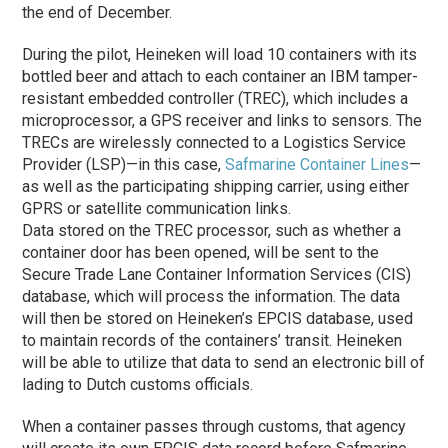
the end of December.
During the pilot, Heineken will load 10 containers with its
bottled beer and attach to each container an IBM tamper-
resistant embedded controller (TREC), which includes a
microprocessor, a GPS receiver and links to sensors. The
TRECs are wirelessly connected to a Logistics Service
Provider (LSP)—in this case,
Safmarine Container Lines
—
as well as the participating shipping carrier, using either
GPRS or satellite communication links.
Data stored on the TREC processor, such as whether a
container door has been opened, will be sent to the
Secure Trade Lane Container Information Services (CIS)
database, which will process the information. The data
will then be stored on Heineken’s EPCIS database, used
to maintain records of the containers’ transit. Heineken
will be able to utilize that data to send an electronic bill of
lading to Dutch customs officials.
When a container passes through customs, that agency