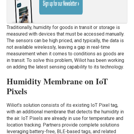
Traditionally, humidity for goods in transit or storage is
measured with devices that must be accessed manually.
The sensors can be high priced, and typically, the data is
not available wirelessly, leaving a gap in real-time
measurement when it comes to conditions as goods are
in transit. To solve this problem, Wiliot has been working
on adding the latest sensing capability to its technology.
Humidity Membrane on IoT
Pixels
Wiliot’s solution consists of its existing IoT Pixel tag,
with an additional membrane that detects the humidity in
the air. IoT Pixels are already in use for temperature and
location tracking. Partners provide complete solutions
leveraging battery-free, BLE-based tags, and related