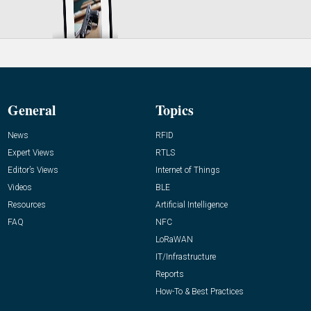
General
Topics
News
RFID
Expert Views
RTLS
Editor’s Views
Internet of Things
Videos
BLE
Resources
Artificial Intelligence
FAQ
NFC
LoRaWAN
IT/Infrastructure
Reports
How-To & Best Practices