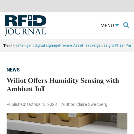
MENU
Trending
intelligent digital signage
Precise Asset Tracking
Bluesight Pfizer Part
NEWS
Wiliot Offers Humidity Sensing with
Ambient IoT
Published: October 3, 2023
Author: Claire Swedberg