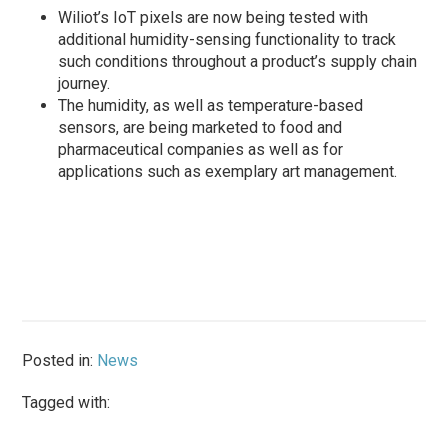
Wiliot’s IoT pixels are now being tested with
additional humidity-sensing functionality to track
such conditions throughout a product’s supply chain
journey.
The humidity, as well as temperature-based
sensors, are being marketed to food and
pharmaceutical companies as well as for
applications such as exemplary art management.
Posted in:
News
Tagged with: