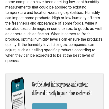
some companies have been seeking low-cost humidity
measurements that could be applied to existing
temperature and location-sensing capabilities. Humidity
can impact some products. High or low humidity affects
the freshness and appearance of some foods, while it
can also cause damage, in some cases, to goods as well
as assets such as fine art. When it comes to fresh
produce, optimal humidity levels can ensure the product’s
quality. If the humidity level changes, companies can
adjust, such as selling specific products according to
when they can be expected to be at the best level of
ripeness.