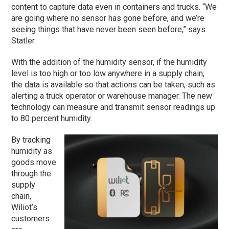
content to capture data even in containers and trucks. “We
are going where no sensor has gone before, and we’re
seeing things that have never been seen before,” says
Statler.
With the addition of the humidity sensor, if the humidity
level is too high or too low anywhere in a supply chain,
the data is available so that actions can be taken, such as
alerting a truck operator or warehouse manager. The new
technology can measure and transmit sensor readings up
to 80 percent humidity.
By tracking
humidity as
goods move
through the
supply
chain,
Wiliot’s
customers