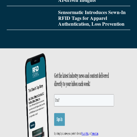
Sensormatic Introduces Sewn-In
RFID Tags for Apparel
Authentication, Loss Prevention