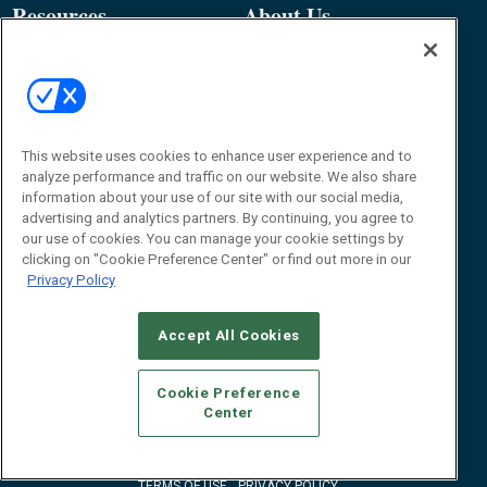
Resources
About Us
Event
About
Awards
Advertise
Contact RFID Journal
Contact Us
This website uses cookies to enhance user experience and to
analyze performance and traffic on our website. We also share
James Hickey, Managing Editor, RFID
information about your use of our site with our social media,
Journal
advertising and analytics partners. By continuing, you agree to
Editor@RFIDJournal.com
our use of cookies. You can manage your cookie settings by
clicking on "Cookie Preference Center" or find out more in our
Privacy Policy
Accept All Cookies
Cookie Preference
Center
© 2026
Emerald X, LLC.
All Rights Reserved
ABOUT
CAREERS
AUTHORIZED SERVICE PROVIDERS
EVENT
STANDARDS OF CONDUCT
YOUR PRIVACY CHOICES
TERMS OF USE
PRIVACY POLICY