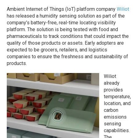
Ambient Internet of Things (IoT) platform company
Wiliot
has released a humidity sensing solution as part of the
company’s battery-free, real-time locating visibility
platform. The solution is being tested with food and
pharmaceuticals to track conditions that could impact the
quality of those products or assets. Early adopters are
expected to be grocers, retailers, and logistics
companies to ensure the freshness and sustainability of
products.
Wiliot
already
provides
temperature,
location, and
carbon
emissions
sensing
capabilities.
The