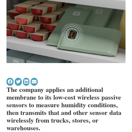
The company applies an additional
membrane to its low-cost wireless passive
sensors to measure humidity conditions,
then transmits that and other sensor data
wirelessly from trucks, stores, or
warehouses.