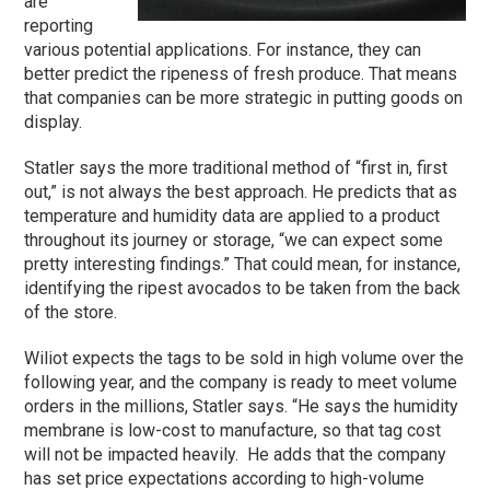
are
reporting
various potential applications. For instance, they can
better predict the ripeness of fresh produce. That means
that companies can be more strategic in putting goods on
display.
Statler says the more traditional method of “first in, first
out,” is not always the best approach. He predicts that as
temperature and humidity data are applied to a product
throughout its journey or storage, “we can expect some
pretty interesting findings.” That could mean, for instance,
identifying the ripest avocados to be taken from the back
of the store.
Wiliot expects the tags to be sold in high volume over the
following year, and the company is ready to meet volume
orders in the millions, Statler says. “He says the humidity
membrane is low-cost to manufacture, so that tag cost
will not be impacted heavily. He adds that the company
has set price expectations according to high-volume