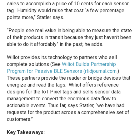
sales to accomplish a price of 10 cents for each sensor
tag. Humidity would raise that cost “a few percentage
points more,” Statler says.
“People see real value in being able to measure the state
of their products in transit because they just haven’t been
able to do it affordably” in the past, he adds.
Wiliot provides its technology to partners who sell
complete solutions (See
Wiliot Builds Partnership
Program for Passive BLE Sensors (rfidjournal.com.
)
These partners provide the reader or bridge devices that
energize and read the tags. Wiliot offers reference
designs for the IoT Pixel tags and sells sensor data
management to convert the enormous data flow to
actionable events. Thus far, says Statler, “we have had
requests for the product across a comprehensive set of
customers.”
Key Takeaways: