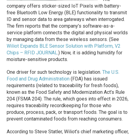
company offers sticker-sized IoT Pixels with battery-
free Bluetooth Low Energy (BLE) functionality to transmit
ID and sensor data to area gateways when interrogated.
The firm reports that the company’s software-as-a-
service platform connects the digital and physical worlds
by managing data from these wireless sensors. (See
Wiliot Expands BLE Sensor Solution with Platform, V2
Chips – RFID JOURNAL
.) Now, it is adding humidity for
moisture-sensitive products.
One driver for such technology is legislation.
The U.S.
Food and Drug Administration
(FDA) has issued
requirements (related to traceability for fresh foods),
known as the Food Safety and Modernization Act’s Rule
204 (FSMA 204). The rule, which goes into effect in 2026,
requires traceability recordkeeping for those who
produce, process, pack, or transport foods. The goal is to
prevent contaminated foods from reaching consumers.
According to Steve Statler, Wiliot’s chief marketing officer,