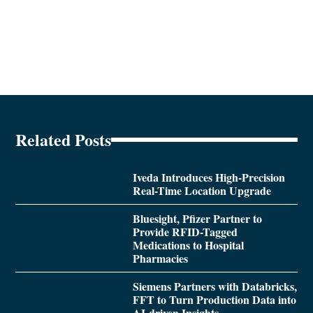
Related Posts
Iveda Introduces High-Precision
Real-Time Location Upgrade
Bluesight, Pfizer Partner to
Provide RFID-Tagged
Medications to Hospital
Pharmacies
Siemens Partners with Databricks,
FFT to Turn Production Data into
AI-driven Insights