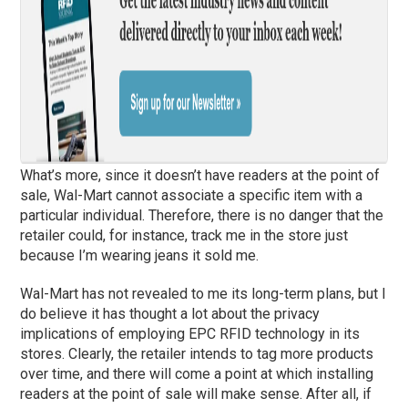
What’s more, since it doesn’t have readers at the point of
sale, Wal-Mart cannot associate a specific item with a
particular individual. Therefore, there is no danger that the
retailer could, for instance, track me in the store just
because I’m wearing jeans it sold me.
Wal-Mart has not revealed to me its long-term plans, but I
do believe it has thought a lot about the privacy
implications of employing EPC RFID technology in its
stores. Clearly, the retailer intends to tag more products
over time, and there will come a point at which installing
readers at the point of sale will make sense. After all, if