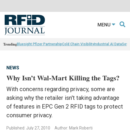
MENU
Trending
Bluesight Pfizer Partnerahip
Cold Chain Visibility
Industrial AI Data
Sewn
NEWS
Why Isn’t Wal-Mart Killing the Tags?
With concerns regarding privacy, some are
asking why the retailer isn't taking advantage
of features in EPC Gen 2 RFID tags to protect
consumer privacy.
Published: July 27, 2010
Author: Mark Roberti