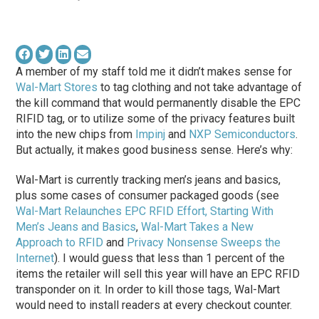
A member of my staff told me it didn’t makes sense for
Wal-Mart Stores
to tag clothing and not take advantage of
the kill command that would permanently disable the EPC
RIFID tag, or to utilize some of the privacy features built
into the new chips from
Impinj
and
NXP Semiconductors
.
But actually, it makes good business sense. Here’s why:
Wal-Mart is currently tracking men’s jeans and basics,
plus some cases of consumer packaged goods (see
Wal-Mart Relaunches EPC RFID Effort, Starting With
Men’s Jeans and Basics
,
Wal-Mart Takes a New
Approach to RFID
and
Privacy Nonsense Sweeps the
Internet
). I would guess that less than 1 percent of the
items the retailer will sell this year will have an EPC RFID
transponder on it. In order to kill those tags, Wal-Mart
would need to install readers at every checkout counter.