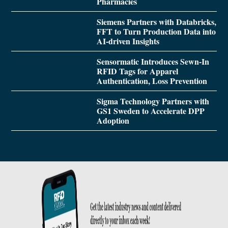
Pharmacies
Siemens Partners with Databricks,
FFT to Turn Production Data into
AI-driven Insights
Sensormatic Introduces Sewn-In
RFID Tags for Apparel
Authentication, Loss Prevention
Sigma Technology Partners with
GS1 Sweden to Accelerate DPP
Adoption