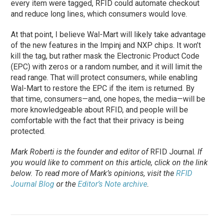
every item were tagged, RFID could automate checkout
and reduce long lines, which consumers would love.
At that point, I believe Wal-Mart will likely take advantage
of the new features in the Impinj and NXP chips. It won’t
kill the tag, but rather mask the Electronic Product Code
(EPC) with zeros or a random number, and it will limit the
read range. That will protect consumers, while enabling
Wal-Mart to restore the EPC if the item is returned. By
that time, consumers—and, one hopes, the media—will be
more knowledgeable about RFID, and people will be
comfortable with the fact that their privacy is being
protected.
Mark Roberti is the founder and editor of
RFID Journal
.
If
you would like to comment on this article, click on the link
below. To
read
more of Mark’s opinions, visit the
RFID
Journal Blog
or the
Editor’s Note archive
.