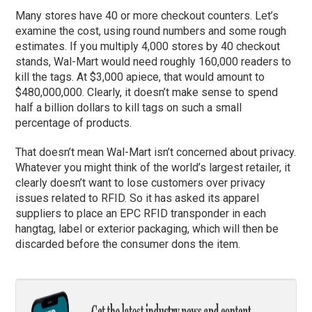
Many stores have 40 or more checkout counters. Let’s
examine the cost, using round numbers and some rough
estimates. If you multiply 4,000 stores by 40 checkout
stands, Wal-Mart would need roughly 160,000 readers to
kill the tags. At $3,000 apiece, that would amount to
$480,000,000. Clearly, it doesn’t make sense to spend
half a billion dollars to kill tags on such a small
percentage of products.
That doesn’t mean Wal-Mart isn’t concerned about privacy.
Whatever you might think of the world’s largest retailer, it
clearly doesn’t want to lose customers over privacy
issues related to RFID. So it has asked its apparel
suppliers to place an EPC RFID transponder in each
hangtag, label or exterior packaging, which will then be
discarded before the consumer dons the item.