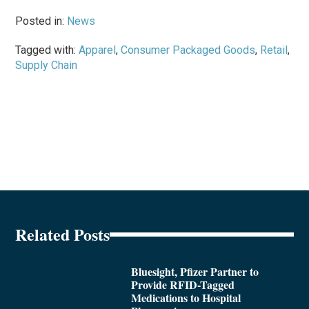
Posted in:
News
Tagged with:
Apparel
,
Consumer Packaged Goods
,
Retail
,
Supply Chain
Related Posts
Bluesight, Pfizer Partner to
Provide RFID-Tagged
Medications to Hospital