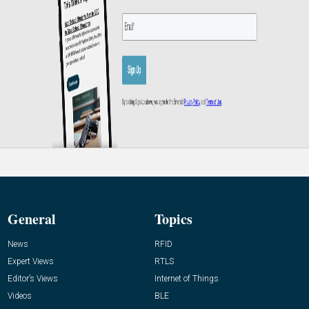
General
Topics
News
RFID
Expert Views
RTLS
Editor’s Views
Internet of Things
Videos
BLE