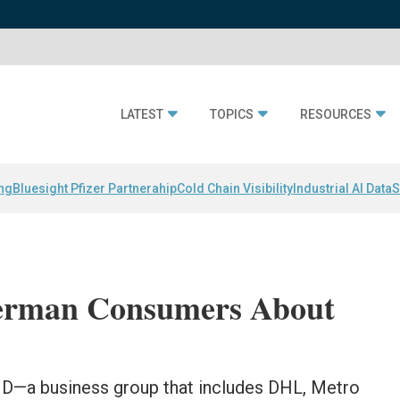
LATEST
TOPICS
RESOURCES
ing
Bluesight Pfizer Partnerahip
Cold Chain Visibility
Industrial AI Data
S
German Consumers About
D—a business group that includes DHL, Metro