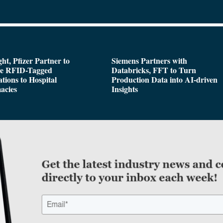
ght, Pfizer Partner to
Siemens Partners with
de RFID-Tagged
Databricks, FFT to Turn
tions to Hospital
Production Data into AI-driven
acies
Insights