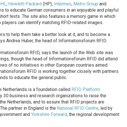
DHL
,
Hewlett-Packard
(HP),
Intermec
,
Metro Group
and
ms to educate German consumers in an enjoyable and playful
short texts. The site also features a memory game in which
so players can identify matching RFID-related images.
 to help them take a better look at it, and to become a
ays Andrea Huber, the head of Informationsforum RFID.
rmationsforum RFID, says the launch of the Web site was
ndings, though the head of Informationsforum RFID did attend
ws of no initiatives in other European countries aimed
mationsforum RFID is working together closely with partners
nds to educate the general public.
e Netherlands is a foundation called
RFID Platform
by 30 business and research organizations to raise the
he Netherlands, and to assure that RFID projects are
The partner in England is the
National RFID Centre
, led by
h government and
Yorkshire Forward
, the regional development