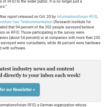
s of RFID to the wider public. It is no longer just a
rs.”
her report released on Oct. 20 by
Informationsforum RFID
,
nstituts fuer Telekommunikation
(Research Institute for
cated that 94 percent of the 202 people surveyed believe
on on RFID. Those participating in the survey were
anies (about 54 percent) or at companies with more than 250
 surveyed were consultants, while 46 percent were hardware
 with software.
formationsforum RFID, a German organization whose