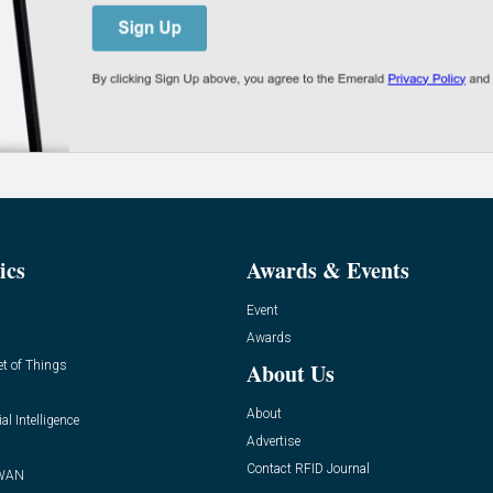
ics
Awards & Events
Event
Awards
et of Things
About Us
About
ial Intelligence
Advertise
Contact RFID Journal
WAN