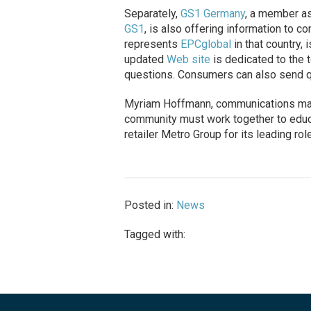
Separately,
GS1 Germany
, a member as
GS1
, is also offering information to
represents
EPCglobal
in that country,
updated
Web site
is dedicated to the 
questions. Consumers can also send qu
Myriam Hoffmann, communications man
community must work together to edu
retailer Metro Group for its leading r
Posted in:
News
Tagged with: