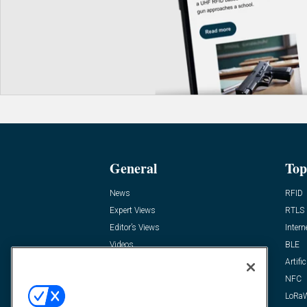
General
Top
News
RFID
Expert Views
RTLS
Editor’s Views
Intern
Videos
BLE
Resources
Artific
FAQ
NFC
LoRa