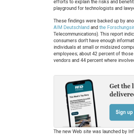
efforts to explain the risks and benefit
playground for technologists and lawye
These findings were backed up by anot
AIM Deutschland
and
the Forschungsi
Telecommunications). This report indi
consumers don’t have enough informati
individuals at small or midsized comp
employees; about 42 percent of those
vendors and 44 percent where involved
The new Web site was launched by In