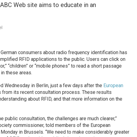
ABC Web site aims to educate in an
el
 German consumers about radio frequency identification has
plified RFID applications to the public. Users can click on
tor,” “children” or “mobile phones” to read a short passage
 in these areas.
d Wednesday in Berlin, just a few days after the
European
s from its recent consultation process. These results
nderstanding about RFID, and that more information on the
 the public consultation, the challenges are much clearer,”
Society commissioner, told members of the European
n Monday in Brussels. “We need to make considerably greater