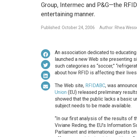
Group, Intermec and P&G—the RFID
entertaining manner.
Published: October 24, 2006
Author: Rhea Wess
An association dedicated to educating
launched a new Web site presenting sim
such categories as “soccer,” “refrigera
about how RFID is affecting their lives
The Web site,
RFIDABC
, was announce
Union
(EU) released preliminary result
showed that the public lacks a basic u
subject needs to be made available.
“In our first analysis of the results of
Viviane Reding, the EU’s Information 
Parliament and international guests o