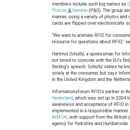
members include such big names as
Procter
&
Gamble
(P&G). The group ai
manner, using a variety of photos and 
cards are flipped over electronically 
“We want to animate RFID for consumers
resource for questions about RFID,” s
Hartmut Schultz, a spokesman for Info
not timed to coincide with the EU’s fi
Reding’s speech. Schultz states he kno
solely at the consumer, but says Infor
in the United Kingdom and the Netherla
Informationsforum RFID’s partner in th
Nederland
, which was set up in 2004 
awareness and acceptance of RFID in t
implemented in a responsible manner. 
AIM UK
, with support from the Britis
agency for Yorkshire and Humberside.