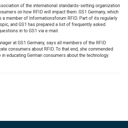
sociation of the international standards-setting organization
 consumers on how RFID will impact them. GS1 Germany, which
 is a member of Informationsforum RFID. Part of its regularly
topic, and GS1 has prepared a list of frequently asked
estions in to GS1 via e-mail.
ager at GS1 Germany, says all members of the RFID
cate consumers about RFID. To that end, she commended
ole in educating German consumers about the technology.