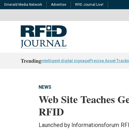
Emerald Media Network
Advertise
RFID Journal Live!
Trending
intelligent digital signage
Precise Asset Track
NEWS
Web Site Teaches 
RFID
Launched by Informationsforum RFI