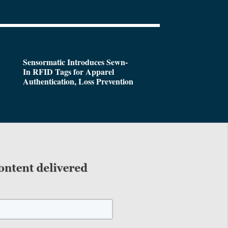
Sensormatic Introduces Sewn-
In RFID Tags for Apparel
Authentication, Loss Prevention