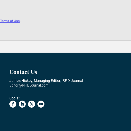
Contact Us
James Hickey, Managing Editor, RFID Journal
Editor@RFIDJournal.com
Social: