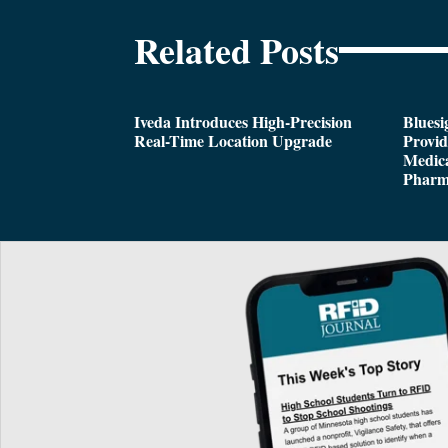
Related Posts
Iveda Introduces High-Precision
Bluesi
Real-Time Location Upgrade
Provi
Medica
Pharm