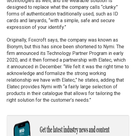
technologies as well, and the wearable solution is
designed to replace what the company calls “clunky”
forms of authentication traditionally used, such as ID
cards and lanyards, “with a simple, safe and secure
expression of your identify.”
Originally, Foxcroft says, the company was known as
Bionym, but this has since been shortened to Nymi. The
firm announced its Technology Partner Program in early
2020, and it then formed a partnership with Elatec, which
it announced in December. “We felt it was the right time to
acknowledge and formalize the strong working
relationship we have with Elatec,” he states, adding that
Elatec provides Nymi with “a fairly large selection of
products in their catalogue that allows for tailoring the
right solution for the customer’s needs.”