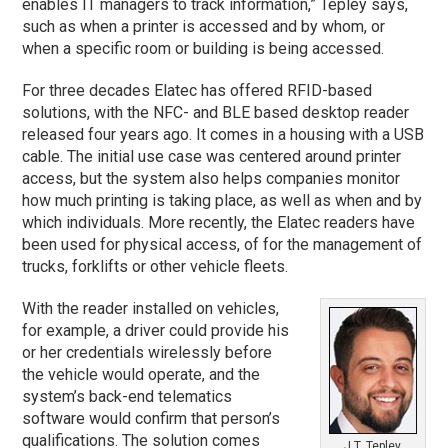
enables IT managers to track information,” Tepley says,
such as when a printer is accessed and by whom, or
when a specific room or building is being accessed.
For three decades Elatec has offered RFID-based
solutions, with the NFC- and BLE based desktop reader
released four years ago. It comes in a housing with a USB
cable. The initial use case was centered around printer
access, but the system also helps companies monitor
how much printing is taking place, as well as when and by
which individuals. More recently, the Elatec readers have
been used for physical access, of for the management of
trucks, forklifts or other vehicle fleets.
With the reader installed on vehicles,
for example, a driver could provide his
or her credentials wirelessly before
the vehicle would operate, and the
system’s back-end telematics
software would confirm that person’s
qualifications. The solution comes
J.T. Tepley