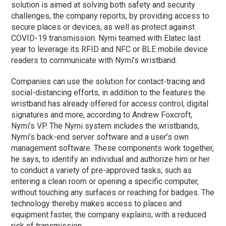
solution is aimed at solving both safety and security
challenges, the company reports, by providing access to
secure places or devices, as well as protect against
COVID-19 transmission. Nymi teamed with Elatec last
year to leverage its RFID and NFC or BLE mobile device
readers to communicate with Nymi’s wristband.
Companies can use the solution for contact-tracing and
social-distancing efforts, in addition to the features the
wristband has already offered for access control, digital
signatures and more, according to Andrew Foxcroft,
Nymi’s VP. The Nymi system includes the wristbands,
Nymi’s back-end server software and a user’s own
management software. These components work together,
he says, to identify an individual and authorize him or her
to conduct a variety of pre-approved tasks, such as
entering a clean room or opening a specific computer,
without touching any surfaces or reaching for badges. The
technology thereby makes access to places and
equipment faster, the company explains, with a reduced
risk of transmission.