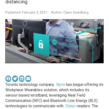
distancing.
Published: February 3, 2021
Author: Claire Swedberg
Toronto technology company
Nymi
has begun offering its
Workplace Wearables solution, which includes its
sensor-based wristband, leveraging Near Field
Communication (NFC) and Bluetooth Low Energy (BLE)
technologies to communicate with
Elatec
readers. The