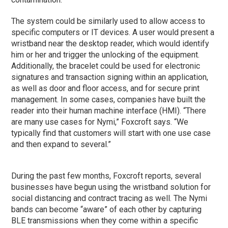
The system could be similarly used to allow access to
specific computers or IT devices. A user would present a
wristband near the desktop reader, which would identify
him or her and trigger the unlocking of the equipment.
Additionally, the bracelet could be used for electronic
signatures and transaction signing within an application,
as well as door and floor access, and for secure print
management. In some cases, companies have built the
reader into their human machine interface (HMI). “There
are many use cases for Nymi,” Foxcroft says. “We
typically find that customers will start with one use case
and then expand to several.”
During the past few months, Foxcroft reports, several
businesses have begun using the wristband solution for
social distancing and contract tracing as well. The Nymi
bands can become “aware” of each other by capturing
BLE transmissions when they come within a specific