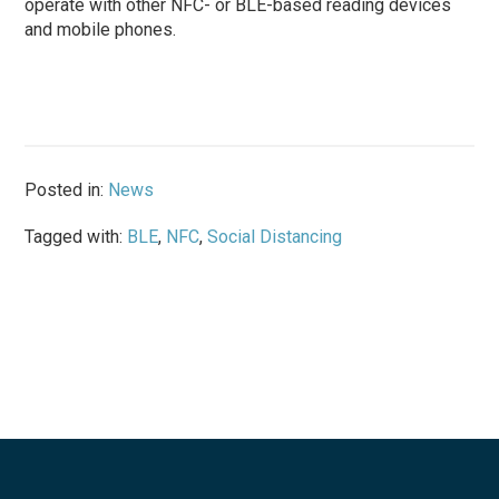
operate with other NFC- or BLE-based reading devices
and mobile phones.
Posted in:
News
Tagged with:
BLE
,
NFC
,
Social Distancing