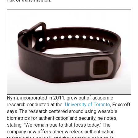
Nymi, incorporated in 2011, grew out of academic
research conducted at the
University of Toronto
, Foxcroft
says. The research centered around using wearable
biometrics for authentication and security, he notes,
stating, “We remain true to that focus today.” The
company now offers other wireless authentication