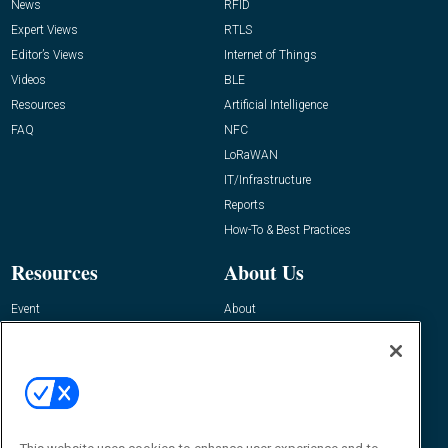
News
RFID
Expert Views
RTLS
Editor’s Views
Internet of Things
Videos
BLE
Resources
Artificial Intelligence
FAQ
NFC
LoRaWAN
IT/Infrastructure
Reports
How-To & Best Practices
Resources
About Us
Event
About
Awards
Advertise
Contact RFID Journal
Contact Us
James Hickey, Managing Editor, RFID