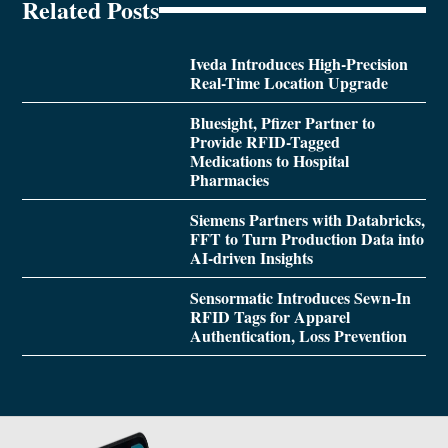
Related Posts
Iveda Introduces High-Precision
Real-Time Location Upgrade
Bluesight, Pfizer Partner to
Provide RFID-Tagged
Medications to Hospital
Pharmacies
Siemens Partners with Databricks,
FFT to Turn Production Data into
AI-driven Insights
Sensormatic Introduces Sewn-In
RFID Tags for Apparel
Authentication, Loss Prevention