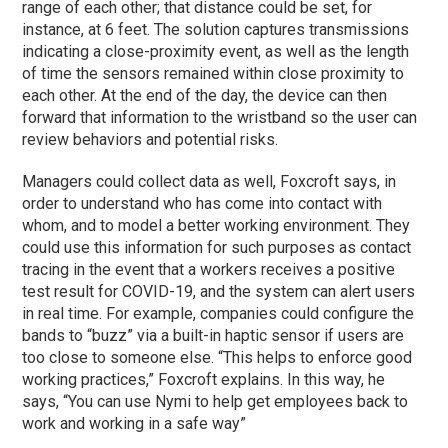
range of each other; that distance could be set, for
instance, at 6 feet. The solution captures transmissions
indicating a close-proximity event, as well as the length
of time the sensors remained within close proximity to
each other. At the end of the day, the device can then
forward that information to the wristband so the user can
review behaviors and potential risks.
Managers could collect data as well, Foxcroft says, in
order to understand who has come into contact with
whom, and to model a better working environment. They
could use this information for such purposes as contact
tracing in the event that a workers receives a positive
test result for COVID-19, and the system can alert users
in real time. For example, companies could configure the
bands to “buzz” via a built-in haptic sensor if users are
too close to someone else. “This helps to enforce good
working practices,” Foxcroft explains. In this way, he
says, “You can use Nymi to help get employees back to
work and working in a safe way”