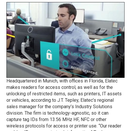
Headquartered in Munich, with offices in Florida, Elatec
makes readers for access control, as well as for the
unlocking of restricted items, such as printers, IT assets
or vehicles, according to J.T. Tepley, Elatec’s regional
sales manager for the company’s Industry Solutions
division. The firm is technology-agnostic, so it can
capture tag IDs from 13.56 MHz HF, NFC or other
wireless protocols for access or printer use. “Our reader