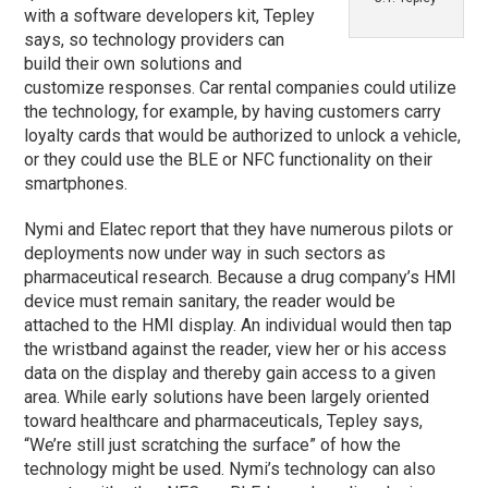
with a software developers kit, Tepley
says, so technology providers can
build their own solutions and
customize responses. Car rental companies could utilize
the technology, for example, by having customers carry
loyalty cards that would be authorized to unlock a vehicle,
or they could use the BLE or NFC functionality on their
smartphones.
Nymi and Elatec report that they have numerous pilots or
deployments now under way in such sectors as
pharmaceutical research. Because a drug company’s HMI
device must remain sanitary, the reader would be
attached to the HMI display. An individual would then tap
the wristband against the reader, view her or his access
data on the display and thereby gain access to a given
area. While early solutions have been largely oriented
toward healthcare and pharmaceuticals, Tepley says,
“We’re still just scratching the surface” of how the
technology might be used. Nymi’s technology can also