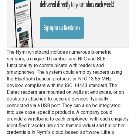
The Nymi wristband includes numerous biometric
sensors, a unique ID number, and NFC and BLE
functionality to communicate with readers and
smartphones. The system could employ readers using
the Bluetooth beacon protocol, or NFC 13.56 MHz
devices compliant with the ISO 14443 standard. The
Elatec readers are mounted on walls at entrances, or on
desktops attached to secured devices, typically
connected via a USB port. They can also be integrated
into use case-specific products. A company could
provide a wristband to each employee, with each uniquely
identified bracelet linked to that individual and his or her
credentials in Nymi’s cloud-based software. Like a