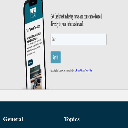
General
Topics