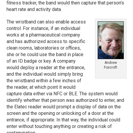
fitness tracker, the band would then capture that person’s
heart rate and activity data.
The wristband can also enable access
control. For instance, if an individual
works at a pharmaceutical company
and has authorized access to specific
clean rooms, laboratories or offices,
she or he could use the band in place
of an ID badge or key. A company
Andrew
would deploy a reader at the entrance,
Foxcroft
and the individual would simply bring
the wristband within a few inches of
the reader, at which point it would
capture data either via NFC or BLE. The system would
identify whether that person was authorized to enter, and
the Elatec reader would prompt a display of data on the
screen and the opening or unlocking of a door at the
entrance, if appropriate. In that way, the individual could
enter without touching anything or creating a risk of
contamination.