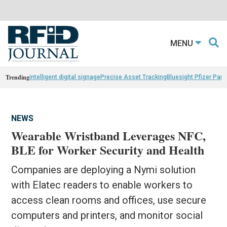
MENU
Trending
intelligent digital signage
Precise Asset Tracking
Bluesight Pfizer Part
NEWS
Wearable Wristband Leverages NFC,
BLE for Worker Security and Health
Companies are deploying a Nymi solution
with Elatec readers to enable workers to
access clean rooms and offices, use secure
computers and printers, and monitor social