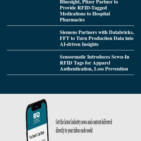
Bluesight, Pfizer Partner to
Provide RFID-Tagged
Medications to Hospital
Pharmacies
Siemens Partners with Databricks,
FFT to Turn Production Data into
AI-driven Insights
Sensormatic Introduces Sewn-In
RFID Tags for Apparel
Authentication, Loss Prevention