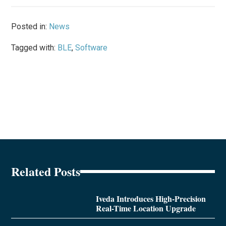
Posted in:
News
Tagged with:
BLE
,
Software
Related Posts
Iveda Introduces High-Precision
Real-Time Location Upgrade