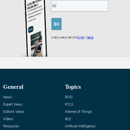
General
Topics
News
RFID
Expert Views
RTLS
Editor’s Views
Internet of Things
Videos
BLE
Resources
Artificial Intelligence