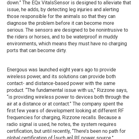
down.” The EQx VitalsSensor is designed to alleviate that
issue, he adds, by detecting leg injuries and alerting
those responsible for the animals so that they can
diagnose the problem before it can become more
serious. The sensors are designed to be nonintrusive to
the riders or horses, and to be waterproof in muddy
environments, which means they must have no charging
ports that can become dirty.
Energous was launched eight years ago to provide
wireless power, and its solutions can provide both
contact- and distance-based power with the same
product. “The fundamental issue with us,” Rizzone says,
“is providing wireless power to devices both through the
air at a distance or at contact.” The company spent the
first few years of development looking at different RF
frequencies for charging, Rizzone recalls. Because a
radio signal is used, he notes, the system requires
certification, but until recently, “There’s been no path for
global certification of [such an] RF power source.”