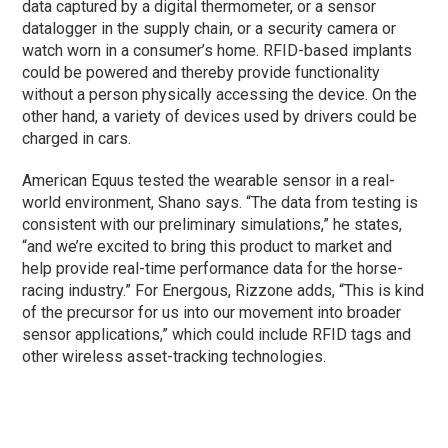
data captured by a digital thermometer, or a sensor
datalogger in the supply chain, or a security camera or
watch worn in a consumer’s home. RFID-based implants
could be powered and thereby provide functionality
without a person physically accessing the device. On the
other hand, a variety of devices used by drivers could be
charged in cars.
American Equus tested the wearable sensor in a real-
world environment, Shano says. “The data from testing is
consistent with our preliminary simulations,” he states,
“and we’re excited to bring this product to market and
help provide real-time performance data for the horse-
racing industry.” For Energous, Rizzone adds, “This is kind
of the precursor for us into our movement into broader
sensor applications,” which could include RFID tags and
other wireless asset-tracking technologies.