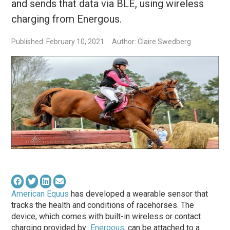
and sends that data via BLE, using wireless
charging from Energous.
Published: February 10, 2021
Author: Claire Swedberg
American Equus
has developed a wearable sensor that
tracks the health and conditions of racehorses. The
device, which comes with built-in wireless or contact
charging provided by
Energous
, can be attached to a