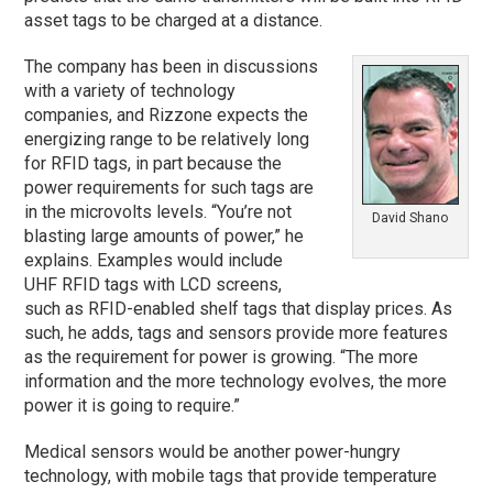
asset tags to be charged at a distance.
The company has been in discussions
with a variety of technology
companies, and Rizzone expects the
energizing range to be relatively long
for RFID tags, in part because the
power requirements for such tags are
in the microvolts levels. “You’re not
David Shano
blasting large amounts of power,” he
explains. Examples would include
UHF RFID tags with LCD screens,
such as RFID-enabled shelf tags that display prices. As
such, he adds, tags and sensors provide more features
as the requirement for power is growing. “The more
information and the more technology evolves, the more
power it is going to require.”
Medical sensors would be another power-hungry
technology, with mobile tags that provide temperature