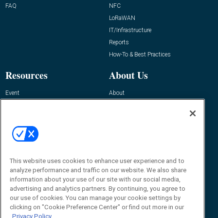
FAQ
NFC
LoRaWAN
IT/Infrastructure
Reports
How-To & Best Practices
Resources
About Us
Event
About
Awards
Advertise
Contact RFID Journal
Contact Us
James Hickey, Managing Editor, RFID
This website uses cookies to enhance user experience and to
Journal
Editor@RFIDJournal.com
analyze performance and traffic on our website. We also share
information about your use of our site with our social media,
advertising and analytics partners. By continuing, you agree to
our use of cookies. You can manage your cookie settings by
clicking on "Cookie Preference Center" or find out more in our
Privacy Policy