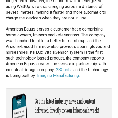
longer term, however, the sensors will be energized
using WattUp wireless charging across a distance of
several meters, making it faster and more automatic to
charge the devices when they are not in use.
American Equus serves a customer base comprising
horse owners, trainers and veterinarians. The company
was launched to offer a better horse stirrup, and the
Arizona-based firm now also provides spurs, gloves and
horseshoes. Its EQx VitalsSensor system is the first
such technology-based product, the company reports.
American Equus created the sensor in partnership with
industrial design company
28Gorilla
and the technology
is being built by
Imagine Manufacturing
.