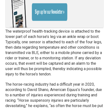
The waterproof health-tracking device is attached to the
lower part of each horse’s leg via an ankle wrap or boot.
Typically, one sensor is attached to each of the four legs,
then data regarding temperature and other conditions is
transmitted via BLE, either to a mobile phone carried by a
rider or trainer, or to a monitoring station. If any deviation
occurs, that event will be captured and an alarm to the
user will thus be prompted, thereby indicating a possible
injury to the horse’s tendon.
The horse-racing industry had a difficult year in 2020,
according to David Shano, American Equus’s founder, due
to a number of injuries experienced during training and
racing. “Horse suspensory injuries are particularly
devastating,” he explains, “as often the horse must be put