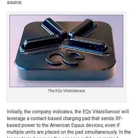
source.
The EQx VitalsSensor
Initially, the company indicates, the EQx VitalsSensor will
leverage a contact-based charging pad that sends RF-
based power to the American Equus devices, even if
multiple units are placed on the pad simultaneously. In the