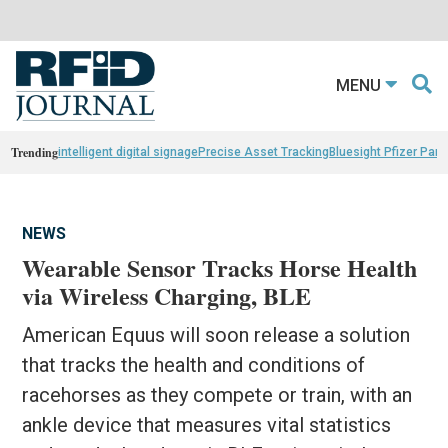
MENU
Trending
intelligent digital signage
Precise Asset Tracking
Bluesight Pfizer Part
NEWS
Wearable Sensor Tracks Horse Health
via Wireless Charging, BLE
American Equus will soon release a solution
that tracks the health and conditions of
racehorses as they compete or train, with an
ankle device that measures vital statistics