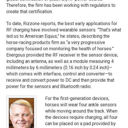
Therefore, the firm has been working with regulators to
create that certification.
To date, Rizzone reports, the best early applications for
RF charging have involved wearable sensors. “That’s what
led us to American Equus,” he states, describing the
horse-racing products firm as “a very progressive
company focused on monitoring the health of horses.”
Energous provided the RF receiver in the sensor device,
including an antenna, as well as a module measuring 4
millimeters by 6 millimeters (0.16 inch by 0.24 inch)—
which comes with interface, control and converter—to
receive and convert power to DC and then provide that
power for the sensors and Bluetooth radio.
For the first-generation devices,
horses will wear four ankle sensors
while moving around the track. When
the devices require charging, all four
can be placed on a pad provided by