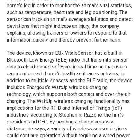
horse’s leg in order to monitor the animal’s vital statistics,
such as temperature, heart rate and leg positioning. The
sensor can track an animal’s average statistics and detect
deviations that might indicate an injury, the company
explains, allowing trainers or owners to respond to that
information quickly and thereby prevent further harm.
The device, known as EQx VitalsSensor, has a built-in
Bluetooth Low Energy (BLE) radio that transmits sensor
data to cloud-based software in real time so that users
can monitor each horse’s health as it races or trains. In
addition to multiple sensors and the BLE radio, the device
includes Energous’s WattUp wireless charging
technology, which supports both contact and over-the-air
charging. The WattUp wireless charging functionality has
implications for the RFID and Internet of Things (IoT)
industries, according to Stephen R. Rizzone, the firm’s
president and CEO. By sending a charge across a
distance, he says, a variety of wireless sensor devices
could continue operation without requiring a wired power