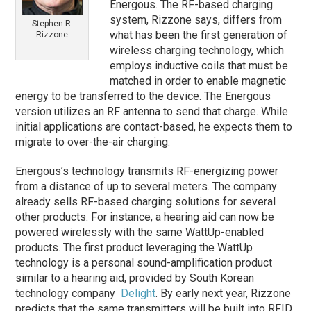
Energous. The RF-based charging
system, Rizzone says, differs from
Stephen R.
what has been the first generation of
Rizzone
wireless charging technology, which
employs inductive coils that must be
matched in order to enable magnetic
energy to be transferred to the device. The Energous
version utilizes an RF antenna to send that charge. While
initial applications are contact-based, he expects them to
migrate to over-the-air charging.
Energous’s technology transmits RF-energizing power
from a distance of up to several meters. The company
already sells RF-based charging solutions for several
other products. For instance, a hearing aid can now be
powered wirelessly with the same WattUp-enabled
products. The first product leveraging the WattUp
technology is a personal sound-amplification product
similar to a hearing aid, provided by South Korean
technology company
Delight
. By early next year, Rizzone
predicts that the same transmitters will be built into RFID