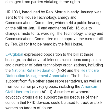
damages from parties violating these rights.
HR 1031, introduced by Rep. Morris in early January, was
sent to the House Technology, Energy and
Communications Committee, which held a public hearing
on the bill on Jan. 10 and another on Feb. 16, due to
changes made to its wording. The Technology, Energy and
Communications Committee must approve the current bill
by Feb. 28 for it to be heard by the full House.
EPCglobal
expressed opposition to the bill at these
hearings, as did several telecommunications companies
and a number of other technology organizations, including
the
National Retail Federation
(NRF) and the
Healthcare
Distribution Management Association
. The bill has
support from five other state representatives, as well as
from consumer privacy groups, including the
American
Civil Liberties Union
(ACLU). A number of women’s
advocacy groups also support the bill because of their
concern that RFID devices could be used to track or stalk
women as targets of abuse.