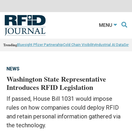
MENU
Trending
Bluesight Pfizer Partnerahip
Cold Chain Visibility
Industrial AI Data
Sewn
NEWS
Washington State Representative
Introduces RFID Legislation
If passed, House Bill 1031 would impose
rules on how companies could deploy RFID
and retain personal information gathered via
the technology.