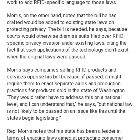
work to add RFID-specific language to those laws.
Morris, on the other hand, notes that the bill he has
drafted would be added to existing state laws on
protecting privacy. The bill is needed, he says, because
courts would otherwise dismiss suits filed over RFID-
specific privacy invasion under existing laws, citing the
fact that such applications of the technology didn’t exist
when the original laws were passed.
Morris says companies selling RFID products and
services oppose his bill because, if passed, it might
require them to enact separate sales and production
practices for products sold in the state of Washington.
“They would rather have to address this on a national
level, and I can understand that,” he says, “but national law
is not likely to be passed on an issue like this until the
states begin legislating.”
Rep. Morris notes that his state has been a leader in
terms of enacting laws aimed at protecting consumer