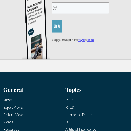
General
Topics
News
RFID
Expert Views
RTLS
Editor’s Views
Internet of Things
Videos
BLE
Resources
Artificial Intelligence