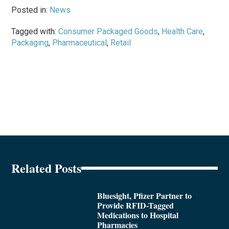
Posted in:
News
Tagged with:
Consumer Packaged Goods
,
Health Care
,
Packaging
,
Pharmaceutical
,
Retail
Related Posts
Bluesight, Pfizer Partner to
Provide RFID-Tagged
Medications to Hospital
Pharmacies