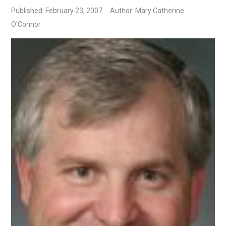
Published: February 23, 2007
Author: Mary Catherine
O'Connor