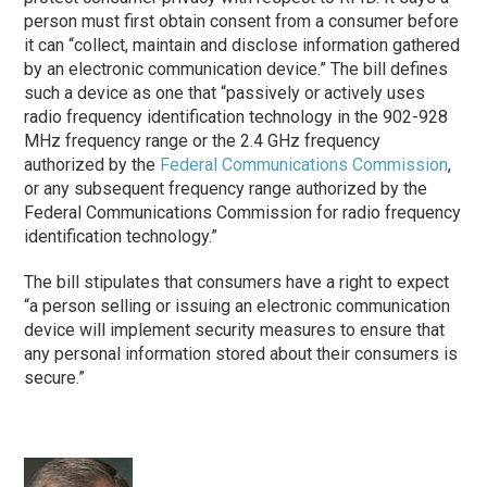
person must first obtain consent from a consumer before
it can “collect, maintain and disclose information gathered
by an electronic communication device.” The bill defines
such a device as one that “passively or actively uses
radio frequency identification technology in the 902-928
MHz frequency range or the 2.4 GHz frequency
authorized by the
Federal Communications Commission
,
or any subsequent frequency range authorized by the
Federal Communications Commission for radio frequency
identification technology.”
The bill stipulates that consumers have a right to expect
“a person selling or issuing an electronic communication
device will implement security measures to ensure that
any personal information stored about their consumers is
secure.”