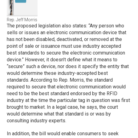
Rep. Jeff Morris
The proposed legislation also states: “Any person who
sells or issues an electronic communication device that
has not been disabled, deactivated, or removed at the
point of sale or issuance must use industry accepted
best standards to secure the electronic communication
device.” However, it doesn’t define what it means to
“secure” such a device, nor does it specify the entity that
would determine these industry-accepted best
standards. According to Rep. Morris, the standard
required to secure that electronic communication would
need to be the best standard endorsed by the RFID
industry at the time the particular tag in question was first
brought to market. In a legal case, he says, the court
would determine what that standard is or was by
consulting industry experts.
In addition, the bill would enable consumers to seek