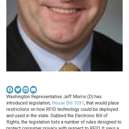
Washington Representative Jeff Morris (D) has
introduced legislation,
House Bill 1031
, that would place
restrictions on how RFID technology could be deployed
and used in the state. Dubbed the Electronic Bill of
Rights, the legislation lists a number of rules designed to
protect consumer privacy with respect to RFID. It says a