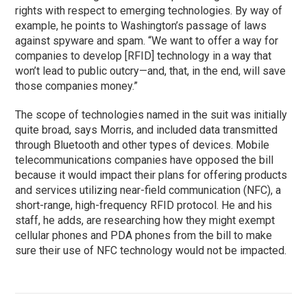
rights with respect to emerging technologies. By way of
example, he points to Washington’s passage of laws
against spyware and spam. “We want to offer a way for
companies to develop [RFID] technology in a way that
won’t lead to public outcry—and, that, in the end, will save
those companies money.”
The scope of technologies named in the suit was initially
quite broad, says Morris, and included data transmitted
through Bluetooth and other types of devices. Mobile
telecommunications companies have opposed the bill
because it would impact their plans for offering products
and services utilizing near-field communication (NFC), a
short-range, high-frequency RFID protocol. He and his
staff, he adds, are researching how they might exempt
cellular phones and PDA phones from the bill to make
sure their use of NFC technology would not be impacted.