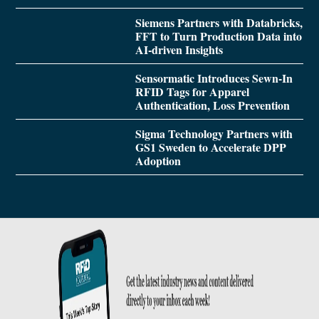
Siemens Partners with Databricks,
FFT to Turn Production Data into
AI-driven Insights
Sensormatic Introduces Sewn-In
RFID Tags for Apparel
Authentication, Loss Prevention
Sigma Technology Partners with
GS1 Sweden to Accelerate DPP
Adoption