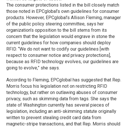
The consumer protections listed in the bill closely match
those noted in EPCglobal’s own guidelines for consumer
products. However, EPCglobal’s Allison Fleming, manager
of the public policy steering committee, says her
organization’s opposition to the bill stems from its
concern that the legislation would engrave in stone the
current guidelines for how companies should deploy
RFID. “We do not want to codify our guidelines [with
respect to consumer notice and privacy protections],
because as RFID technology evolves, our guidelines are
going to evolve,” she says.
According to Fleming, EPCglobal has suggested that Rep.
Morris focus his legislation not on restricting RFID
technology, but rather on outlawing abuses of consumer
privacy, such as skimming data from tags. She says the
state of Washington currently has several pieces of
legislation, including an anti-skimming statute originally
written to prevent stealing credit card data from
magnetic-stripe transactions, and that Rep. Morris should