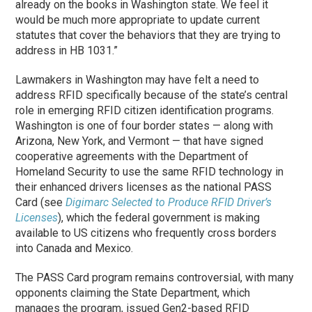
already on the books in Washington state. We feel it
would be much more appropriate to update current
statutes that cover the behaviors that they are trying to
address in HB 1031.”
Lawmakers in Washington may have felt a need to
address RFID specifically because of the state’s central
role in emerging RFID citizen identification programs.
Washington is one of four border states — along with
Arizona, New York, and Vermont — that have signed
cooperative agreements with the Department of
Homeland Security to use the same RFID technology in
their enhanced drivers licenses as the national PASS
Card (see
Digimarc Selected to Produce RFID Driver’s
Licenses
), which the federal government is making
available to US citizens who frequently cross borders
into Canada and Mexico.
The PASS Card program remains controversial, with many
opponents claiming the State Department, which
manages the program, issued Gen2-based RFID