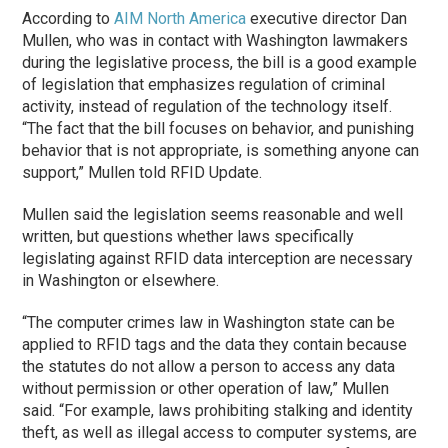
According to
AIM North America
executive director Dan
Mullen, who was in contact with Washington lawmakers
during the legislative process, the bill is a good example
of legislation that emphasizes regulation of criminal
activity, instead of regulation of the technology itself.
“The fact that the bill focuses on behavior, and punishing
behavior that is not appropriate, is something anyone can
support,” Mullen told RFID Update.
Mullen said the legislation seems reasonable and well
written, but questions whether laws specifically
legislating against RFID data interception are necessary
in Washington or elsewhere.
“The computer crimes law in Washington state can be
applied to RFID tags and the data they contain because
the statutes do not allow a person to access any data
without permission or other operation of law,” Mullen
said. “For example, laws prohibiting stalking and identity
theft, as well as illegal access to computer systems, are