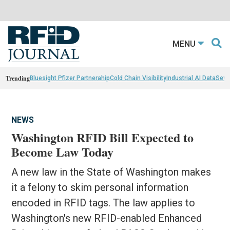
MENU
Trending
Bluesight Pfizer Partnerahip
Cold Chain Visibility
Industrial AI Data
Sewn
NEWS
Washington RFID Bill Expected to
Become Law Today
A new law in the State of Washington makes
it a felony to skim personal information
encoded in RFID tags. The law applies to
Washington's new RFID-enabled Enhanced