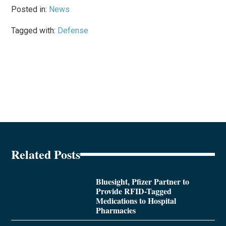
Posted in:
News
Tagged with:
Defense
Related Posts
Bluesight, Pfizer Partner to
Provide RFID-Tagged
Medications to Hospital
Pharmacies