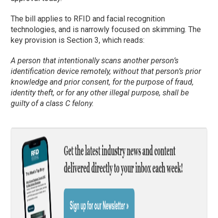
The bill applies to RFID and facial recognition
technologies, and is narrowly focused on skimming. The
key provision is Section 3, which reads:
A person that intentionally scans another person’s
identification device remotely, without that person’s prior
knowledge and prior consent, for the purpose of fraud,
identity theft, or for any other illegal purpose, shall be
guilty of a class C felony.