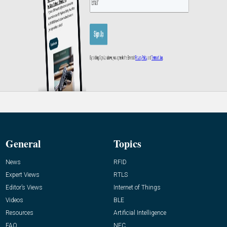
General
Topics
News
RFID
Expert Views
RTLS
Editor’s Views
Internet of Things
Videos
BLE
Resources
Artificial Intelligence
FAQ
NFC