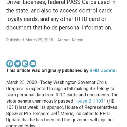
Driver Licenses, federal PASS Cards used in
the state, and also to access control cards,
loyalty cards, and any other RFID card or
document that holds personal information.
Published: March 25, 2008
Author: Admin
This article was originally published by
RFID Update
.
March 25, 2008—Today Washington Governor Chris
Gregoire is expected to sign a bill making it a felony to
skim personal data from RFID cards and documents. The
state senate unanimously passed
House Bill 1031
(HB
1031) last week. Its sponsor, House of Representatives
Speaker Pro Tempore Jeff Morris, indicated to RFID
Update that he has been told the governor will sign her
approval today.