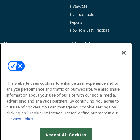
LoRaWAN
IT/Infrastructure
Reports
How-To & Best Practices
Resources
About Us
Event
About
Awards
Advertise
Contact RFID Journal
Contact Us
This website uses cookies to enhance user experience and to
analyze performance and traffic on our website. We also share
James Hickey, Managing Editor, RFID
information about your use of our site with our social media,
Journal
advertising and analytics partners. By continuing, you agree to
Editor@RFIDJournal.com
our use of cookies. You can manage your cookie settings by
clicking on "Cookie Preference Center" or find out more in our
Privacy Policy
Accept All Cookies