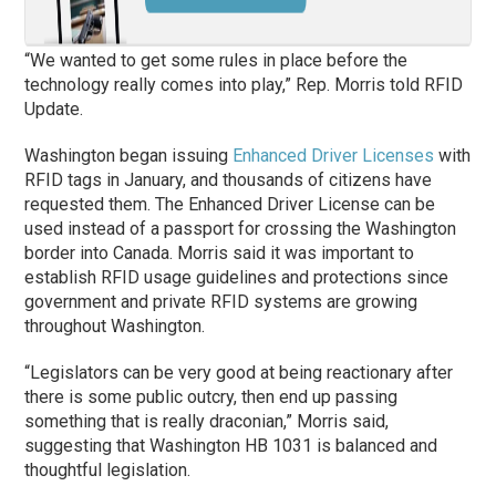
“We wanted to get some rules in place before the
technology really comes into play,” Rep. Morris told RFID
Update.
Washington began issuing
Enhanced Driver Licenses
with
RFID tags in January, and thousands of citizens have
requested them. The Enhanced Driver License can be
used instead of a passport for crossing the Washington
border into Canada. Morris said it was important to
establish RFID usage guidelines and protections since
government and private RFID systems are growing
throughout Washington.
“Legislators can be very good at being reactionary after
there is some public outcry, then end up passing
something that is really draconian,” Morris said,
suggesting that Washington HB 1031 is balanced and
thoughtful legislation.