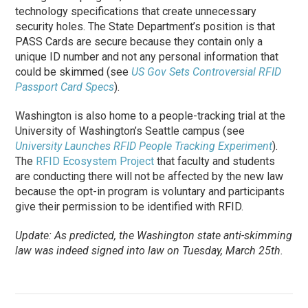
technology specifications that create unnecessary
security holes. The State Department’s position is that
PASS Cards are secure because they contain only a
unique ID number and not any personal information that
could be skimmed (see
US Gov Sets Controversial RFID
Passport Card Specs
).
Washington is also home to a people-tracking trial at the
University of Washington’s Seattle campus (see
University Launches RFID People Tracking Experiment
).
The
RFID Ecosystem Project
that faculty and students
are conducting there will not be affected by the new law
because the opt-in program is voluntary and participants
give their permission to be identified with RFID.
Update: As predicted, the Washington state anti-skimming
law was indeed signed into law on Tuesday, March 25th.