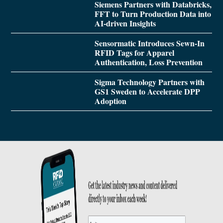
Siemens Partners with Databricks,
FFT to Turn Production Data into
AI-driven Insights
Sensormatic Introduces Sewn-In
RFID Tags for Apparel
Authentication, Loss Prevention
Sigma Technology Partners with
GS1 Sweden to Accelerate DPP
Adoption