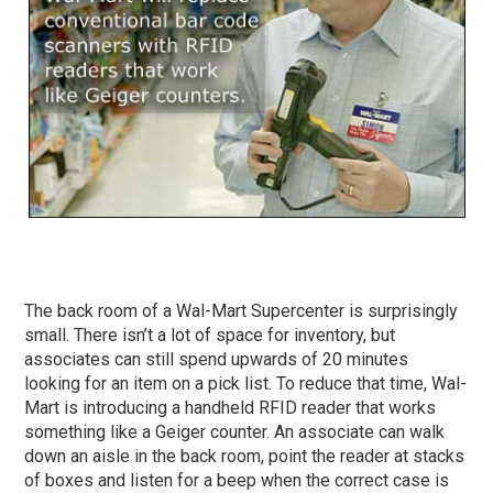
The back room of a Wal-Mart Supercenter is surprisingly
small. There isn’t a lot of space for inventory, but
associates can still spend upwards of 20 minutes
looking for an item on a pick list. To reduce that time, Wal-
Mart is introducing a handheld RFID reader that works
something like a Geiger counter. An associate can walk
down an aisle in the back room, point the reader at stacks
of boxes and listen for a beep when the correct case is