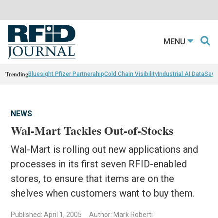
MENU
Trending
Bluesight Pfizer Partnerahip
Cold Chain Visibility
Industrial AI Data
Sewn
NEWS
Wal-Mart Tackles Out-of-Stocks
Wal-Mart is rolling out new applications and
processes in its first seven RFID-enabled
stores, to ensure that items are on the
shelves when customers want to buy them.
Published: April 1, 2005
Author: Mark Roberti