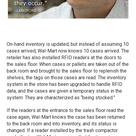
On-hand inventory is updated, but instead of assuming 10
cases arrived, Wal-Mart now knows 10 cases arrived. The
retailer has also installed RFID readers at the doors to
the sales floor. When cases or pallets are taken out of the
back room and brought to the sales floor to replenish the
shelves, the tags on those cases are read. The inventory
system in the store has been upgraded to handle RFID
data, and the cases are given a temporary status in the
system: They are characterized as “being stocked.”
If the readers at the entrance to the sales floor read the
case again, Wal-Mart knows the case has been returned
to the back room and into inventory, and its status is
changed. If a reader installed by the trash compactor