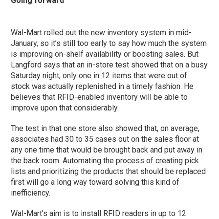
Going forward
Wal-Mart rolled out the new inventory system in mid-
January, so it’s still too early to say how much the system
is improving on-shelf availability or boosting sales. But
Langford says that an in-store test showed that on a busy
Saturday night, only one in 12 items that were out of
stock was actually replenished in a timely fashion. He
believes that RFID-enabled inventory will be able to
improve upon that considerably.
The test in that one store also showed that, on average,
associates had 30 to 35 cases out on the sales floor at
any one time that would be brought back and put away in
the back room. Automating the process of creating pick
lists and prioritizing the products that should be replaced
first will go a long way toward solving this kind of
inefficiency.
Wal-Mart’s aim is to install RFID readers in up to 12