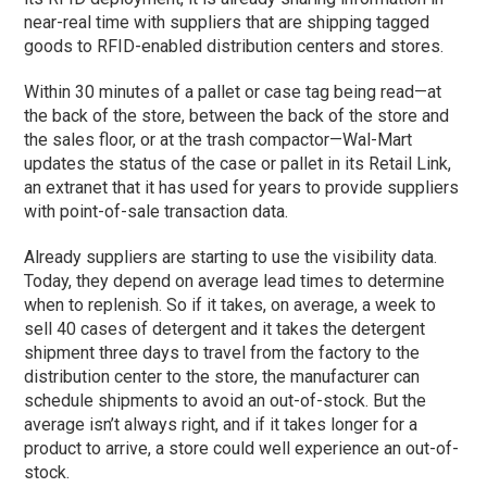
near-real time with suppliers that are shipping tagged
goods to RFID-enabled distribution centers and stores.
Within 30 minutes of a pallet or case tag being read—at
the back of the store, between the back of the store and
the sales floor, or at the trash compactor—Wal-Mart
updates the status of the case or pallet in its Retail Link,
an extranet that it has used for years to provide suppliers
with point-of-sale transaction data.
Already suppliers are starting to use the visibility data.
Today, they depend on average lead times to determine
when to replenish. So if it takes, on average, a week to
sell 40 cases of detergent and it takes the detergent
shipment three days to travel from the factory to the
distribution center to the store, the manufacturer can
schedule shipments to avoid an out-of-stock. But the
average isn’t always right, and if it takes longer for a
product to arrive, a store could well experience an out-of-
stock.