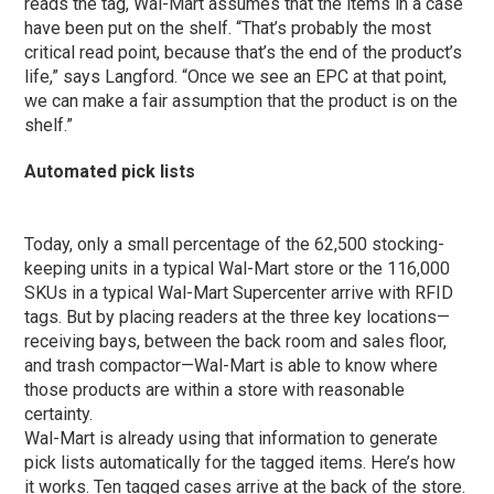
reads the tag, Wal-Mart assumes that the items in a case
have been put on the shelf. “That’s probably the most
critical read point, because that’s the end of the product’s
life,” says Langford. “Once we see an EPC at that point,
we can make a fair assumption that the product is on the
shelf.”
Automated pick lists
Today, only a small percentage of the 62,500 stocking-
keeping units in a typical Wal-Mart store or the 116,000
SKUs in a typical Wal-Mart Supercenter arrive with RFID
tags. But by placing readers at the three key locations—
receiving bays, between the back room and sales floor,
and trash compactor—Wal-Mart is able to know where
those products are within a store with reasonable
certainty.
Wal-Mart is already using that information to generate
pick lists automatically for the tagged items. Here’s how
it works. Ten tagged cases arrive at the back of the store.