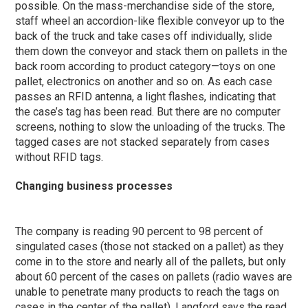
possible. On the mass-merchandise side of the store,
staff wheel an accordion-like flexible conveyor up to the
back of the truck and take cases off individually, slide
them down the conveyor and stack them on pallets in the
back room according to product category—toys on one
pallet, electronics on another and so on. As each case
passes an RFID antenna, a light flashes, indicating that
the case’s tag has been read. But there are no computer
screens, nothing to slow the unloading of the trucks. The
tagged cases are not stacked separately from cases
without RFID tags.
Changing business processes
The company is reading 90 percent to 98 percent of
singulated cases (those not stacked on a pallet) as they
come in to the store and nearly all of the pallets, but only
about 60 percent of the cases on pallets (radio waves are
unable to penetrate many products to reach the tags on
cases in the center of the pallet). Langford says the read