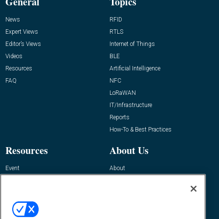
General
Topics
News
RFID
Expert Views
RTLS
Editor’s Views
Internet of Things
Videos
BLE
Resources
Artificial Intelligence
FAQ
NFC
LoRaWAN
IT/Infrastructure
Reports
How-To & Best Practices
Resources
About Us
Event
About
Awards
Advertise
Contact RFID Journal
Contact Us