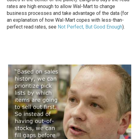
rates are high enough to allow Wal-Mart to change
business processes and take advantage of the data (for
an explanation of how Wal-Mart copes with less-than-
perfect read rates, see
Not Perfect, But Good Enough
).