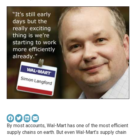
By most accounts, Wal-Mart has one of the most efficient
supply chains on earth. But even Wal-Mart’s supply chain