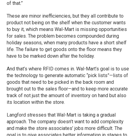
of that.”
These are minor inefficiencies, but they all contribute to
product not being on the shelf when the customer wants
to buy it, which means Wal-Mart is missing opportunities
for sales. The problem becomes compounded during
holiday seasons, when many products have a short shelf
life. The failure to get goods onto the floor means they
have to be marked down after the holiday.
And that’s where RFID comes in. Wal-Mart’s goal is to use
the technology to generate automatic “pick lists”—lists of
goods that need to be picked in the back room and
brought out to the sales floor—and to keep more accurate
track of not just the amount of inventory on hand but also
its location within the store.
Langford stresses that Wal-Mart is taking a gradual
approach. The company doesn’t want to add complexity
and make the store associates’ jobs more difficult. The
goal is to give associates better information in stages to