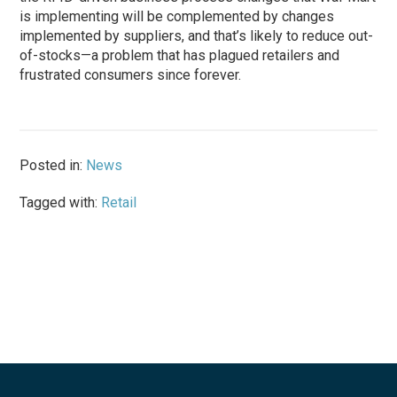
is implementing will be complemented by changes
implemented by suppliers, and that’s likely to reduce out-
of-stocks—a problem that has plagued retailers and
frustrated consumers since forever.
Posted in:
News
Tagged with:
Retail