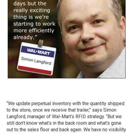
“We update perpetual inventory with the quantity shipped
to the store, once we receive that trailer,” says Simon
Langford, manager of Wal-Mart’s RFID strategy. “But we
still don’t know what’s in the back room and what’s gone
out to the sales floor and back again. We have no visibility