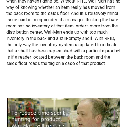
when they haven’t done so. Without RFID, Wal-Mart has no
way of knowing whether an item really has moved from
the back room to the sales floor. And this relatively minor
issue can be compounded if a manager, thinking the back
room has no inventory of that item, orders more from the
distribution center. Wal-Mart ends up with too much
inventory in the back and a still-empty shelf. With RFID,
the only way the inventory system is updated to indicate
that a shelf has been replenished with a particular product
is if a reader located between the back room and the
sales floor reads the tag on a case of that product.