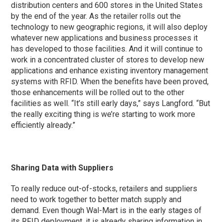
distribution centers and 600 stores in the United States
by the end of the year. As the retailer rolls out the
technology to new geographic regions, it will also deploy
whatever new applications and business processes it
has developed to those facilities. And it will continue to
work in a concentrated cluster of stores to develop new
applications and enhance existing inventory management
systems with RFID. When the benefits have been proved,
those enhancements will be rolled out to the other
facilities as well. “It’s still early days,” says Langford. “But
the really exciting thing is we’re starting to work more
efficiently already.”
Sharing Data with Suppliers
To really reduce out-of-stocks, retailers and suppliers
need to work together to better match supply and
demand. Even though Wal-Mart is in the early stages of
its RFID deployment, it is already sharing information in