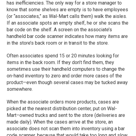
has inefficiencies. The only way for a store manager to
know that some shelves are empty is to have employees
(or “associates,” as Wal-Mart calls them) walk the aisles.
If an associate spots an empty shelf, he or she scans the
bar code on the shelf. A screen on the associate’s
handheld bar code scanner indicates how many items are
in the store’s back room or in transit to the store.
Often associates spend 15 or 20 minutes looking for
items in the back room. If they don’t find them, they
sometimes use their handheld computers to change the
on-hand inventory to zero and order more cases of the
product—even though several cases may be tucked away
somewhere.
When the associate orders more products, cases are
picked at the nearest distribution center, put on Wal-
Mart–owned trucks and sent to the store (deliveries are
made daily). When the cases arrive at the store, an
associate does not scan them into inventory using a bar
code scanner, because that would take too long and slow