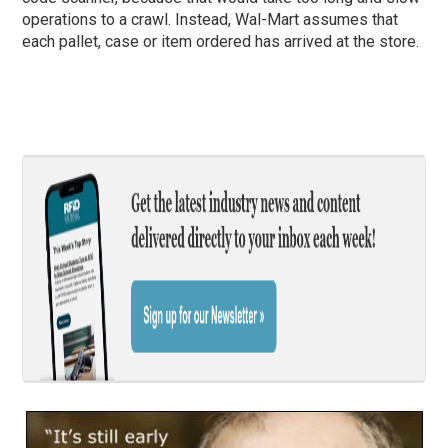
operations to a crawl. Instead, Wal-Mart assumes that
each pallet, case or item ordered has arrived at the store.