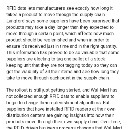
RFID data lets manufacturers see exactly how long it
takes a product to move through the supply chain.
Langford says some suppliers have been surprised that
products may take a day longer than they expected to
move through a certain point, which affects how much
product should be replenished and when in order to
ensure it’s received just in time and in the right quantity.
This information has proved to be so valuable that some
suppliers are electing to tag one pallet of a stock-
keeping unit that they are not tagging today so they can
get the visibility of all their items and see how long they
take to move through each point in the supply chain.
The rollout is still just getting started, and Wal-Mart has
not collected enough RFID data to enable suppliers to
begin to change their replenishment algorithms. But
suppliers that have installed RFID readers at their own
distribution centers are gaining insights into how their
products move through their own supply chain. Over time,
the RFID-driven business process changes that Wal-Mart