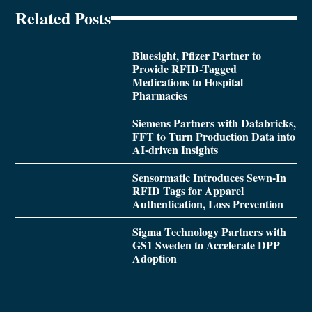
Related Posts
Bluesight, Pfizer Partner to
Provide RFID-Tagged
Medications to Hospital
Pharmacies
Siemens Partners with Databricks,
FFT to Turn Production Data into
AI-driven Insights
Sensormatic Introduces Sewn-In
RFID Tags for Apparel
Authentication, Loss Prevention
Sigma Technology Partners with
GS1 Sweden to Accelerate DPP
Adoption