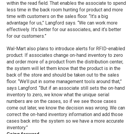
within the read field. That enables the associate to spend
less time in the back room hunting for product and more
time with customers on the sales floor. “It’s a big
advantage for us,” Langford says. “We can work more
effectively. It’s better for our associates, and it’s better
for our customers.”
Wal-Mart also plans to introduce alerts for RFID-enabled
product. If associates change on-hand inventory to zero
and order more of a product from the distribution center,
the system will let them know that the product is in the
back of the store and should be taken out to the sales
floor. “We’ll put in some management tools around that,”
says Langford. “But if an associate still sets the on-hand
inventory to zero, we know what the unique serial
numbers are on the cases, so if we see those cases
come out later, we know the decision was wrong. We can
correct the on-hand inventory information and add those
cases back into the system so we have a more accurate
inventory.”