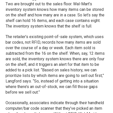
Two are brought out to the sales floor. Wal-Mart’s
inventory system knows how many items can be stored
on the shelf and how many are in a case. So let’s say the
shelf can hold 16 items, and each case contains eight.
The inventory system knows that the shelf is full.
The retailer’s existing point-of-sale system, which uses
bar codes, not RFID, records how many items are sold
over the course of a day or week. Each item sold is
subtracted from the 16 on the shelf. When, say, 12 items
are sold, the inventory system knows there are only four
on the shelf, and it triggers an alert for that item to be
added to a pick list. “Based on sales history, we can
prioritize lists by which items are going to sell out first,”
Langford says. “So, instead of getting into a situation
where there’s an out-of-stock, we can fill those gaps
before we sell out.”
Occasionally, associates indicate through their handheld
computer/bar code scanner that they’ve picked an item