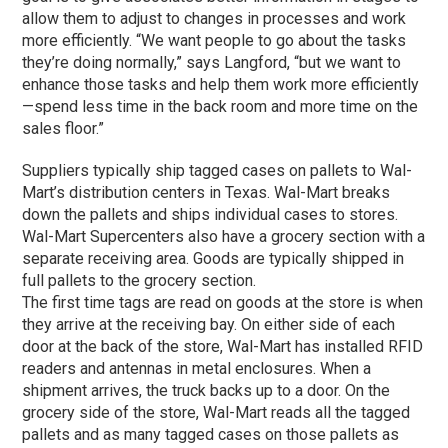
allow them to adjust to changes in processes and work
more efficiently. “We want people to go about the tasks
they’re doing normally,” says Langford, “but we want to
enhance those tasks and help them work more efficiently
—spend less time in the back room and more time on the
sales floor.”
Suppliers typically ship tagged cases on pallets to Wal-
Mart’s distribution centers in Texas. Wal-Mart breaks
down the pallets and ships individual cases to stores.
Wal-Mart Supercenters also have a grocery section with a
separate receiving area. Goods are typically shipped in
full pallets to the grocery section.
The first time tags are read on goods at the store is when
they arrive at the receiving bay. On either side of each
door at the back of the store, Wal-Mart has installed RFID
readers and antennas in metal enclosures. When a
shipment arrives, the truck backs up to a door. On the
grocery side of the store, Wal-Mart reads all the tagged
pallets and as many tagged cases on those pallets as