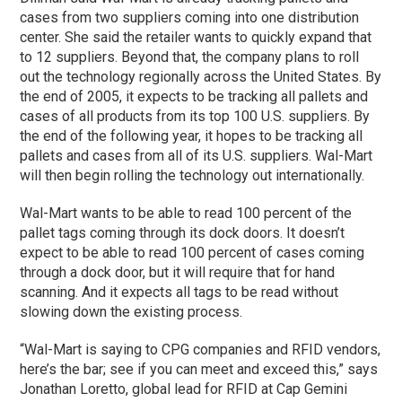
cases from two suppliers coming into one distribution
center. She said the retailer wants to quickly expand that
to 12 suppliers. Beyond that, the company plans to roll
out the technology regionally across the United States. By
the end of 2005, it expects to be tracking all pallets and
cases of all products from its top 100 U.S. suppliers. By
the end of the following year, it hopes to be tracking all
pallets and cases from all of its U.S. suppliers. Wal-Mart
will then begin rolling the technology out internationally.
Wal-Mart wants to be able to read 100 percent of the
pallet tags coming through its dock doors. It doesn’t
expect to be able to read 100 percent of cases coming
through a dock door, but it will require that for hand
scanning. And it expects all tags to be read without
slowing down the existing process.
“Wal-Mart is saying to CPG companies and RFID vendors,
here’s the bar; see if you can meet and exceed this,” says
Jonathan Loretto, global lead for RFID at Cap Gemini