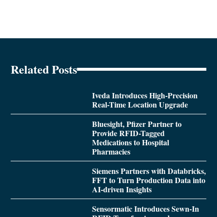
Related Posts
Iveda Introduces High-Precision
Real-Time Location Upgrade
Bluesight, Pfizer Partner to
Provide RFID-Tagged
Medications to Hospital
Pharmacies
Siemens Partners with Databricks,
FFT to Turn Production Data into
AI-driven Insights
Sensormatic Introduces Sewn-In