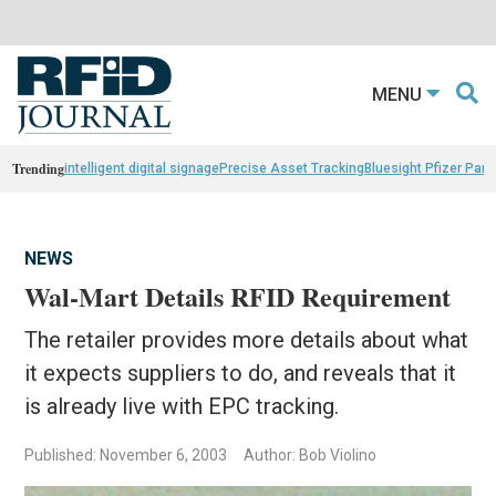
MENU
Trending
intelligent digital signage
Precise Asset Tracking
Bluesight Pfizer Part
NEWS
Wal-Mart Details RFID Requirement
The retailer provides more details about what
it expects suppliers to do, and reveals that it
is already live with EPC tracking.
Published: November 6, 2003
Author: Bob Violino