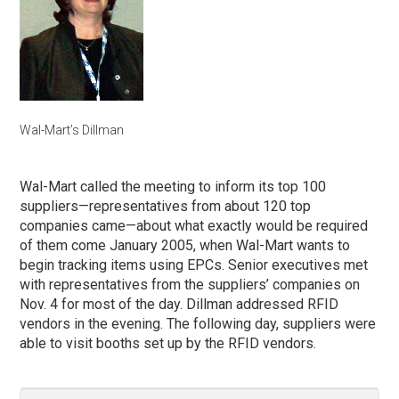
Wal-Mart’s Dillman
Wal-Mart called the meeting to inform its top 100
suppliers—representatives from about 120 top
companies came—about what exactly would be required
of them come January 2005, when Wal-Mart wants to
begin tracking items using EPCs. Senior executives met
with representatives from the suppliers’ companies on
Nov. 4 for most of the day. Dillman addressed RFID
vendors in the evening. The following day, suppliers were
able to visit booths set up by the RFID vendors.