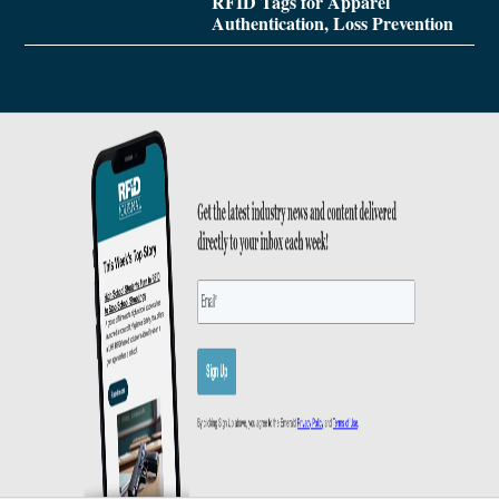
RFID Tags for Apparel
Authentication, Loss Prevention