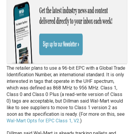
The retailer plans to use a 96-bit EPC with a Global Trade
Identification Number, an international standard. It is only
interested in tags that operate in the UHF spectrum,
which was defined as 868 MHz to 956 MHz. Class 1,
Class 0 and Class 0 Plus (a read-write version of Class
0) tags are acceptable, but Dillman said Wal-Mart would
like to see suppliers to move to Class 1 version 2 as
soon as the specification is ready. (For more on this, see
Wal-Mart Opts for EPC Class 1, V2
.)
Dillman said Wal-Mart is already tracking pallets and