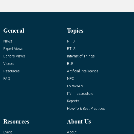
General
Topics
News
RFID
Expert Views
RTLS
Editor’s Views
Internet of Things
Videos
BLE
Resources
Artificial Intelligence
FAQ
NFC
LoRaWAN
IT/Infrastructure
Reports
How-To & Best Practices
Resources
About Us
Event
About