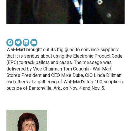
Wal-Mart brought out its big guns to convince suppliers
that it is serious about using the Electronic Product Code
(EPC) to track pallets and cases. The message was
delivered by Vice Chairman Tom Coughlin, Wal-Mart
Stores President and CEO Mike Duke, CIO Linda Dillman
and others at a gathering of Wal-Mart’s top 100 suppliers
outside of Bentonville, Ark., on Nov. 4 and Nov. 5.