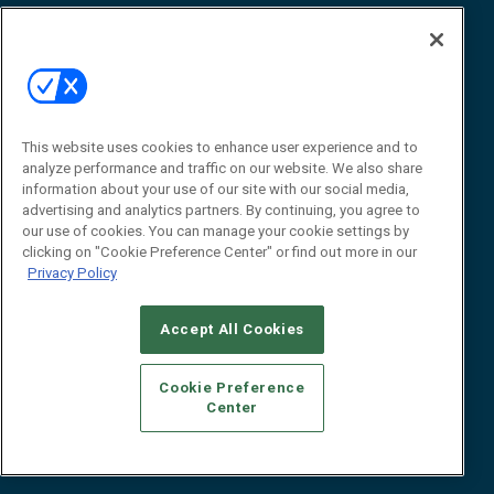
Awards
Advertise
Contact RFID Journal
Contact Us
James Hickey, Managing Editor, RFID
This website uses cookies to enhance user experience and to
Journal
Editor@RFIDJournal.com
analyze performance and traffic on our website. We also share
information about your use of our site with our social media,
advertising and analytics partners. By continuing, you agree to
our use of cookies. You can manage your cookie settings by
clicking on "Cookie Preference Center" or find out more in our
Privacy Policy
Accept All Cookies
© 2026
Emerald X, LLC.
All Rights Reserved
Cookie Preference
ABOUT
CAREERS
AUTHORIZED SERVICE PROVIDERS
EVENT
Center
STANDARDS OF CONDUCT
YOUR PRIVACY CHOICES
TERMS OF USE
PRIVACY POLICY