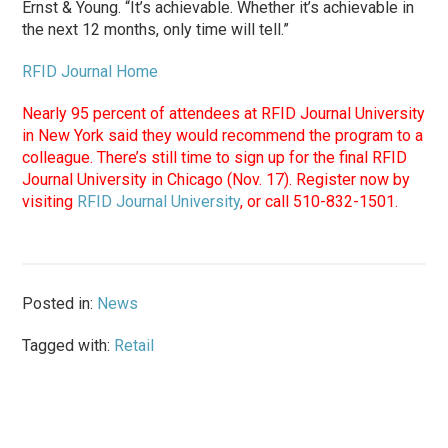
Ernst & Young. “It’s achievable. Whether it’s achievable in
the next 12 months, only time will tell.”
RFID Journal Home
Nearly 95 percent of attendees at RFID Journal University
in New York said they would recommend the program to a
colleague. There’s still time to sign up for the final RFID
Journal University in Chicago (Nov. 17). Register now by
visiting
RFID Journal University
, or call 510-832-1501.
Posted in:
News
Tagged with:
Retail