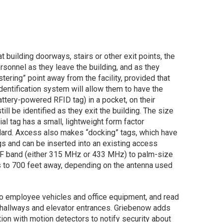
 building doorways, stairs or other exit points, the
sonnel as they leave the building, and as they
ering” point away from the facility, provided that
identification system will allow them to have the
attery-powered RFID tag) in a pocket, on their
till be identified as they exit the building. The size
tial tag has a small, lightweight form factor
dard. Axcess also makes “docking” tags, which have
s and can be inserted into an existing access
UHF band (either 315 MHz or 433 MHz) to palm-size
 to 700 feet away, depending on the antenna used
to employee vehicles and office equipment, and read
 hallways and elevator entrances. Griebenow adds
ion with motion detectors to notify security about