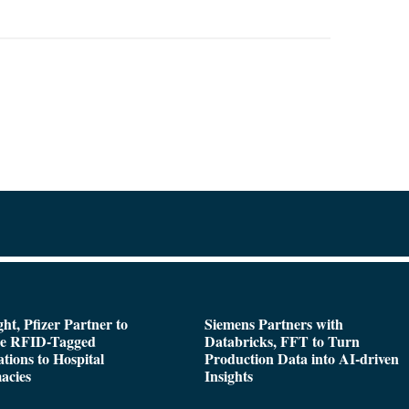
ght, Pfizer Partner to
Siemens Partners with
de RFID-Tagged
Databricks, FFT to Turn
tions to Hospital
Production Data into AI-driven
acies
Insights