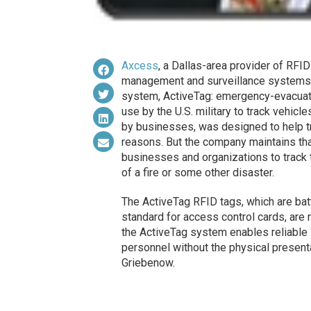
Axcess
, a Dallas-area provider of RFI
management and surveillance systems, 
system, ActiveTag: emergency-evacuat
use by the U.S. military to track vehicl
by businesses, was designed to help t
reasons. But the company maintains tha
businesses and organizations to track t
of a fire or some other disaster.
The ActiveTag RFID tags, which are ba
standard for access control cards, are 
the ActiveTag system enables reliable “
personnel without the physical present
Griebenow.