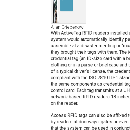
Allan Griebenow
With ActiveTag RFID readers installed at
system would automatically identify per
assemble at a disaster meeting or “must
they brought their tags with them. The 
credential tag (an ID-size card with a b
clothing or in a purse or briefcase and s
of a typical driver’s license, the creden
compliant with the ISO 7810 ID-1 stan
the same components as credential tag
control card. Each tag transmits at a 
network-based RFID readers 18 inches
on the reader.
Axcess RFID tags can also be affixed 
by readers at doorways, gates or even
that the system can be used in conjunct