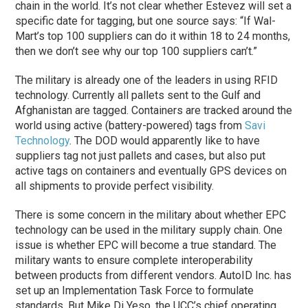
chain in the world. It’s not clear whether Estevez will set a
specific date for tagging, but one source says: “If Wal-
Mart’s top 100 suppliers can do it within 18 to 24 months,
then we don’t see why our top 100 suppliers can’t.”
The military is already one of the leaders in using RFID
technology. Currently all pallets sent to the Gulf and
Afghanistan are tagged. Containers are tracked around the
world using active (battery-powered) tags from
Savi
Technology
. The DOD would apparently like to have
suppliers tag not just pallets and cases, but also put
active tags on containers and eventually GPS devices on
all shipments to provide perfect visibility.
There is some concern in the military about whether EPC
technology can be used in the military supply chain. One
issue is whether EPC will become a true standard. The
military wants to ensure complete interoperability
between products from different vendors. AutoID Inc. has
set up an Implementation Task Force to formulate
standards. But Mike Di Yeso, the UCC’s chief operating