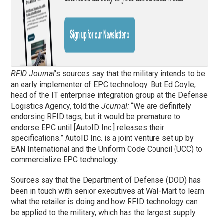
RFID Journal
‘s sources say that the military intends to be
an early implementer of EPC technology. But Ed Coyle,
head of the IT enterprise integration group at the Defense
Logistics Agency, told the
Journal:
“We are definitely
endorsing RFID tags, but it would be premature to
endorse EPC until [AutoID Inc.] releases their
specifications.” AutoID Inc. is a joint venture set up by
EAN International and the Uniform Code Council (UCC) to
commercialize EPC technology.
Sources say that the Department of Defense (DOD) has
been in touch with senior executives at Wal-Mart to learn
what the retailer is doing and how RFID technology can
be applied to the military, which has the largest supply