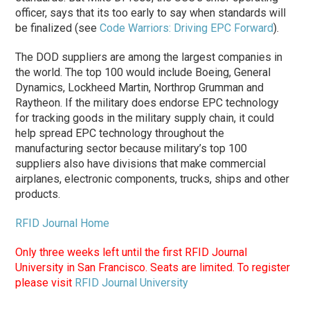
officer, says that its too early to say when standards will
be finalized (see
Code Warriors: Driving EPC Forward
).
The DOD suppliers are among the largest companies in
the world. The top 100 would include Boeing, General
Dynamics, Lockheed Martin, Northrop Grumman and
Raytheon. If the military does endorse EPC technology
for tracking goods in the military supply chain, it could
help spread EPC technology throughout the
manufacturing sector because military’s top 100
suppliers also have divisions that make commercial
airplanes, electronic components, trucks, ships and other
products.
RFID Journal Home
Only three weeks left until the first RFID Journal
University in San Francisco. Seats are limited. To register
please visit
RFID Journal University