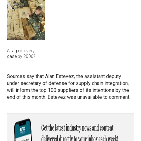
A tag on every
case by 2006?
Sources say that Alan Estevez, the assistant deputy
under secretary of defense for supply chain integration,
will inform the top 100 suppliers of its intentions by the
end of this month. Estevez was unavailable to comment.