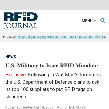
MENU
Trending
intelligent digital signage
Precise Asset Tracking
Bluesight Pfizer Part
NEWS
U.S. Military to Issue RFID Mandate
Exclusive:
Following in Wal-Mart's footsteps,
the U.S. Department of Defense plans to ask
its top 100 suppliers to put RFID tags on
shipments.
Published: September 14, 2003
Author: Bob Violino