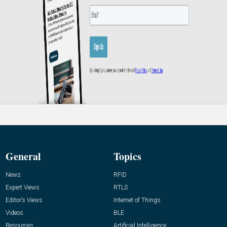
General
Topics
News
RFID
Expert Views
RTLS
Editor’s Views
Internet of Things
Videos
BLE
Resources
Artificial Intelligence