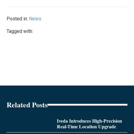
Posted in:
News
Tagged with:
Related Posts
Iveda Introduces High-Precision
Real-Time Location Upgrade