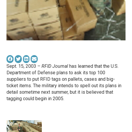
Sept. 15, 2003 –
RFID Journal
has learned that the U.S.
Department of Defense plans to ask its top 100
suppliers to put RFID tags on pallets, cases and big-
ticket items. The military intends to spell out its plans in
detail sometime next summer, but it is believed that
tagging could begin in 2005.