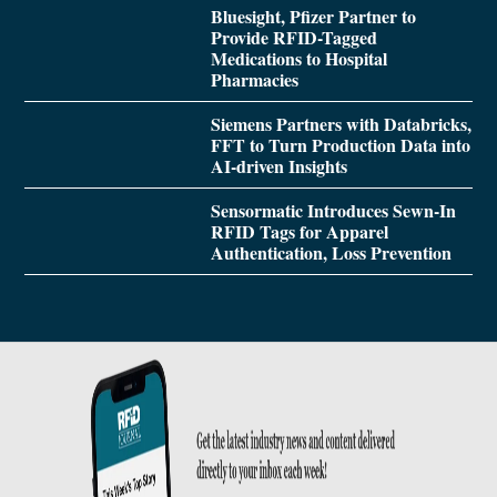
Bluesight, Pfizer Partner to
Provide RFID-Tagged
Medications to Hospital
Pharmacies
Siemens Partners with Databricks,
FFT to Turn Production Data into
AI-driven Insights
Sensormatic Introduces Sewn-In
RFID Tags for Apparel
Authentication, Loss Prevention