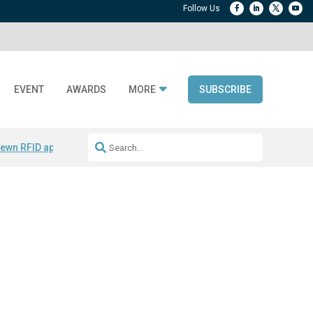
EVENT
AWARDS
MORE
SUBSCRIBE
ewn RFID apparel
Accelerate DPP Adoption
Active RTLS Tracking
RFID