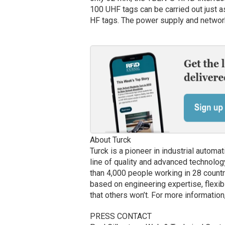
100 UHF tags can be carried out just as
HF tags. The power supply and networ
About Turck
Turck is a pioneer in industrial autom
line of quality and advanced technolog
than 4,000 people working in 28 countr
based on engineering expertise, flexib
that others won’t. For more information
PRESS CONTACT