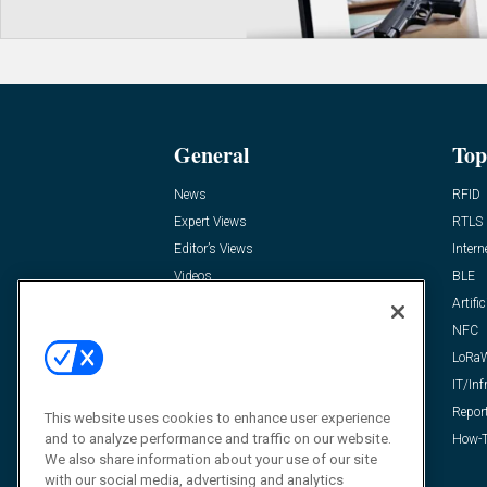
General
Top
News
RFID
Expert Views
RTLS
Editor’s Views
Intern
Videos
BLE
Resources
Artific
FAQ
NFC
LoRa
IT/Inf
Repor
This website uses cookies to enhance user experience
and to analyze performance and traffic on our website.
How-T
We also share information about your use of our site
with our social media, advertising and analytics