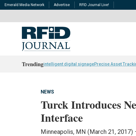
Emerald Media Network
Advertise
RFID Journal Live!
Trending
intelligent digital signage
Precise Asset Track
NEWS
Turck Introduces 
Interface
Minneapolis, MN (March 21, 2017) 