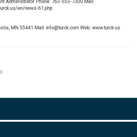
ent Administrator Phone: 763-553-7300 Mail:
urck.us/en/news-61.php
olis, MN 55441 Mail:
info@turck.com
Web: www.turck.us
ts