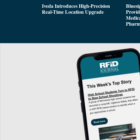
Iveda Introduces High-Precision
Bluesi
Real-Time Location Upgrade
Provi
Medica
Pharm