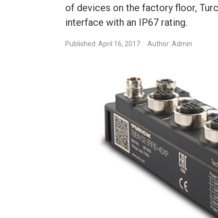
of devices on the factory floor, T
interface with an IP67 rating.
Published: April 16, 2017
Author: Admin