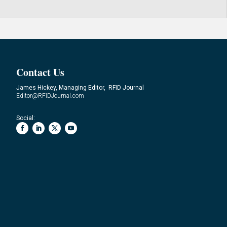
Contact Us
James Hickey, Managing Editor, RFID Journal
Editor@RFIDJournal.com
Social: