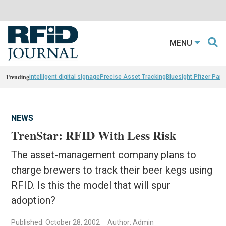
MENU
Trending
intelligent digital signage
Precise Asset Tracking
Bluesight Pfizer Part
NEWS
TrenStar: RFID With Less Risk
The asset-management company plans to
charge brewers to track their beer kegs using
RFID. Is this the model that will spur
adoption?
Published: October 28, 2002
Author: Admin