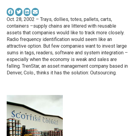
Oct. 28, 2002 – Trays, dollies, totes, pallets, carts,
containers –supply chains are littered with reusable
assets that companies would like to track more closely.
Radio frequency identification would seem like an
attractive option. But few companies want to invest large
sums in tags, readers, software and system integration –
especially when the economy is weak and sales are
falling. TrenStar, an asset management company based in
Denver, Colo., thinks it has the solution: Outsourcing.