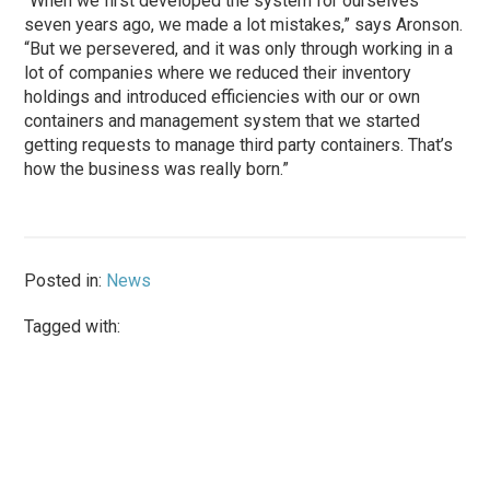
“When we first developed the system for ourselves
seven years ago, we made a lot mistakes,” says Aronson.
“But we persevered, and it was only through working in a
lot of companies where we reduced their inventory
holdings and introduced efficiencies with our or own
containers and management system that we started
getting requests to manage third party containers. That’s
how the business was really born.”
Posted in:
News
Tagged with: