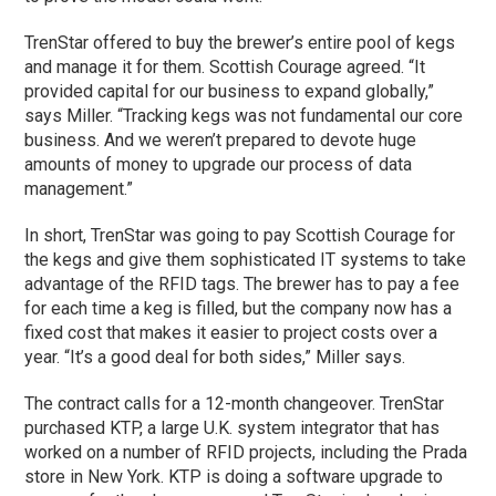
TrenStar offered to buy the brewer’s entire pool of kegs
and manage it for them. Scottish Courage agreed. “It
provided capital for our business to expand globally,”
says Miller. “Tracking kegs was not fundamental our core
business. And we weren’t prepared to devote huge
amounts of money to upgrade our process of data
management.”
In short, TrenStar was going to pay Scottish Courage for
the kegs and give them sophisticated IT systems to take
advantage of the RFID tags. The brewer has to pay a fee
for each time a keg is filled, but the company now has a
fixed cost that makes it easier to project costs over a
year. “It’s a good deal for both sides,” Miller says.
The contract calls for a 12-month changeover. TrenStar
purchased KTP, a large U.K. system integrator that has
worked on a number of RFID projects, including the Prada
store in New York. KTP is doing a software upgrade to