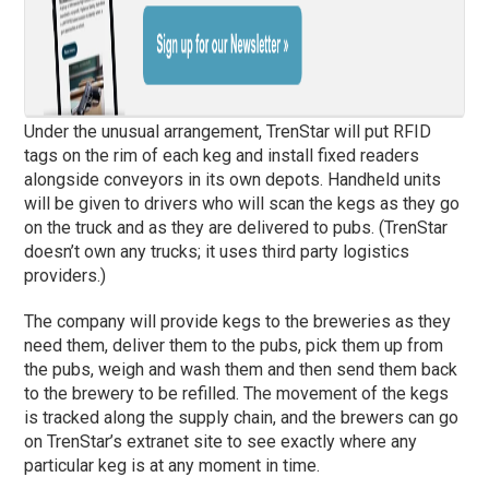
Under the unusual arrangement, TrenStar will put RFID
tags on the rim of each keg and install fixed readers
alongside conveyors in its own depots. Handheld units
will be given to drivers who will scan the kegs as they go
on the truck and as they are delivered to pubs. (TrenStar
doesn’t own any trucks; it uses third party logistics
providers.)
The company will provide kegs to the breweries as they
need them, deliver them to the pubs, pick them up from
the pubs, weigh and wash them and then send them back
to the brewery to be refilled. The movement of the kegs
is tracked along the supply chain, and the brewers can go
on TrenStar’s extranet site to see exactly where any
particular keg is at any moment in time.