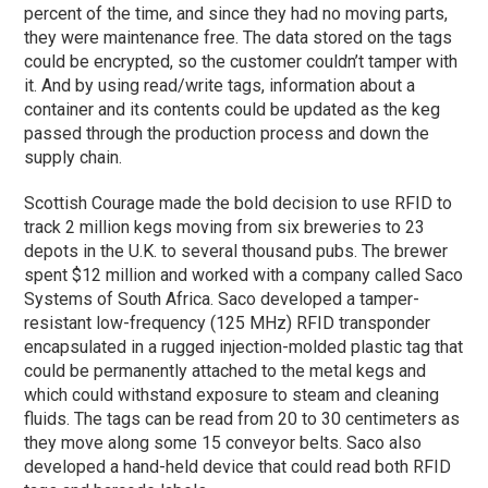
percent of the time, and since they had no moving parts,
they were maintenance free. The data stored on the tags
could be encrypted, so the customer couldn’t tamper with
it. And by using read/write tags, information about a
container and its contents could be updated as the keg
passed through the production process and down the
supply chain.
Scottish Courage made the bold decision to use RFID to
track 2 million kegs moving from six breweries to 23
depots in the U.K. to several thousand pubs. The brewer
spent $12 million and worked with a company called Saco
Systems of South Africa. Saco developed a tamper-
resistant low-frequency (125 MHz) RFID transponder
encapsulated in a rugged injection-molded plastic tag that
could be permanently attached to the metal kegs and
which could withstand exposure to steam and cleaning
fluids. The tags can be read from 20 to 30 centimeters as
they move along some 15 conveyor belts. Saco also
developed a hand-held device that could read both RFID