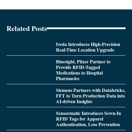
Related Posts
Iveda Introduces High-Precision
Real-Time Location Upgrade
Bluesight, Pfizer Partner to
Provide RFID-Tagged
Medications to Hospital
Pharmacies
Siemens Partners with Databricks,
FFT to Turn Production Data into
AI-driven Insights
Sensormatic Introduces Sewn-In
RFID Tags for Apparel
Authentication, Loss Prevention