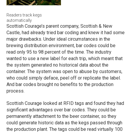
Readers track kegs
automatically
Scottish Courage’s parent company, Scottish & New
Castle, had already tried bar coding and knew it had some
major drawbacks. Under ideal circumstances in the
brewing distribution environment, bar codes could be
read only 95 to 98 percent of the time. The industry
wanted to use a new label for each trip, which meant that
the system generated no historical data about the
container. The system was open to abuse by customers,
who could simply deface, peel off or replicate the label.
And bar codes brought no benefits to the production
process.
Scottish Courage looked at RFID tags and found they had
significant advantages over bar codes. They could be
permanently attachment to the beer container, so they
could generate historic data as the kegs passed through
the production plant. The tags could be read virtually 100