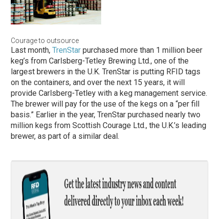
Courage to outsource
Last month,
TrenStar
purchased more than 1 million beer
keg’s from Carlsberg-Tetley Brewing Ltd., one of the
largest brewers in the U.K. TrenStar is putting RFID tags
on the containers, and over the next 15 years, it will
provide Carlsberg-Tetley with a keg management service.
The brewer will pay for the use of the kegs on a “per fill
basis.” Earlier in the year, TrenStar purchased nearly two
million kegs from Scottish Courage Ltd., the U.K.’s leading
brewer, as part of a similar deal.