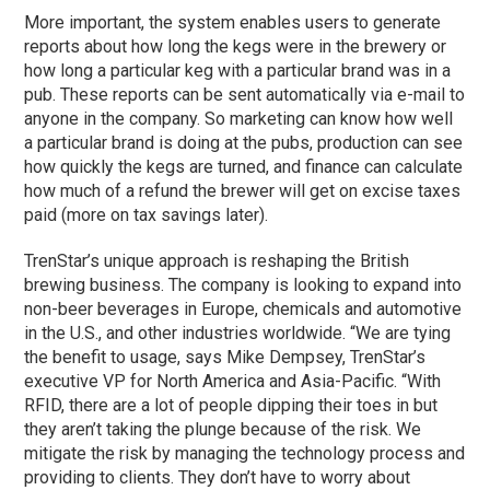
More important, the system enables users to generate
reports about how long the kegs were in the brewery or
how long a particular keg with a particular brand was in a
pub. These reports can be sent automatically via e-mail to
anyone in the company. So marketing can know how well
a particular brand is doing at the pubs, production can see
how quickly the kegs are turned, and finance can calculate
how much of a refund the brewer will get on excise taxes
paid (more on tax savings later).
TrenStar’s unique approach is reshaping the British
brewing business. The company is looking to expand into
non-beer beverages in Europe, chemicals and automotive
in the U.S., and other industries worldwide. “We are tying
the benefit to usage, says Mike Dempsey, TrenStar’s
executive VP for North America and Asia-Pacific. “With
RFID, there are a lot of people dipping their toes in but
they aren’t taking the plunge because of the risk. We
mitigate the risk by managing the technology process and
providing to clients. They don’t have to worry about