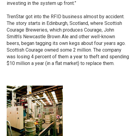
investing in the system up front.”
TrenStar got into the RFID business almost by accident.
The story starts in Edinburgh, Scotland, where Scottish
Courage Breweries, which produces Courage, John
Smith’s Newcastle Brown Ale and other well-known
beers, began tagging its own kegs about four years ago.
Scottish Courage owned some 2 million. The company
was losing 4 percent of them a year to theft and spending
$10 million a year (in a flat market) to replace them.