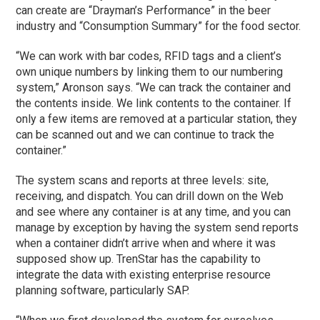
can create are “Drayman’s Performance” in the beer
industry and “Consumption Summary” for the food sector.
“We can work with bar codes, RFID tags and a client’s
own unique numbers by linking them to our numbering
system,” Aronson says. “We can track the container and
the contents inside. We link contents to the container. If
only a few items are removed at a particular station, they
can be scanned out and we can continue to track the
container.”
The system scans and reports at three levels: site,
receiving, and dispatch. You can drill down on the Web
and see where any container is at any time, and you can
manage by exception by having the system send reports
when a container didn’t arrive when and where it was
supposed show up. TrenStar has the capability to
integrate the data with existing enterprise resource
planning software, particularly SAP.