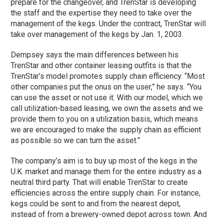
prepare for the changeover, and TrenStar is developing
the staff and the expertise they need to take over the
management of the kegs. Under the contract, TrenStar will
take over management of the kegs by Jan. 1, 2003.
Dempsey says the main differences between his
TrenStar and other container leasing outfits is that the
TrenStar’s model promotes supply chain efficiency. “Most
other companies put the onus on the user,” he says. “You
can use the asset or not use it. With our model, which we
call utilization-based leasing, we own the assets and we
provide them to you on a utilization basis, which means
we are encouraged to make the supply chain as efficient
as possible so we can turn the asset.”
The company’s aim is to buy up most of the kegs in the
U.K. market and manage them for the entire industry as a
neutral third party. That will enable TrenStar to create
efficiencies across the entire supply chain. For instance,
kegs could be sent to and from the nearest depot,
instead of from a brewery-owned depot across town. And