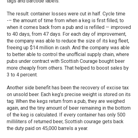
tags and barcode labels.
The result: container losses were cut in half. Cycle time
-– the amount of time from when a keg is first filled, to
when it comes back from a pub and is refilled — improved
to 40 days, from 47 days. For each day of improvement,
the company was able to reduce the size of its keg fleet,
freeing up $14 million in cash. And the company was able
to better able to control the unofficial supply chain, where
pubs under contract with Scottish Courage bought beer
more cheaply from others. That helped to boost sales by
3 to 4 percent.
Another side benefit has been the recovery of excise tax
on unsold beer. Each keg’s precise weight is stored on its
tag. When the kegs return from a pub, they are weighed
again, and the tiny amount of beer remaining in the bottom
of the keg is calculated. If every container has only 500
milliliters of returned beer, Scottish courage gets back
the duty paid on 45,000 barrels a year.