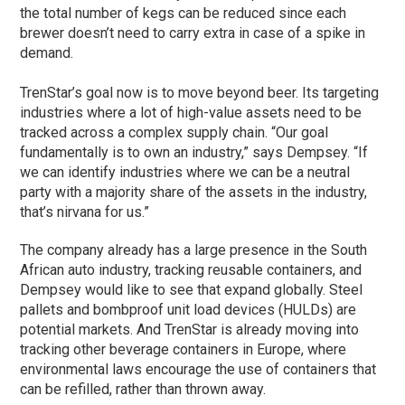
the total number of kegs can be reduced since each
brewer doesn’t need to carry extra in case of a spike in
demand.
TrenStar’s goal now is to move beyond beer. Its targeting
industries where a lot of high-value assets need to be
tracked across a complex supply chain. “Our goal
fundamentally is to own an industry,” says Dempsey. “If
we can identify industries where we can be a neutral
party with a majority share of the assets in the industry,
that’s nirvana for us.”
The company already has a large presence in the South
African auto industry, tracking reusable containers, and
Dempsey would like to see that expand globally. Steel
pallets and bombproof unit load devices (HULDs) are
potential markets. And TrenStar is already moving into
tracking other beverage containers in Europe, where
environmental laws encourage the use of containers that
can be refilled, rather than thrown away.