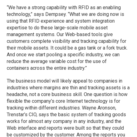
“We have a strong capability with RFID as an enabling
technology,” says Dempsey. “What we are doing now is
using that RFID experience and system integration
expertise to do these large-scale mobile asset
management systems. Our Web-based tools give
customers complete visibility and tracking capability for
their mobile assets. It could be a gas tank or a fork truck.
And once we start pooling a specific industry, we can
reduce the average variable cost for the use of
containers across the entire industry.”
The business model will likely appeal to companies in
industries where margins are thin and tracking assets is a
headache, not a core business skill. One question is how
flexible the company’s core Internet technology is for
tracking within different industries. Wayne Aronson,
Trenstar’s CIO, says the basic system of tracking goods
works for almost any company in any industry, and the
Web interface and reports were built so that they could
be customized by the customer. Among the reports you