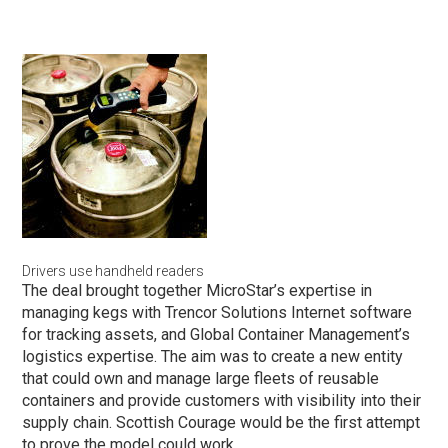
Drivers use handheld readers
The deal brought together MicroStar’s expertise in
managing kegs with Trencor Solutions Internet software
for tracking assets, and Global Container Management’s
logistics expertise. The aim was to create a new entity
that could own and manage large fleets of reusable
containers and provide customers with visibility into their
supply chain. Scottish Courage would be the first attempt
to prove the model could work.