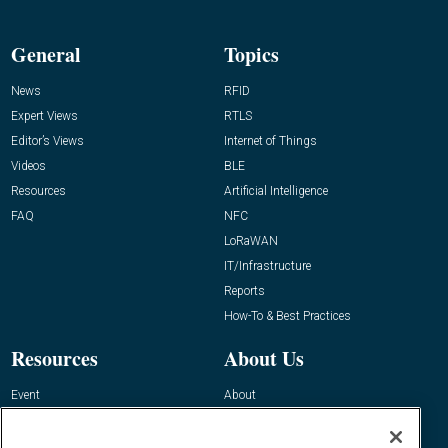
General
Topics
News
RFID
Expert Views
RTLS
Editor’s Views
Internet of Things
Videos
BLE
Resources
Artificial Intelligence
FAQ
NFC
LoRaWAN
IT/Infrastructure
Reports
How-To & Best Practices
Resources
About Us
Event
About
Awards
Advertise
Contact RFID Journal