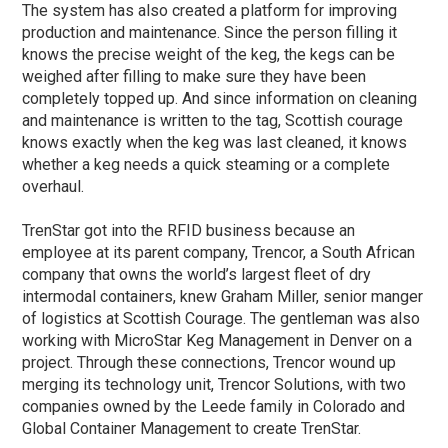
The system has also created a platform for improving
production and maintenance. Since the person filling it
knows the precise weight of the keg, the kegs can be
weighed after filling to make sure they have been
completely topped up. And since information on cleaning
and maintenance is written to the tag, Scottish courage
knows exactly when the keg was last cleaned, it knows
whether a keg needs a quick steaming or a complete
overhaul.
TrenStar got into the RFID business because an
employee at its parent company, Trencor, a South African
company that owns the world’s largest fleet of dry
intermodal containers, knew Graham Miller, senior manger
of logistics at Scottish Courage. The gentleman was also
working with MicroStar Keg Management in Denver on a
project. Through these connections, Trencor wound up
merging its technology unit, Trencor Solutions, with two
companies owned by the Leede family in Colorado and
Global Container Management to create TrenStar.