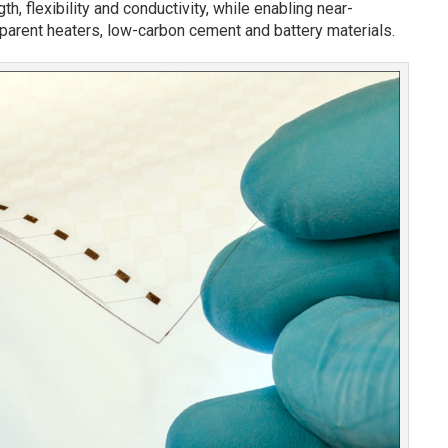
gth, flexibility and conductivity, while enabling near-
arent heaters, low-carbon cement and battery materials.