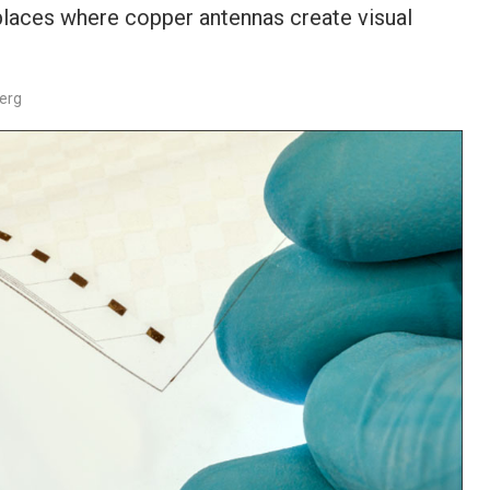
places where copper antennas create visual
berg