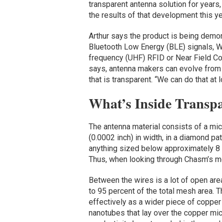
transparent antenna solution for years
the results of that development this ye
Arthur says the product is being demon
Bluetooth Low Energy (BLE) signals, Wi-
frequency (UHF) RFID or Near Field Co
says, antenna makers can evolve from 
that is transparent. “We can do that at 
What’s Inside Transp
The antenna material consists of a mi
(0.0002 inch) in width, in a diamond pat
anything sized below approximately 8 m
Thus, when looking through Chasm’s mes
Between the wires is a lot of open are
to 95 percent of the total mesh area. T
effectively as a wider piece of copper
nanotubes that lay over the copper mic