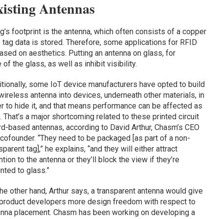
xisting Antennas
g’s footprint is the antenna, which often consists of a copper
e tag data is stored. Therefore, some applications for RFID
ased on aesthetics. Putting an antenna on glass, for
f the glass, as well as inhibit visibility.
tionally, some IoT device manufacturers have opted to build
wireless antenna into devices, underneath other materials, in
r to hide it, and that means performance can be affected as
. That’s a major shortcoming related to these printed circuit
d-based antennas, according to David Arthur, Chasm’s CEO
cofounder. “They need to be packaged [as part of a non-
sparent tag],” he explains, “and they will either attract
ntion to the antenna or they’ll block the view if they’re
ted to glass.”
he other hand, Arthur says, a transparent antenna would give
 product developers more design freedom with respect to
enna placement. Chasm has been working on developing a