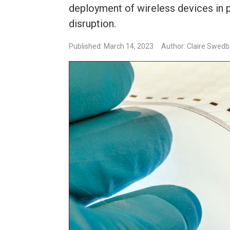
deployment of wireless devices in 
disruption.
Published: March 14, 2023
Author: Claire Swed