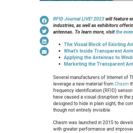
RFID Journal LIVE! 2023
will feature 
industries, as well as exhibitors offeri
antennas. To learn more, visit
the even
The Visual Block of Existing A
What’s Inside Transparent Ant
Applying the Antennas to Wind
Marketing the Transparent An
Several manufacturers of Internet of 
leverage a new material from
Chasm
th
frequency identification (RFID) sensor
have caused a visual disruption in the
designed to hide in plain sight, the co
though not entirely invisible.
Chasm was launched in 2015 to develo
with greater performance and improve