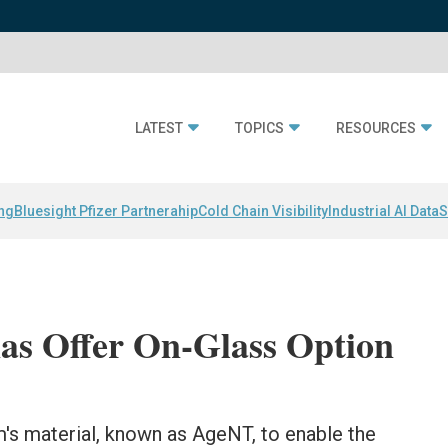
LATEST
TOPICS
RESOURCES
ing
Bluesight Pfizer Partnerahip
Cold Chain Visibility
Industrial AI Data
S
as Offer On-Glass Option
s material, known as AgeNT, to enable the