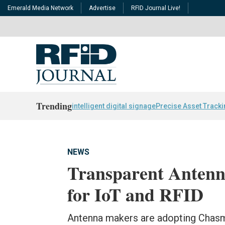
Emerald Media Network
Advertise
RFID Journal Live!
Trending
intelligent digital signage
Precise Asset Track
NEWS
Transparent Antenn
for IoT and RFID
Antenna makers are adopting Chasm'