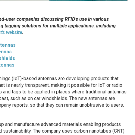
end-user companies discussing RFID’s use in various
ng tagging solutions for multiple applications, including
t’s website
.
ntennas
ennas
shields
tennas
Things (IoT)-based antennas are developing products that
at is nearly transparent, making it possible for IoT or radio
s and tags to be applied in places where traditional antennas
 past, such as on car windshields. The new antennas are
mpany reports, so that they can remain unobtrusive to users,
p and manufacture advanced materials enabling products
d sustainability. The company uses carbon nanotubes (CNT)