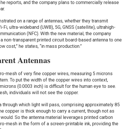
, he reports, and the company plans to commercially release
ar.
strated on a range of antennas, whether they transmit
Fi, ultra-wideband (UWB), 5G, GNSS (satellite), ultrahigh-
mmunication (NFC). With the new material, the company
a non-transparent printed circuit board-based antenna to one
low cost,” he states, “in mass production.”
arent Antennas
cro-mesh of very fine copper wires, measuring 5 microns
tern. To put the width of the copper wires into context,
icrons (0.0003 inch) is difficult for the human eye to see.
h, individuals will not see the copper.
a through which light will pass, comprising approximately 85
he copper is thick enough to carry a current, though not as
 would. So the antenna material leverages printed carbon
ro-mesh in the form of a screen-printable ink, providing the