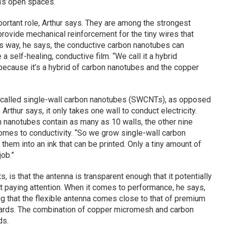
h’s open spaces.
ortant role, Arthur says. They are among the strongest
provide mechanical reinforcement for the tiny wires that
s way, he says, the conductive carbon nanotubes can
 a self-healing, conductive film. “We call it a hybrid
“because it’s a hybrid of carbon nanotubes and the copper
 called single-wall carbon nanotubes (SWCNTs), as opposed
, Arthur says, it only takes one wall to conduct electricity.
nanotubes contain as many as 10 walls, the other nine
comes to conductivity. “So we grow single-wall carbon
hem into an ink that can be printed. Only a tiny amount of
ob.”
s, is that the antenna is transparent enough that it potentially
’t paying attention. When it comes to performance, he says,
ng that the flexible antenna comes close to that of premium
oards. The combination of copper micromesh and carbon
ds.