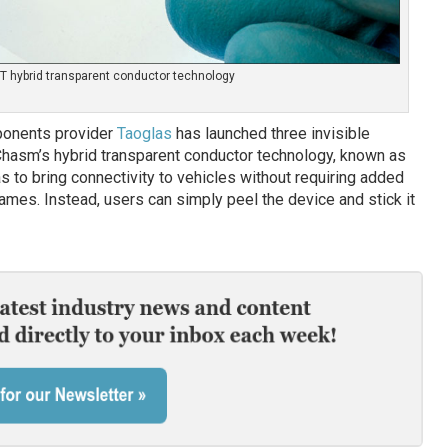
 hybrid transparent conductor technology
ponents provider
Taoglas
has launched three invisible
Chasm’s hybrid transparent conductor technology, known as
s to bring connectivity to vehicles without requiring added
frames. Instead, users can simply peel the device and stick it