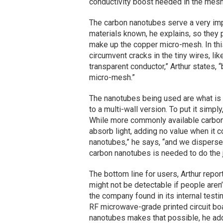
conductivity boost needed in the mes
The carbon nanotubes serve a very imp
materials known, he explains, so they 
make up the copper micro-mesh. In thi
circumvent cracks in the tiny wires, like
transparent conductor,” Arthur states, 
micro-mesh.”
The nanotubes being used are what is
to a multi-wall version. To put it simply
While more commonly available carbon 
absorb light, adding no value when it 
nanotubes,” he says, “and we disperse t
carbon nanotubes is needed to do the j
The bottom line for users, Arthur report
might not be detectable if people aren
the company found in its internal testi
RF microwave-grade printed circuit b
nanotubes makes that possible, he ad