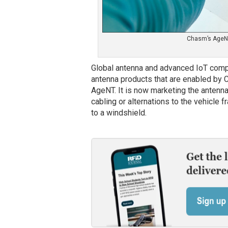
Chasm’s AgeNT
Global antenna and advanced IoT com
antenna products that are enabled by 
AgeNT. It is now marketing the antenna
cabling or alternations to the vehicle 
to a windshield.