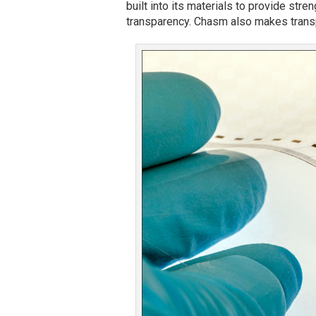
built into its materials to provide stren
transparency. Chasm also makes transp