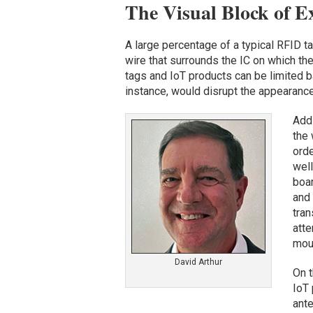
The Visual Block of E
A large percentage of a typical RFID ta
wire that surrounds the IC on which th
tags and IoT products can be limited b
instance, would disrupt the appearance o
Addi
the 
orde
well
boar
and 
tran
atte
moun
David Arthur
On t
IoT
ant