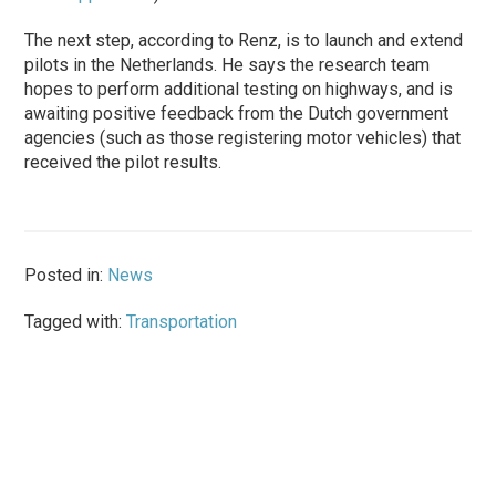
The next step, according to Renz, is to launch and extend
pilots in the Netherlands. He says the research team
hopes to perform additional testing on highways, and is
awaiting positive feedback from the Dutch government
agencies (such as those registering motor vehicles) that
received the pilot results.
Posted in:
News
Tagged with:
Transportation