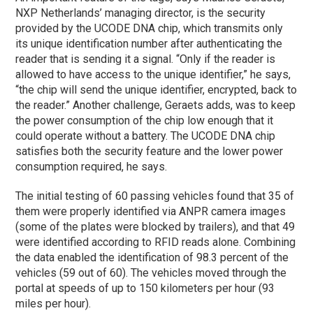
NXP Netherlands’ managing director, is the security
provided by the UCODE DNA chip, which transmits only
its unique identification number after authenticating the
reader that is sending it a signal. “Only if the reader is
allowed to have access to the unique identifier,” he says,
“the chip will send the unique identifier, encrypted, back to
the reader.” Another challenge, Geraets adds, was to keep
the power consumption of the chip low enough that it
could operate without a battery. The UCODE DNA chip
satisfies both the security feature and the lower power
consumption required, he says.
The initial testing of 60 passing vehicles found that 35 of
them were properly identified via ANPR camera images
(some of the plates were blocked by trailers), and that 49
were identified according to RFID reads alone. Combining
the data enabled the identification of 98.3 percent of the
vehicles (59 out of 60). The vehicles moved through the
portal at speeds of up to 150 kilometers per hour (93
miles per hour).