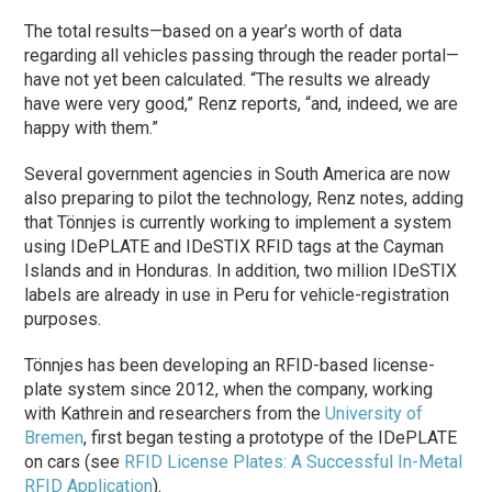
The total results—based on a year’s worth of data
regarding all vehicles passing through the reader portal—
have not yet been calculated. “The results we already
have were very good,” Renz reports, “and, indeed, we are
happy with them.”
Several government agencies in South America are now
also preparing to pilot the technology, Renz notes, adding
that Tönnjes is currently working to implement a system
using IDePLATE and IDeSTIX RFID tags at the Cayman
Islands and in Honduras. In addition, two million IDeSTIX
labels are already in use in Peru for vehicle-registration
purposes.
Tönnjes has been developing an RFID-based license-
plate system since 2012, when the company, working
with Kathrein and researchers from the
University of
Bremen
, first began testing a prototype of the IDePLATE
on cars (see
RFID License Plates: A Successful In-Metal
RFID Application
).