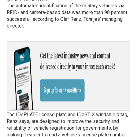
The automated identification of the military vehicles via
RFID- and camera-based data was more than 98 percent
successful, according to Olaf Renz, Tönnjes’ managing
director.
The IDePLATE license plate and IDeSTIX windshield tag,
Renz says, are designed to improve the security and
reliability of vehicle registration for governments, by
making it easier to read a vehicle’s license plate number,