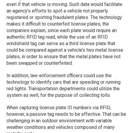
even if that vehicle is moving. Such data would facilitate
an agency’s efforts to spot a vehicle not properly
registered or sporting fraudulent plates. The technology
makes it difficult to counterfeit license plates, the
companies explain, since each plate would require an
authentic RFID tag read, while the use of an RFID
windshield tag can serve as a third license plate that
could be compared against a vehicle’s two metal license
plates, in order to ensure that the metal plates have not
been swapped or counterfeited.
In addition, law-enforcement officers could use the
technology to identify cars that are speeding or running
red lights. Transportation departments could utilize the
system as well, for the purpose of collecting tolls.
When capturing license plate ID numbers via RFID,
however, a passive tag needs to be effective. That can be
challenging in an outdoor environment with variable
weather conditions and vehicles composed of many