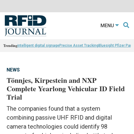
MENU
Trending
intelligent digital signage
Precise Asset Tracking
Bluesight Pfizer Part
NEWS
Tönnjes, Kirpestein and NXP
Complete Yearlong Vehicular ID Field
Trial
The companies found that a system
combining passive UHF RFID and digital
camera technologies could identify 98