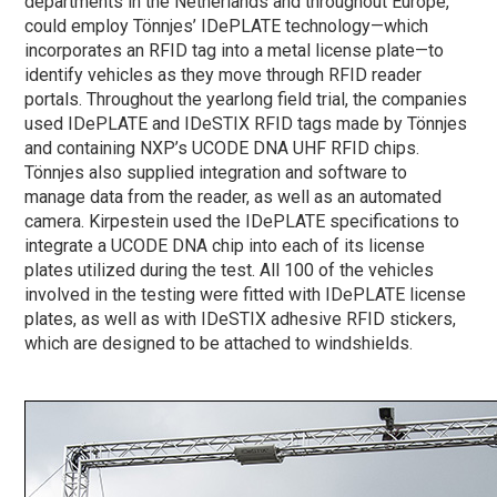
departments in the Netherlands and throughout Europe,
could employ Tönnjes’ IDePLATE technology—which
incorporates an RFID tag into a metal license plate—to
identify vehicles as they move through RFID reader
portals. Throughout the yearlong field trial, the companies
used IDePLATE and IDeSTIX RFID tags made by Tönnjes
and containing NXP’s UCODE DNA UHF RFID chips.
Tönnjes also supplied integration and software to
manage data from the reader, as well as an automated
camera. Kirpestein used the IDePLATE specifications to
integrate a UCODE DNA chip into each of its license
plates utilized during the test. All 100 of the vehicles
involved in the testing were fitted with IDePLATE license
plates, as well as with IDeSTIX adhesive RFID stickers,
which are designed to be attached to windshields.