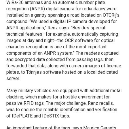
WiRa-30 antennas and an automatic number plate
recognition (ANPR) digital camera for redundancy were
installed on a gantry spanning a road located on OTCRij’s
compound. “We used a digital IP camera developed for
ANPR applications,” Renz says. “Besides special
technical features—for example, automatically capturing
images at day and night—the OCR software for optical
character recognition is one of the most important
components of an ANPR system.” The readers captured
and decrypted data collected from passing tags, then
forwarded that data, along with camera images of license
plates, to Tönnjes software hosted on a local dedicated
server.
Many military vehicles are equipped with additional metal
cladding, which makes for a hostile environment for
passive RFID tags. The major challenge, Renz recalls,
was to ensure the reliable identification and verification
of IDePLATE and IDeSTIX tags.
An important feature of the tags, says Maurice Geraets,