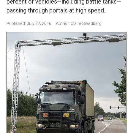
percent of vehicles—including battle tanks—
passing through portals at high speed.
Published: July 27, 2016
Author: Claire Swedberg