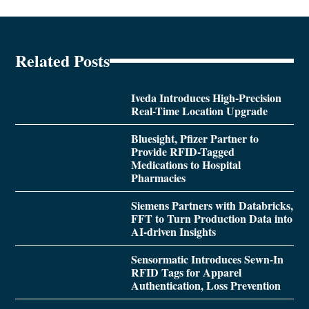
Related Posts
Iveda Introduces High-Precision
Real-Time Location Upgrade
Bluesight, Pfizer Partner to
Provide RFID-Tagged
Medications to Hospital
Pharmacies
Siemens Partners with Databricks,
FFT to Turn Production Data into
AI-driven Insights
Sensormatic Introduces Sewn-In
RFID Tags for Apparel
Authentication, Loss Prevention