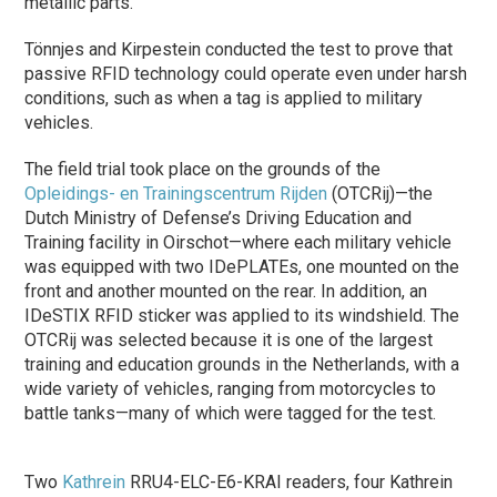
metallic parts.
Tönnjes and Kirpestein conducted the test to prove that
passive RFID technology could operate even under harsh
conditions, such as when a tag is applied to military
vehicles.
The field trial took place on the grounds of the
Opleidings- en Trainingscentrum Rijden
(OTCRij)—the
Dutch Ministry of Defense’s Driving Education and
Training facility in Oirschot—where each military vehicle
was equipped with two IDePLATEs, one mounted on the
front and another mounted on the rear. In addition, an
IDeSTIX RFID sticker was applied to its windshield. The
OTCRij was selected because it is one of the largest
training and education grounds in the Netherlands, with a
wide variety of vehicles, ranging from motorcycles to
battle tanks—many of which were tagged for the test.
Two
Kathrein
RRU4-ELC-E6-KRAI readers, four Kathrein