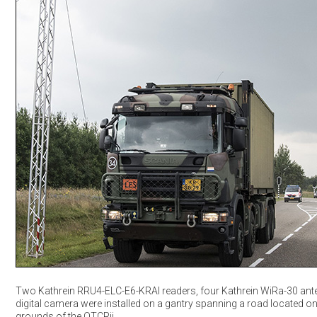
Two Kathrein RRU4-ELC-E6-KRAI readers, four Kathrein WiRa-30 an
digital camera were installed on a gantry spanning a road located on
grounds of the OTCRij.