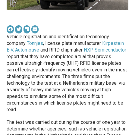
Vehicle registration and identification technology
company
Tönnjes
, license plate manufacturer
Kirpestein
B.V. Automotive
and RFID chipmaker
NXP Semiconductor
report that they have completed a trial that proves
passive ultrahigh-frequency (UHF) RFID license plates
can effectively identify moving vehicles even in the most
challenging environments. The three firms put the
technology to the test at a Netherlands military base, via
a variety of heavy military vehicles moving at high
speeds to simulate some of the most difficult
circumstances in which license plates might need to be
read.
The test was carried out during the course of one year to
determine whether agencies, such as vehicle registration