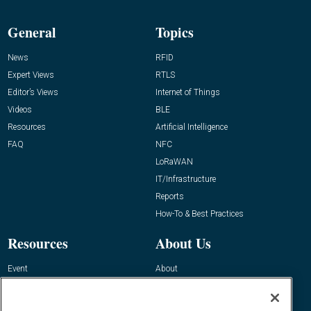
General
Topics
News
RFID
Expert Views
RTLS
Editor’s Views
Internet of Things
Videos
BLE
Resources
Artificial Intelligence
FAQ
NFC
LoRaWAN
IT/Infrastructure
Reports
How-To & Best Practices
Resources
About Us
Event
About
Awards
Advertise
Contact RFID Journal