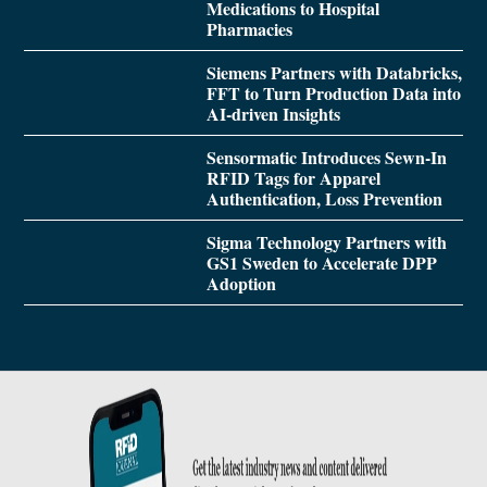
Medications to Hospital
Pharmacies
Siemens Partners with Databricks,
FFT to Turn Production Data into
AI-driven Insights
Sensormatic Introduces Sewn-In
RFID Tags for Apparel
Authentication, Loss Prevention
Sigma Technology Partners with
GS1 Sweden to Accelerate DPP
Adoption