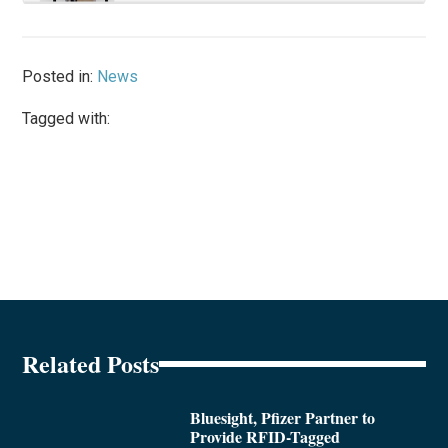
Posted in:
News
Tagged with:
Related Posts
Bluesight, Pfizer Partner to
Provide RFID-Tagged