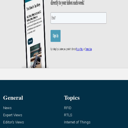
General
Topics
News
RFID
Expert Views
RTLS
Editor’s Views
Internet of Things