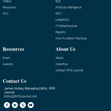
Videos
BLE
Resources
Artificial Intelligence
FAQ
NFC
LoRaWAN
IT/Infrastructure
Reports
How-To & Best Practices
Resources
About Us
Event
About
Awards
Advertise
Contact RFID Journal
Contact Us
James Hickey, Managing Editor, RFID
Journal
Editor@RFIDJournal.com