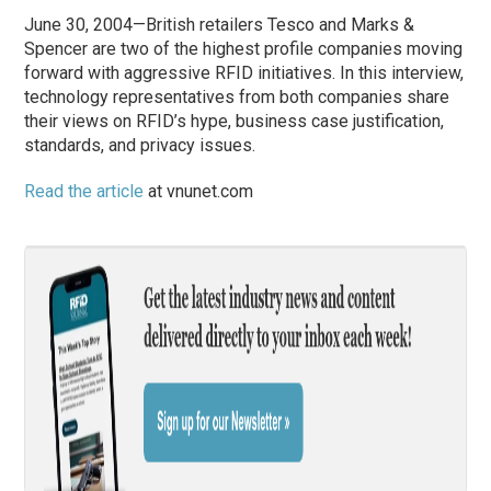
June 30, 2004—British retailers Tesco and Marks &
Spencer are two of the highest profile companies moving
forward with aggressive RFID initiatives. In this interview,
technology representatives from both companies share
their views on RFID’s hype, business case justification,
standards, and privacy issues.
Read the article
at vnunet.com