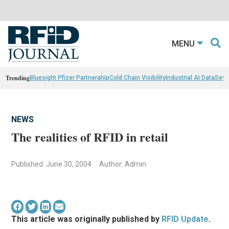
MENU
Trending
Bluesight Pfizer Partnerahip
Cold Chain Visibility
Industrial AI Data
Sewn
NEWS
The realities of RFID in retail
Published: June 30, 2004
Author: Admin
This article was originally published by
RFID Update
.