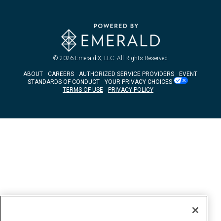
© 2026
Emerald X, LLC.
All Rights Reserved
ABOUT
CAREERS
AUTHORIZED SERVICE PROVIDERS
EVENT
STANDARDS OF CONDUCT
YOUR PRIVACY CHOICES
TERMS OF USE
PRIVACY POLICY