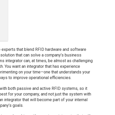
e experts that blend RFID hardware and software
l solution that can solve a company’s business
ms integrator can, at times, be almost as challenging
h. You want an integrator that has experience
perimenting on your time—one that understands your
s to improve operational efficiencies.
with both passive and active RFID systems, so it
est for your company, and not just the system with
an integrator that will become part of your internal
pany’s goals.