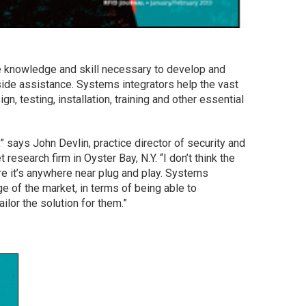
knowledge and skill necessary to develop and
tside assistance. Systems integrators help the vast
n, testing, installation, training and other essential
 says John Devlin, practice director of security and
 research firm in Oyster Bay, N.Y. “I don’t think the
e it’s anywhere near plug and play. Systems
ge of the market, in terms of being able to
lor the solution for them.”