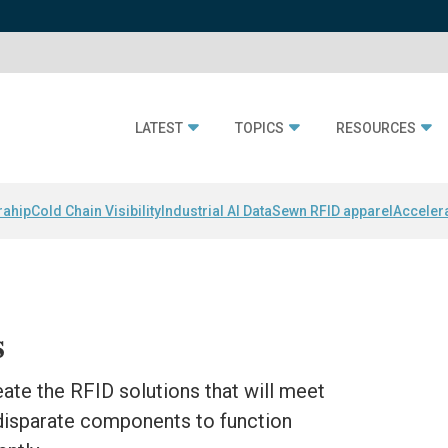
LATEST
TOPICS
RESOURCES
rahip
Cold Chain Visibility
Industrial AI Data
Sewn RFID apparel
Acceler
s
eate the RFID solutions that will meet
 disparate components to function