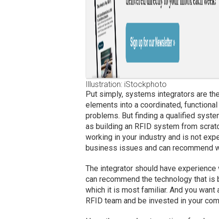
Illustration: iStockphoto
Put simply, systems integrators are th
elements into a coordinated, functiona
problems. But finding a qualified syste
as building an RFID system from scratc
working in your industry and is not ex
business issues and can recommend way
The integrator should have experience 
can recommend the technology that is b
which it is most familiar. And you want 
RFID team and be invested in your com