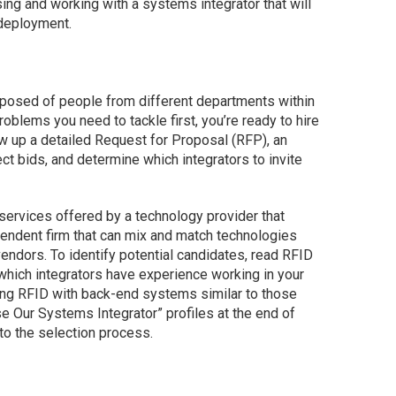
sing and working with a systems integrator that will
deployment.
osed of people from different departments within
oblems you need to tackle first, you’re ready to hire
aw up a detailed Request for Proposal (RFP), an
ect bids, and determine which integrators to invite
services offered by a technology provider that
pendent firm that can mix and match technologies
endors. To identify potential candidates, read RFID
hich integrators have experience working in your
ting RFID with back-end systems similar to those
Our Systems Integrator” profiles at the end of
nto the selection process.