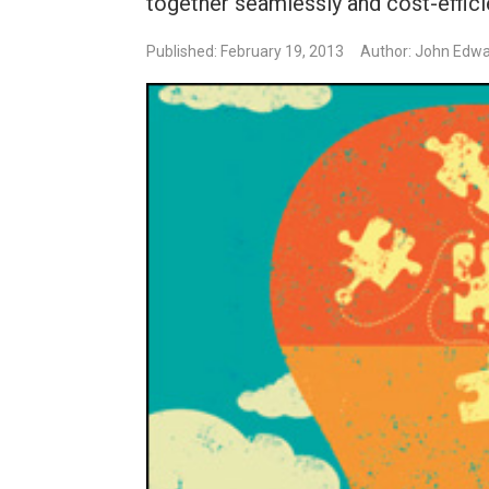
together seamlessly and cost-efficie
Published: February 19, 2013
Author: John Edw