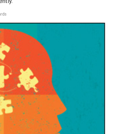
ntly.
ards