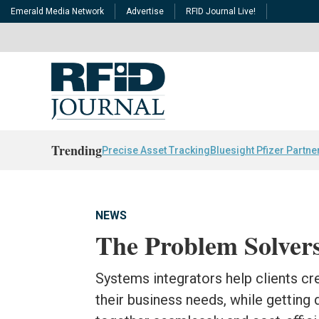
Emerald Media Network
Advertise
RFID Journal Live!
Trending
Precise Asset Tracking
Bluesight Pfizer Partne
NEWS
The Problem Solver
Systems integrators help clients cr
their business needs, while getting