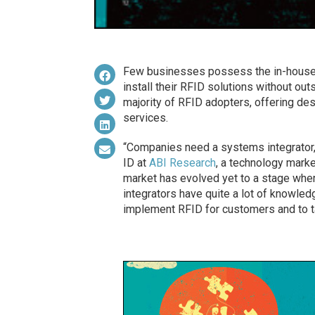
Few businesses possess the in-house 
install their RFID solutions without ou
majority of RFID adopters, offering desig
services.
“Companies need a systems integrator,”
ID at
ABI Research
, a technology market
market has evolved yet to a stage wher
integrators have quite a lot of knowled
implement RFID for customers and to tai