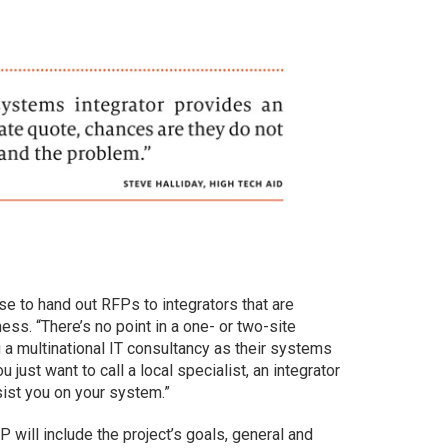
e to hand out RFPs to integrators that are
ess. “There’s no point in a one- or two-site
g a multinational IT consultancy as their systems
ou just want to call a local specialist, an integrator
sist you on your system.”
P will include the project’s goals, general and