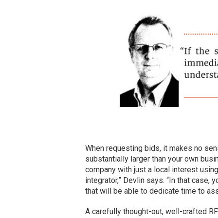
When requesting bids, it makes no sens
substantially larger than your own busin
company with just a local interest usin
integrator,” Devlin says. “In that case, y
that will be able to dedicate time to as
A carefully thought-out, well-crafted RF