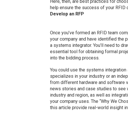
Here, then, are best practices for choo
help ensure the success of your RFID 
Develop an RFP
Once you’ve formed an RFID team comp
your company and have identified the pr
a systems integrator. You’ll need to dr
essential tool for obtaining formal proj
into the bidding process.
You could use the systems integration 
specializes in your industry or an inde
from different hardware and software v
news stories and case studies to see w
industry and region, as well as integra
your company uses. The “Why We Chose 
this article provide real-world insight i