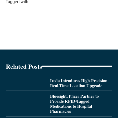
Tagged with:
Related Posts
Iveda Introduces High-Precision
Real-Time Location Upgrade
Bluesight, Pfizer Partner to
Provide RFID-Tagged
Medications to Hospital
Pharmacies