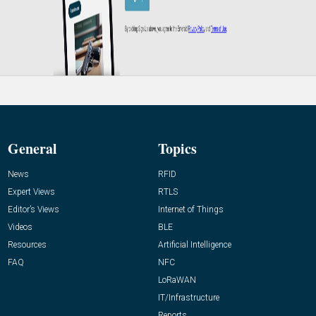
General
Topics
News
RFID
Expert Views
RTLS
Editor’s Views
Internet of Things
Videos
BLE
Resources
Artificial Intelligence
FAQ
NFC
LoRaWAN
IT/Infrastructure
Reports