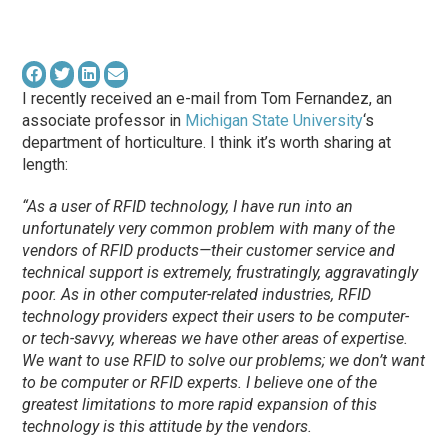
I recently received an e-mail from Tom Fernandez, an
associate professor in
Michigan State University
‘s
department of horticulture. I think it’s worth sharing at
length:
“As a user of RFID technology, I have run into an
unfortunately very common problem with many of the
vendors of RFID products—their customer service and
technical support is extremely, frustratingly, aggravatingly
poor. As in other computer-related industries, RFID
technology providers expect their users to be computer-
or tech-savvy, whereas we have other areas of expertise.
We want to use RFID to solve our problems; we don’t want
to be computer or RFID experts. I believe one of the
greatest limitations to more rapid expansion of this
technology is this attitude by the vendors.