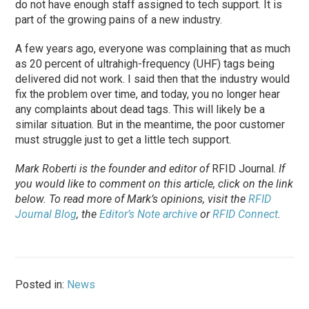
do not have enough staff assigned to tech support. It is
part of the growing pains of a new industry.
A few years ago, everyone was complaining that as much
as 20 percent of ultrahigh-frequency (UHF) tags being
delivered did not work. I said then that the industry would
fix the problem over time, and today, you no longer hear
any complaints about dead tags. This will likely be a
similar situation. But in the meantime, the poor customer
must struggle just to get a little tech support.
Mark Roberti is the founder and editor of
RFID Journal
.
If
you would like to comment on this article, click on the link
below. To
read
more of Mark’s opinions, visit the
RFID
Journal Blog
, the
Editor’s Note archive
or
RFID Connect
.
Posted in:
News