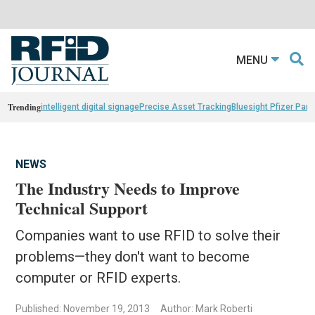
MENU
Trending
intelligent digital signage
Precise Asset Tracking
Bluesight Pfizer Part
NEWS
The Industry Needs to Improve
Technical Support
Companies want to use RFID to solve their
problems—they don't want to become
computer or RFID experts.
Published: November 19, 2013
Author: Mark Roberti