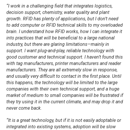
“I work in a challenging field that integrates logistics,
decision support, chemistry, water quality and plant
growth. RFID has plenty of applications, but I don’t need
to add computer or RFID technical skills to my overloaded
brain. I understand how RFID works, how I can integrate it
into practices that will be beneficial to a large national
industry, but there are glaring limitations—mainly in
support. I want plug-and-play, reliable technology with
good customer and technical support. I haven’t found this
with tag manufacturers, printer manufacturers and reader
manufacturers. They are all extremely slow in response,
and usually very difficult to contact in the first place. Until
this happens, the technology will be limited to the large
companies with their own technical support, and a huge
market of medium to small companies will be frustrated if
they try using it in the current climate, and may drop it and
never come back.
“It is a great technology, but if it is not easily adoptable or
integrated into existing systems, adoption will be slow