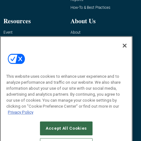
How-To & Best Practices
Resources
About Us
Event
About
Awards
Advertise
Contact RFID Journal
Contact Us
James Hickey, Managing Editor, RFID
Journal
This website uses cookies to enhance user experience and to
Editor@RFIDJournal.com
analyze performance and traffic on our website. We also share
information about your use of our site with our social media,
advertising and analytics partners. By continuing, you agree to
our use of cookies. You can manage your cookie settings by
clicking on "Cookie Preference Center" or find out more in our
Privacy Policy
Accept All Cookies
© 2026
Emerald X, LLC.
All Rights Reserved