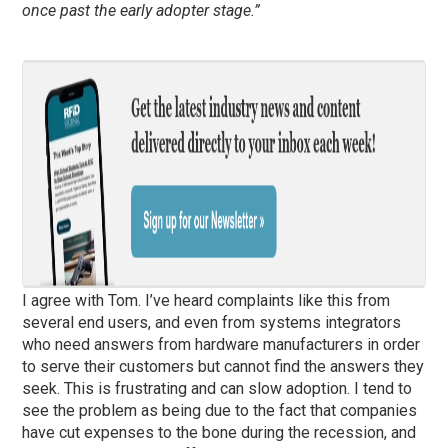
once past the early adopter stage.”
I agree with Tom. I’ve heard complaints like this from
several end users, and even from systems integrators
who need answers from hardware manufacturers in order
to serve their customers but cannot find the answers they
seek. This is frustrating and can slow adoption. I tend to
see the problem as being due to the fact that companies
have cut expenses to the bone during the recession, and