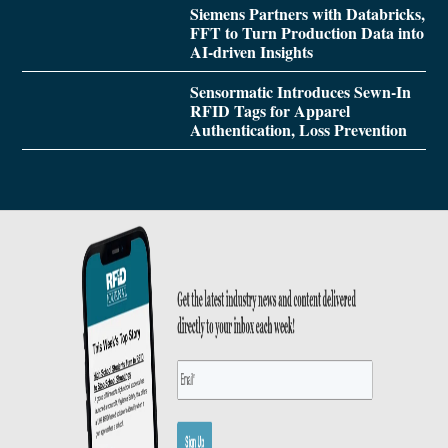
Siemens Partners with Databricks,
FFT to Turn Production Data into
AI-driven Insights
Sensormatic Introduces Sewn-In
RFID Tags for Apparel
Authentication, Loss Prevention