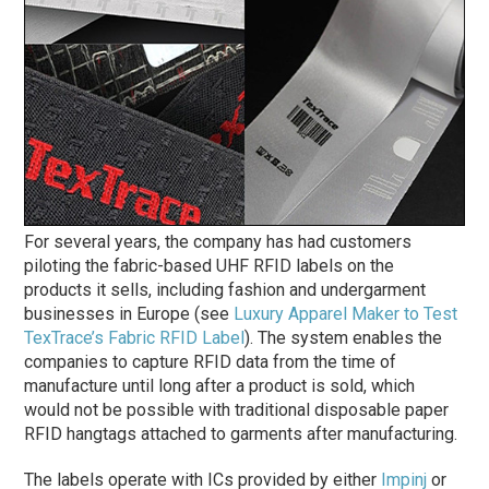
For several years, the company has had customers
piloting the fabric-based UHF RFID labels on the
products it sells, including fashion and undergarment
businesses in Europe (see
Luxury Apparel Maker to Test
TexTrace’s Fabric RFID Label
). The system enables the
companies to capture RFID data from the time of
manufacture until long after a product is sold, which
would not be possible with traditional disposable paper
RFID hangtags attached to garments after manufacturing.
The labels operate with ICs provided by either
Impinj
or