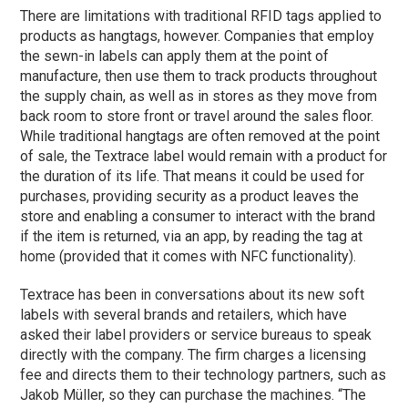
There are limitations with traditional RFID tags applied to
products as hangtags, however. Companies that employ
the sewn-in labels can apply them at the point of
manufacture, then use them to track products throughout
the supply chain, as well as in stores as they move from
back room to store front or travel around the sales floor.
While traditional hangtags are often removed at the point
of sale, the Textrace label would remain with a product for
the duration of its life. That means it could be used for
purchases, providing security as a product leaves the
store and enabling a consumer to interact with the brand
if the item is returned, via an app, by reading the tag at
home (provided that it comes with NFC functionality).
Textrace has been in conversations about its new soft
labels with several brands and retailers, which have
asked their label providers or service bureaus to speak
directly with the company. The firm charges a licensing
fee and directs them to their technology partners, such as
Jakob Müller, so they can purchase the machines. “The