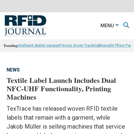
MENU
Trending
intelligent digital signage
Precise Asset Tracking
Bluesight Pfizer Part
NEWS
Textile Label Launch Includes Dual
NFC-UHF Functionality, Printing
Machines
TexTrace has released woven RFID textile
labels that remain with a garment, while
Jakob Müller is selling machines that service