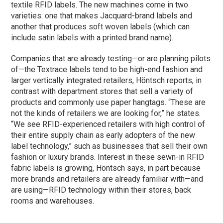
textile RFID labels. The new machines come in two
varieties: one that makes Jacquard-brand labels and
another that produces soft woven labels (which can
include satin labels with a printed brand name).
Companies that are already testing—or are planning pilots
of—the Textrace labels tend to be high-end fashion and
larger vertically integrated retailers, Höntsch reports, in
contrast with department stores that sell a variety of
products and commonly use paper hangtags. “These are
not the kinds of retailers we are looking for,” he states.
“We see RFID-experienced retailers with high control of
their entire supply chain as early adopters of the new
label technology,” such as businesses that sell their own
fashion or luxury brands. Interest in these sewn-in RFID
fabric labels is growing, Höntsch says, in part because
more brands and retailers are already familiar with—and
are using—RFID technology within their stores, back
rooms and warehouses.