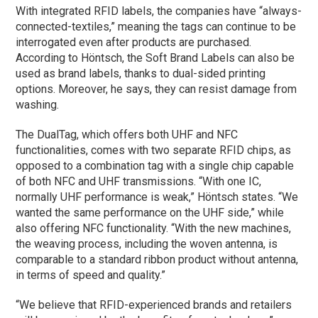
With integrated RFID labels, the companies have “always-
connected-textiles,” meaning the tags can continue to be
interrogated even after products are purchased.
According to Höntsch, the Soft Brand Labels can also be
used as brand labels, thanks to dual-sided printing
options. Moreover, he says, they can resist damage from
washing.
The DualTag, which offers both UHF and NFC
functionalities, comes with two separate RFID chips, as
opposed to a combination tag with a single chip capable
of both NFC and UHF transmissions. “With one IC,
normally UHF performance is weak,” Höntsch states. “We
wanted the same performance on the UHF side,” while
also offering NFC functionality. “With the new machines,
the weaving process, including the woven antenna, is
comparable to a standard ribbon product without antenna,
in terms of speed and quality.”
“We believe that RFID-experienced brands and retailers