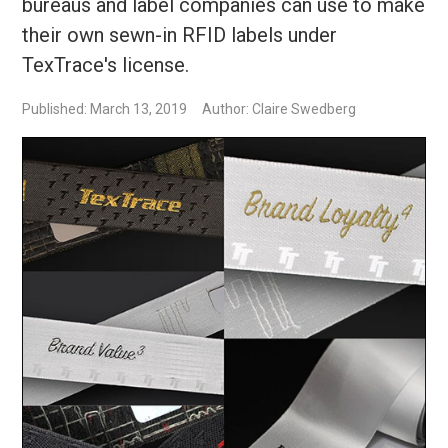
bureaus and label companies can use to make
their own sewn-in RFID labels under
TexTrace's license.
Published: March 13, 2019
Author: Claire Swedberg