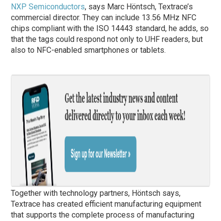
NXP Semiconductors
, says Marc Höntsch, Textrace’s
commercial director. They can include 13.56 MHz NFC
chips compliant with the ISO 14443 standard, he adds, so
that the tags could respond not only to UHF readers, but
also to NFC-enabled smartphones or tablets.
Together with technology partners, Höntsch says,
Textrace has created efficient manufacturing equipment
that supports the complete process of manufacturing