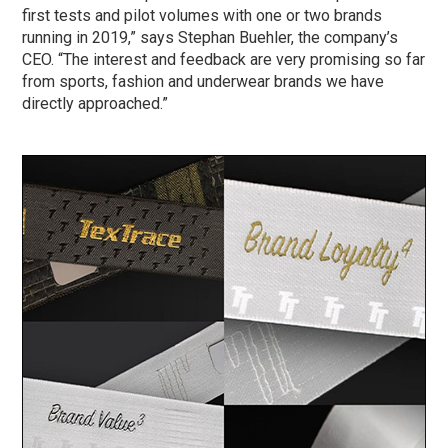
first tests and pilot volumes with one or two brands
running in 2019,” says Stephan Buehler, the company’s
CEO. “The interest and feedback are very promising so far
from sports, fashion and underwear brands we have
directly approached.”