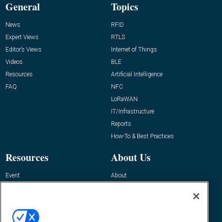
General
Topics
News
RFID
Expert Views
RTLS
Editor’s Views
Internet of Things
Videos
BLE
Resources
Artificial Intelligence
FAQ
NFC
LoRaWAN
IT/Infrastructure
Reports
How-To & Best Practices
Resources
About Us
Event
About
Awards
Advertise
Contact RFID Journal
Contact Us