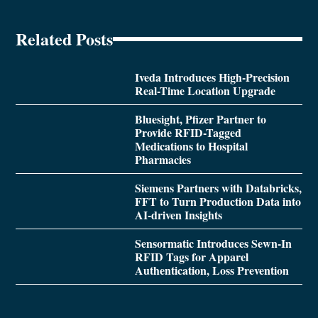
Related Posts
Iveda Introduces High-Precision
Real-Time Location Upgrade
Bluesight, Pfizer Partner to
Provide RFID-Tagged
Medications to Hospital
Pharmacies
Siemens Partners with Databricks,
FFT to Turn Production Data into
AI-driven Insights
Sensormatic Introduces Sewn-In
RFID Tags for Apparel
Authentication, Loss Prevention