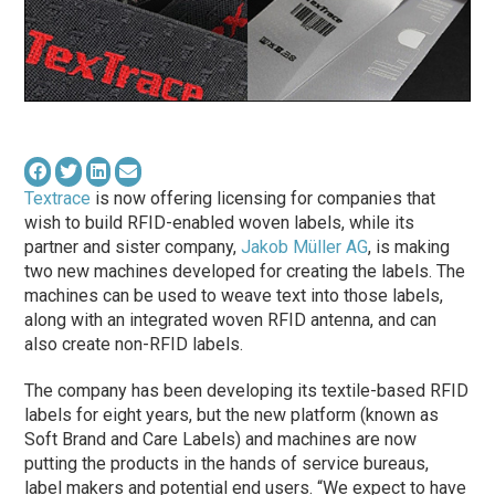
Textrace
is now offering licensing for companies that
wish to build RFID-enabled woven labels, while its
partner and sister company,
Jakob Müller AG
, is making
two new machines developed for creating the labels. The
machines can be used to weave text into those labels,
along with an integrated woven RFID antenna, and can
also create non-RFID labels.
The company has been developing its textile-based RFID
labels for eight years, but the new platform (known as
Soft Brand and Care Labels) and machines are now
putting the products in the hands of service bureaus,
label makers and potential end users. “We expect to have