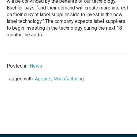
will be convinced by the benefits of our technology,”
Buehler says, “and their demand will create more interest
on their current label supplier side to invest in the new
label technology.” The company expects label suppliers
to begin investing in the technology during the next 18
months, he adds.
Posted in:
News
Tagged with:
Apparel
,
Manufacturing