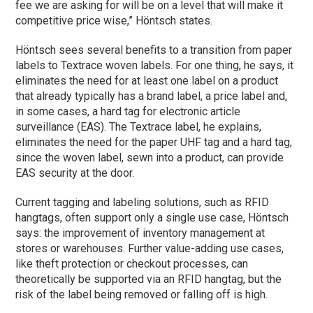
fee we are asking for will be on a level that will make it
competitive price wise,” Höntsch states.
Höntsch sees several benefits to a transition from paper
labels to Textrace woven labels. For one thing, he says, it
eliminates the need for at least one label on a product
that already typically has a brand label, a price label and,
in some cases, a hard tag for electronic article
surveillance (EAS). The Textrace label, he explains,
eliminates the need for the paper UHF tag and a hard tag,
since the woven label, sewn into a product, can provide
EAS security at the door.
Current tagging and labeling solutions, such as RFID
hangtags, often support only a single use case, Höntsch
says: the improvement of inventory management at
stores or warehouses. Further value-adding use cases,
like theft protection or checkout processes, can
theoretically be supported via an RFID hangtag, but the
risk of the label being removed or falling off is high.