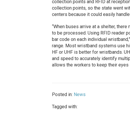
collection points and RFID at receptio
collection points, so the state went w
centers because it could easily handl
“When buses arrive at a shelter, there
to be processed. Using RFID reader port
bar code on each individual wristband
range. Most wristband systems use hig
HF or UHF is better for wristbands. U
and speed to accurately identify multip
allows the workers to keep their eyes
Posted in:
News
Tagged with: