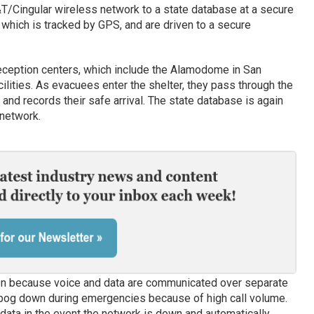
&T/Cingular wireless network to a state database at a secure
 which is tracked by GPS, and are driven to a secure
reception centers, which include the Alamodome in San
ilities. As evacuees enter the shelter, they pass through the
and records their safe arrival. The state database is again
 network.
n because voice and data are communicated over separate
 bog down during emergencies because of high call volume.
data in the event the network is down and automatically