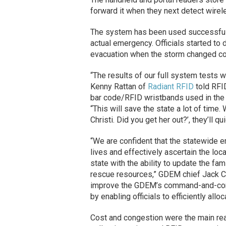
forward it when they next detect wire
The system has been used successfull
actual emergency. Officials started to d
evacuation when the storm changed co
“The results of our full system tests 
Kenny Rattan of
Radiant RFID
told RFI
bar code/RFID wristbands used in the
“This will save the state a lot of time
Christi. Did you get her out?’, they’ll qu
“We are confident that the statewide 
lives and effectively ascertain the loca
state with the ability to update the fa
rescue resources,” GDEM chief Jack C
improve the GDEM’s command-and-contr
by enabling officials to efficiently al
Cost and congestion were the main rea