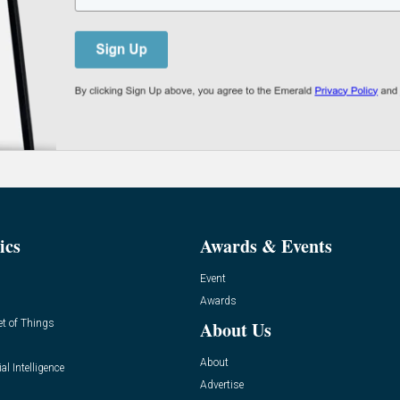
ics
Awards & Events
Event
Awards
et of Things
About Us
About
ial Intelligence
Advertise