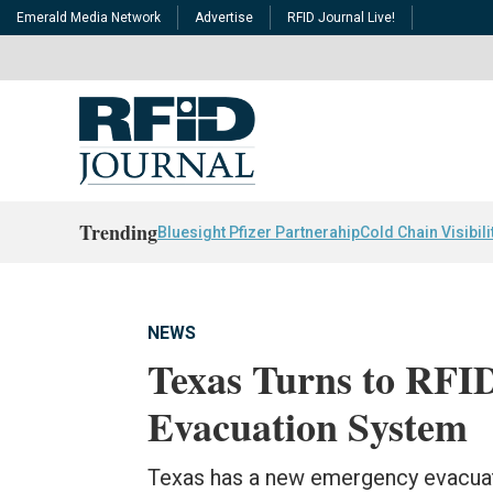
Emerald Media Network
Advertise
RFID Journal Live!
Trending
Bluesight Pfizer Partnerahip
Cold Chain Visibili
NEWS
Texas Turns to RFI
Evacuation System
Texas has a new emergency evacuat