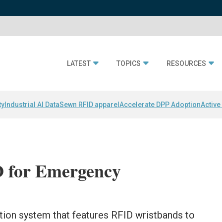
LATEST
TOPICS
RESOURCES
ty
Industrial AI Data
Sewn RFID apparel
Accelerate DPP Adoption
Active
D for Emergency
ion system that features RFID wristbands to