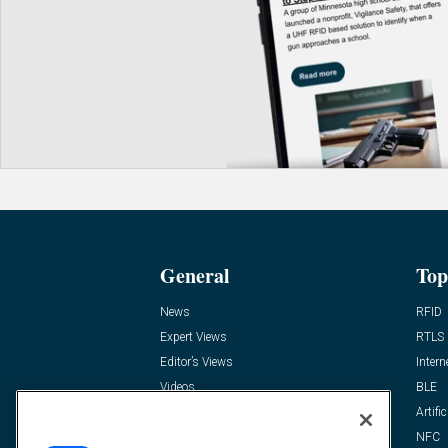
General
Top
News
RFID
Expert Views
RTLS
Editor’s Views
Intern
Videos
BLE
Resources
Artific
FAQ
NFC