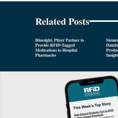
Related Posts
Bluesight, Pfizer Partner to
Siemen
Provide RFID-Tagged
Databr
Medications to Hospital
Produc
Pharmacies
Insigh