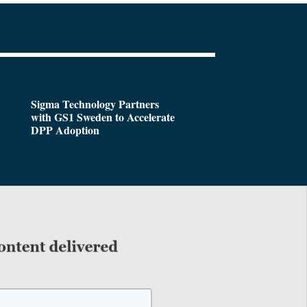
Sigma Technology Partners
with GS1 Sweden to Accelerate
DPP Adoption