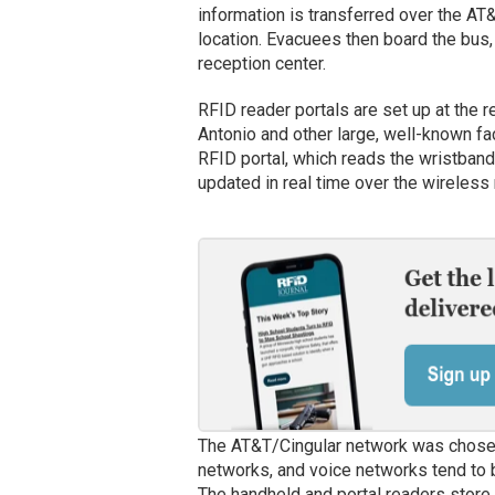
information is transferred over the AT
location. Evacuees then board the bus,
reception center.
RFID reader portals are set up at the 
Antonio and other large, well-known fac
RFID portal, which reads the wristband 
updated in real time over the wireless
The AT&T/Cingular network was chose
networks, and voice networks tend to
The handheld and portal readers store 