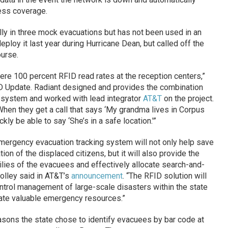
less coverage.
y in three mock evacuations but has not been used in an
eploy it last year during Hurricane Dean, but called off the
urse.
were 100 percent RFID read rates at the reception centers,”
D Update. Radiant designed and provides the combination
 system and worked with lead integrator
AT&T
on the project.
. When they get a call that says ‘My grandma lives in Corpus
ickly be able to say ‘She’s in a safe location.'”
emergency evacuation tracking system will not only help save
tion of the displaced citizens, but it will also provide the
milies of the evacuees and effectively allocate search-and-
olley said in AT&T’s
announcement
. “The RFID solution will
ol management of large-scale disasters within the state
locate valuable emergency resources.”
sons the state chose to identify evacuees by bar code at