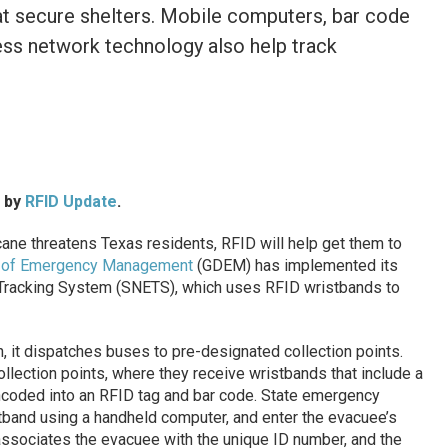
at secure shelters. Mobile computers, bar code
ess network technology also help track
d by
RFID Update
.
ane threatens Texas residents, RFID will help get them to
on of Emergency Management
(GDEM) has implemented its
Tracking System (SNETS), which uses RFID wristbands to
 it dispatches buses to pre-designated collection points.
lection points, where they receive wristbands that include a
ncoded into an RFID tag and bar code. State emergency
tband using a handheld computer, and enter the evacuee’s
associates the evacuee with the unique ID number, and the