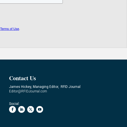
Contact Us
James Hickey, Managing Editor, RFID Journal
Editor@RFIDJournal.com
Social: