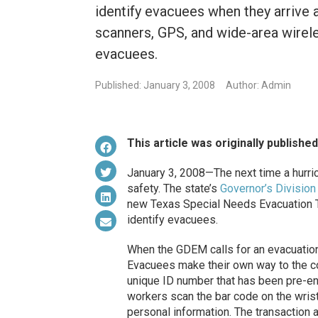
identify evacuees when they arrive 
scanners, GPS, and wide-area wirel
evacuees.
Published: January 3, 2008
Author: Admin
This article was originally publishe
January 3, 2008—The next time a hurric
safety. The state’s
Governor’s Divisi
new Texas Special Needs Evacuation 
identify evacuees.
When the GDEM calls for an evacuation,
Evacuees make their own way to the col
unique ID number that has been pre-e
workers scan the bar code on the wris
personal information. The transaction 