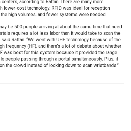
n centers, according to Rattan. There are many more
ith lower-cost technology. RFID was ideal for reception
e the high volumes, and fewer systems were needed.
 may be 500 people arriving at about the same time that need
als requires a lot less labor than it would take to scan the
,” said Rattan. “We went with UHF technology because of the
h frequency (HF), and there’s a lot of debate about whether
HF was best for this system because it provided the range
le people passing through a portal simultaneously. Plus, it
 on the crowd instead of looking down to scan wristbands.”