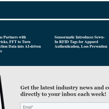
s Partners with
Sensormatic Introduces Sewn-
icks, FFT to Turn
In RFID Tags for Apparel
tion Data into AI-driven
Authentication, Loss Prevention
ts