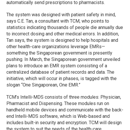
automatically send prescriptions to pharmacists.
The system was designed with patient safety in mind,
says C.E. Tan, a consultant with TCM, who points to
statistics indicating thousands of people die annually due
to incorrect dosing and other medical errors. In addition,
Tan says, the system is designed to help hospitals and
other health-care organizations leverage EMRs—
something the Singaporean government is presently
pushing. In March, the Singaporean government unveiled
plans to introduce an EMR system consisting of a
centralized database of patient records and data. The
initiative, which will occur in phases, is tagged with the
slogan “One Singaporean, One EMR.”
TCM’s Intelli-MDS consists of three modules: Physician,
Pharmacist and Dispensing. These modules run on
handheld mobile devices and communicate with the back-
end Intelli-MDS software, which is Web-based and
includes built-in security and encryption. TCM will design
the system to suit the needs of the health-care