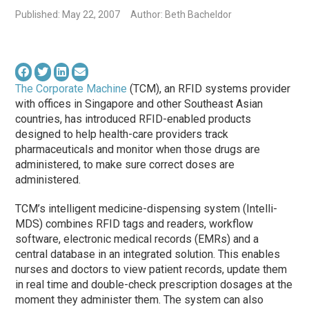
Published: May 22, 2007
Author: Beth Bacheldor
The Corporate Machine
(TCM), an RFID systems provider
with offices in Singapore and other Southeast Asian
countries, has introduced RFID-enabled products
designed to help health-care providers track
pharmaceuticals and monitor when those drugs are
administered, to make sure correct doses are
administered.
TCM’s intelligent medicine-dispensing system (Intelli-
MDS) combines RFID tags and readers, workflow
software, electronic medical records (EMRs) and a
central database in an integrated solution. This enables
nurses and doctors to view patient records, update them
in real time and double-check prescription dosages at the
moment they administer them. The system can also