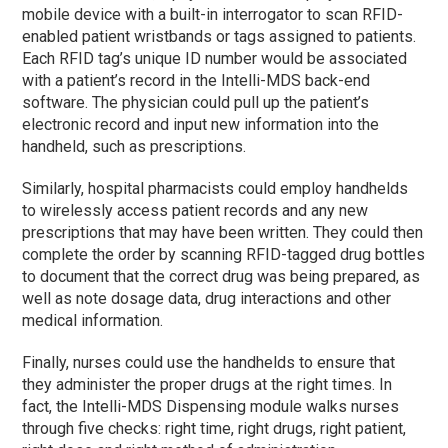
mobile device with a built-in interrogator to scan RFID-
enabled patient wristbands or tags assigned to patients.
Each RFID tag’s unique ID number would be associated
with a patient’s record in the Intelli-MDS back-end
software. The physician could pull up the patient’s
electronic record and input new information into the
handheld, such as prescriptions.
Similarly, hospital pharmacists could employ handhelds
to wirelessly access patient records and any new
prescriptions that may have been written. They could then
complete the order by scanning RFID-tagged drug bottles
to document that the correct drug was being prepared, as
well as note dosage data, drug interactions and other
medical information.
Finally, nurses could use the handhelds to ensure that
they administer the proper drugs at the right times. In
fact, the Intelli-MDS Dispensing module walks nurses
through five checks: right time, right drugs, right patient,