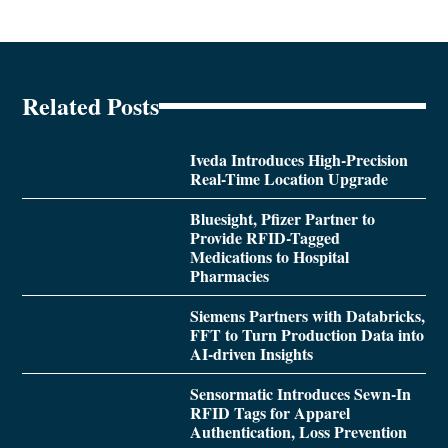
Related Posts
Iveda Introduces High-Precision
Real-Time Location Upgrade
Bluesight, Pfizer Partner to
Provide RFID-Tagged
Medications to Hospital
Pharmacies
Siemens Partners with Databricks,
FFT to Turn Production Data into
AI-driven Insights
Sensormatic Introduces Sewn-In
RFID Tags for Apparel
Authentication, Loss Prevention