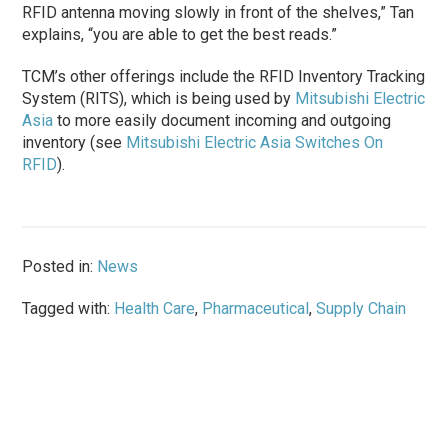
RFID antenna moving slowly in front of the shelves,” Tan
explains, “you are able to get the best reads.”
TCM’s other offerings include the RFID Inventory Tracking
System (RITS), which is being used by
Mitsubishi Electric
Asia
to more easily document incoming and outgoing
inventory (see
Mitsubishi Electric Asia Switches On
RFID
).
Posted in:
News
Tagged with:
Health Care
,
Pharmaceutical
,
Supply Chain