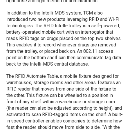
right dose and right method of administration.
In addition to the Intelli-MDS system, TCM also
introduced two new products leveraging RFID and Wi-Fi
technologies. The RFID Intelli-Trolley is a self-powered,
battery-operated mobile cart with an interrogator that
reads RFID tags on drugs placed on the top two shelves.
This enables it to record whenever drugs are removed
from the trolley, or placed back on. An 802.11 access
point on the bottom shelf can then communicate tag data
back to the Intelli-MDS central database.
The RFID Automate Table, a mobile fixture designed for
warehouses, storage rooms and other areas, features an
RFID reader that moves from one side of the fixture to
the other. This fixture can be wheeled to a position in
front of any shelf within a warehouse or storage room
(the reader can also be adjusted according to height), and
activated to scan RFID-tagged items on the shelf. A built-
in speed controller enables companies to determine how
fast the reader should move from side to side. “With the