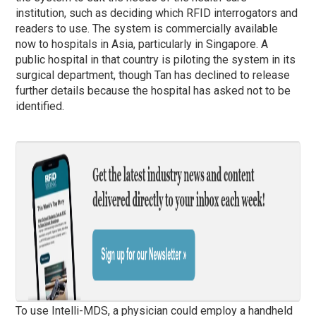
institution, such as deciding which RFID interrogators and
readers to use. The system is commercially available
now to hospitals in Asia, particularly in Singapore. A
public hospital in that country is piloting the system in its
surgical department, though Tan has declined to release
further details because the hospital has asked not to be
identified.
To use Intelli-MDS, a physician could employ a handheld