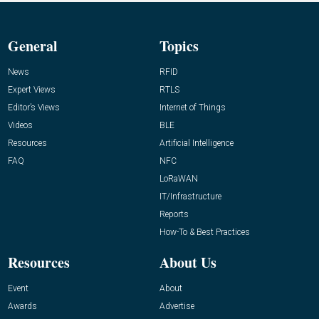
General
Topics
News
RFID
Expert Views
RTLS
Editor’s Views
Internet of Things
Videos
BLE
Resources
Artificial Intelligence
FAQ
NFC
LoRaWAN
IT/Infrastructure
Reports
How-To & Best Practices
Resources
About Us
Event
About
Awards
Advertise