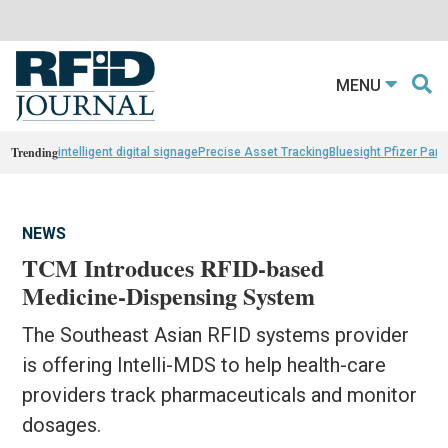
MENU
Trending
intelligent digital signage
Precise Asset Tracking
Bluesight Pfizer Part
NEWS
TCM Introduces RFID-based
Medicine-Dispensing System
The Southeast Asian RFID systems provider
is offering Intelli-MDS to help health-care
providers track pharmaceuticals and monitor
dosages.