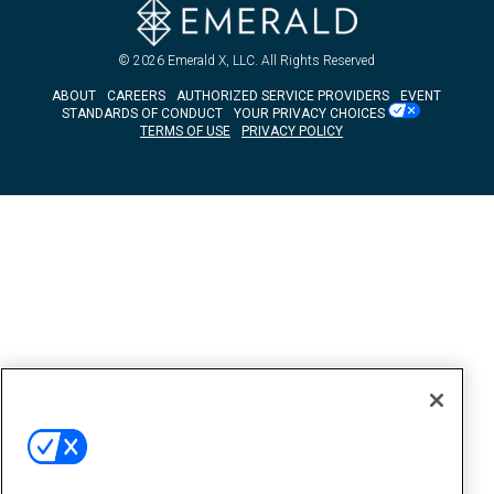
© 2026
Emerald X, LLC.
All Rights Reserved
ABOUT
CAREERS
AUTHORIZED SERVICE PROVIDERS
EVENT
STANDARDS OF CONDUCT
YOUR PRIVACY CHOICES
TERMS OF USE
PRIVACY POLICY