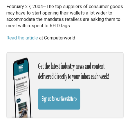
February 27, 2004—The top suppliers of consumer goods
may have to start opening their wallets a lot wider to
accommodate the mandates retailers are asking them to
meet with respect to RFID tags.
Read the article
at Computerworld