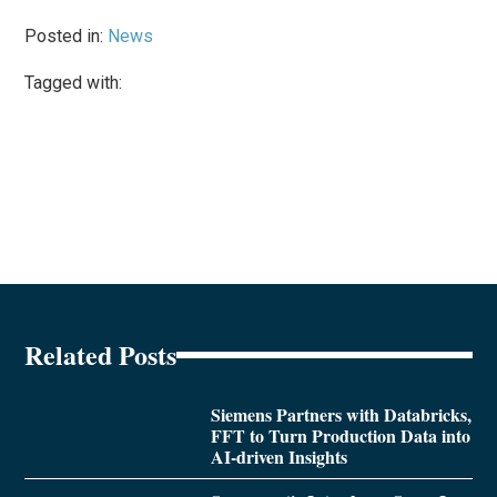
Posted in:
News
Tagged with:
Related Posts
Siemens Partners with Databricks,
FFT to Turn Production Data into
AI-driven Insights