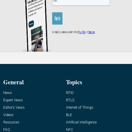
General
Topics
News
RFID
Expert Views
RTLS
Editor’s Views
Internet of Things
Videos
BLE
Resources
Artificial Intelligence
FAQ
NFC