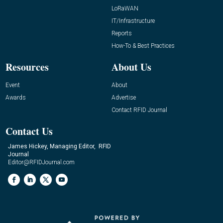
LoRaWAN
IT/Infrastructure
Reports
How-To & Best Practices
Resources
About Us
Event
About
Awards
Advertise
Contact RFID Journal
Contact Us
James Hickey, Managing Editor, RFID
Journal
Editor@RFIDJournal.com