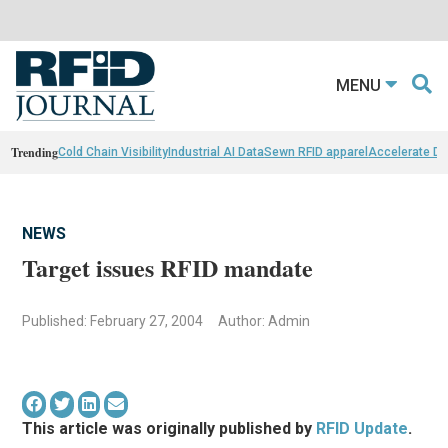
MENU
Trending
Cold Chain Visibility
Industrial AI Data
Sewn RFID apparel
Accelerate D
NEWS
Target issues RFID mandate
Published: February 27, 2004
Author: Admin
This article was originally published by
RFID Update
.