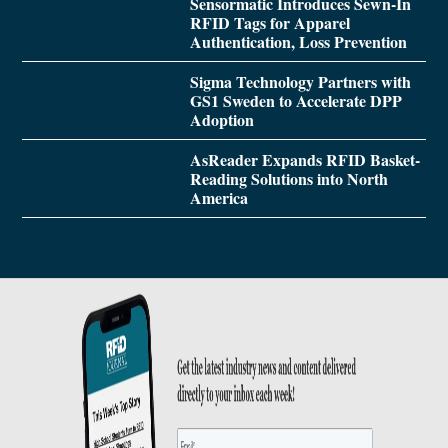
Sensormatic Introduces Sewn-In
RFID Tags for Apparel
Authentication, Loss Prevention
Sigma Technology Partners with
GS1 Sweden to Accelerate DPP
Adoption
AsReader Expands RFID Basket-
Reading Solutions into North
America