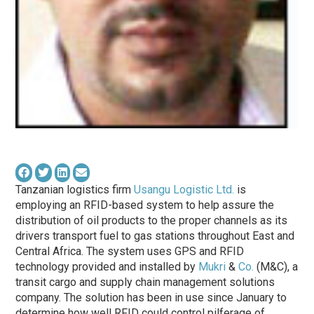
Tanzanian logistics firm
Usangu Logistic Ltd.
is
employing an RFID-based system to help assure the
distribution of oil products to the proper channels as its
drivers transport fuel to gas stations throughout East and
Central Africa. The system uses GPS and RFID
technology provided and installed by
Mukri
&
Co.
(M&C), a
transit cargo and supply chain management solutions
company. The solution has been in use since January to
determine how well RFID could control pilferage of