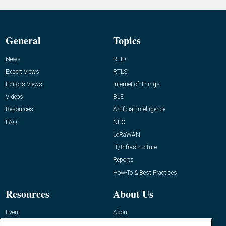
General
Topics
News
RFID
Expert Views
RTLS
Editor’s Views
Internet of Things
Videos
BLE
Resources
Artificial Intelligence
FAQ
NFC
LoRaWAN
IT/Infrastructure
Reports
How-To & Best Practices
Resources
About Us
Event
About
Awards
Advertise