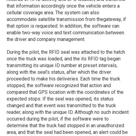
that information accordingly once the vehicle enters a
cellular coverage area. The system can also
accommodate satellite transmission from thegateway, if
that option is requested. In addition, the software can
enable two-way voice and text communication between
the driver and company management.
During the pilot, the RFID seal was attached to the hatch
once the truck was loaded, and the its RFID tag began
transmitting its unique ID number at preset intervals,
along with the seal’s status, after which the driver
proceeded to make his deliveries. Each time the truck
stopped, the software recognized that action and
compared that GPS location with the coordinates of the
expected stops. If the seal was opened, its status
changed and that event was transmitted to the truck
reader, along with the unique ID. Although no such incident
occurred during the pilot, if the software were to
determine that the truck had stopped in an unauthorized
area, and that the seal had been opened, an alert could be