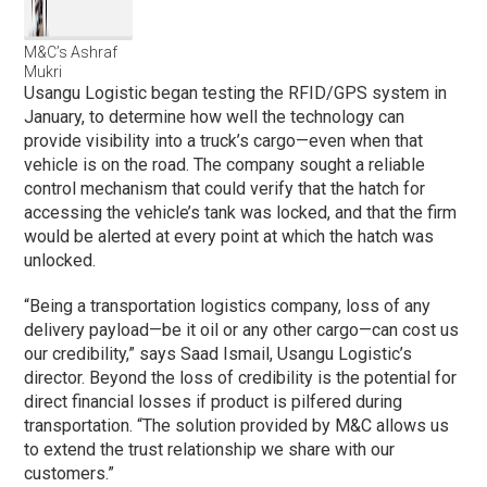
M&C’s Ashraf
Mukri
Usangu Logistic began testing the RFID/GPS system in
January, to determine how well the technology can
provide visibility into a truck’s cargo—even when that
vehicle is on the road. The company sought a reliable
control mechanism that could verify that the hatch for
accessing the vehicle’s tank was locked, and that the firm
would be alerted at every point at which the hatch was
unlocked.
“Being a transportation logistics company, loss of any
delivery payload—be it oil or any other cargo—can cost us
our credibility,” says Saad Ismail, Usangu Logistic’s
director. Beyond the loss of credibility is the potential for
direct financial losses if product is pilfered during
transportation. “The solution provided by M&C allows us
to extend the trust relationship we share with our
customers.”