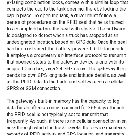
existing combination locks, comes with a similar loop that
connects the cap to the tank opening, thereby locking the
cap in place. To open the tank, a driver must follow a
series of procedures on the RFID seal that he is trained
to accomplish before the seal will release. The software
is designed to detect when a truck has stopped at an
undesignated location, based on GPS data. Once the seal
has been released, the battery-powered RFID tag inside
it employs a proprietary air-interface protocol to transmit
that opened status to the gateway device, along with its
unique ID number, via a 2.4 GHz signal. The gateway then
sends its own GPS longitude and latitude details, as well
as the RFID data, to the back-end software via a cellular
GPRS or GSM connection.
The gateway’s built-in memory has the capacity to log
data for as often as once a second for 365 days, though
the RFID seal is not typically set to transmit that
frequently. As such, if there is no cellular connection in an
area through which the truck travels, the device maintains
records of RFID activity and GPS location, and transmits