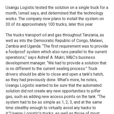
Usangu Logistic tested the solution on a single truck for a
month, Ismail says, and determined that the technology
works. The company now plans to install the system on
30 of its approximately 100 trucks, later this year.
The trucks transport oil and gas throughout Tanzania, as
well as into the Democratic Republic of Congo, Malawi,
Zambia and Uganda. “The first requirement was to provide
a foolproof system which also runs parallel to the current
operations,” says Ashraf A. Mukri, M&C’s business
development manager. “We had to provide a solution that
is no different to the current sealing process.” Truck
drivers should be able to close and open a tank’s hatch,
as they had previously done. What’s more, he notes,
Usangu Logistic wanted to be sure that the automated
solution did not create any new opportunities to pilfer
gas, such as adding new access points on the tank. “The
system had to be as simple as 1, 2, 3, and at the same
time stealthy enough to virtually avoid any hacks to
it.”
Usangu Logistic’s trucks, as well as those of most