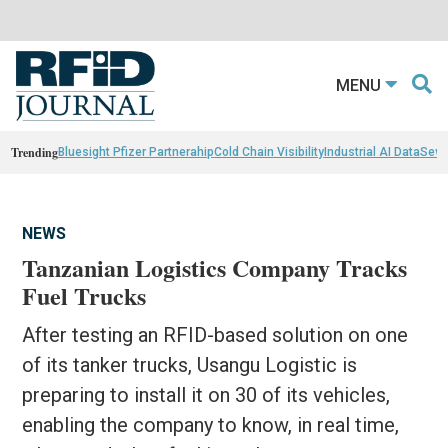
MENU
Trending
Bluesight Pfizer Partnerahip
Cold Chain Visibility
Industrial AI Data
Sewn
NEWS
Tanzanian Logistics Company Tracks
Fuel Trucks
After testing an RFID-based solution on one
of its tanker trucks, Usangu Logistic is
preparing to install it on 30 of its vehicles,
enabling the company to know, in real time,