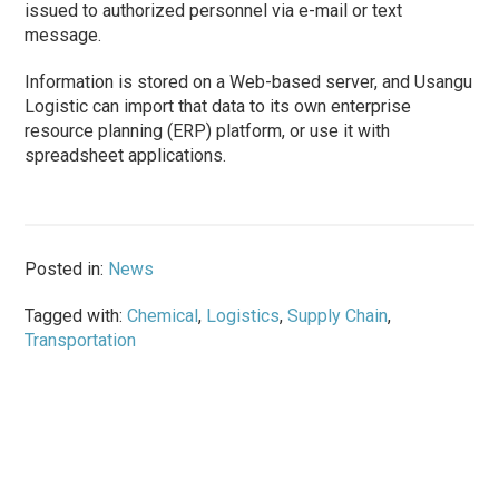
issued to authorized personnel via e-mail or text
message.
Information is stored on a Web-based server, and Usangu
Logistic can import that data to its own enterprise
resource planning (ERP) platform, or use it with
spreadsheet applications.
Posted in:
News
Tagged with:
Chemical
,
Logistics
,
Supply Chain
,
Transportation