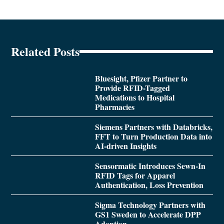
Related Posts
Bluesight, Pfizer Partner to
Provide RFID-Tagged
Medications to Hospital
Pharmacies
Siemens Partners with Databricks,
FFT to Turn Production Data into
AI-driven Insights
Sensormatic Introduces Sewn-In
RFID Tags for Apparel
Authentication, Loss Prevention
Sigma Technology Partners with
GS1 Sweden to Accelerate DPP
Adoption