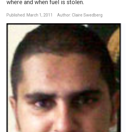
where and when fuel is stolen.
Published: March 1, 2011
Author: Claire Swedberg