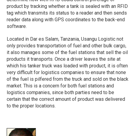
product by tracking whether a tank is sealed with an RFID
tag which transmits its status to a reader and then sends
reader data along with GPS coordinates to the back-end
software.
Located in Dar es Salam, Tanzania, Usangu Logistic not
only provides transportation of fuel and other bulk cargo,
it also manages some of the fuel stations that sell the oil
products it transports. Once a driver leaves the site at
which his tanker truck was loaded with product, it is often
very difficult for logistics companies to ensure that none
of the fuel is pilfered from the truck and sold on the black
market. This is a concern for both fuel stations and
logistics companies, since both parties need to be
certain that the correct amount of product was delivered
to the proper locations.