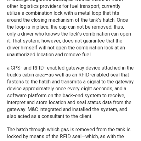
other logistics providers for fuel transport, currently
utilize a combination lock with a metal loop that fits
around the closing mechanism of the tank’s hatch. Once
the loop is in place, the cap can not be removed; thus,
only a driver who knows the lock’s combination can open
it. That system, however, does not guarantee that the
driver himself will not open the combination lock at an
unauthorized location and remove fuel.
a GPS- and RFID- enabled gateway device attached in the
truck’s cabin area—as well as an RFID-enabled seal that
fastens to the hatch and transmits a signal to the gateway
device approximately once every eight seconds, and a
software platform on the back-end system to receive,
interpret and store location and seal status data from the
gateway. M&C integrated and installed the system, and
also acted as a consultant to the client.
The hatch through which gas is removed from the tank is
locked by means of the RFID seal—which, as with the