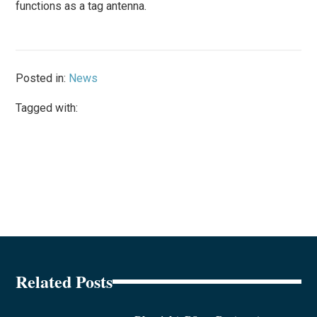
functions as a tag antenna.
Posted in:
News
Tagged with:
Related Posts