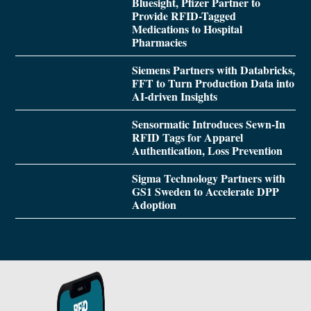
Bluesight, Pfizer Partner to
Provide RFID-Tagged
Medications to Hospital
Pharmacies
Siemens Partners with Databricks,
FFT to Turn Production Data into
AI-driven Insights
Sensormatic Introduces Sewn-In
RFID Tags for Apparel
Authentication, Loss Prevention
Sigma Technology Partners with
GS1 Sweden to Accelerate DPP
Adoption