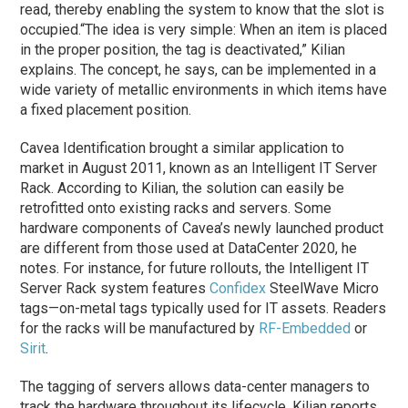
read, thereby enabling the system to know that the slot is
occupied.
“The idea is very simple: When an item is placed
in the proper position, the tag is deactivated,” Kilian
explains. The concept, he says, can be implemented in a
wide variety of metallic environments in which items have
a fixed placement position.
Cavea Identification brought a similar application to
market in August 2011, known as an Intelligent IT Server
Rack. According to Kilian, the solution can easily be
retrofitted onto existing racks and servers. Some
hardware components of Cavea’s newly launched product
are different from those used at DataCenter 2020, he
notes. For instance, for future rollouts, the Intelligent IT
Server Rack system features
Confidex
SteelWave Micro
tags—on-metal tags typically used for IT assets. Readers
for the racks will be manufactured by
RF-Embedded
or
Sirit
.
The tagging of servers allows data-center managers to
track the hardware throughout its lifecycle, Kilian reports.