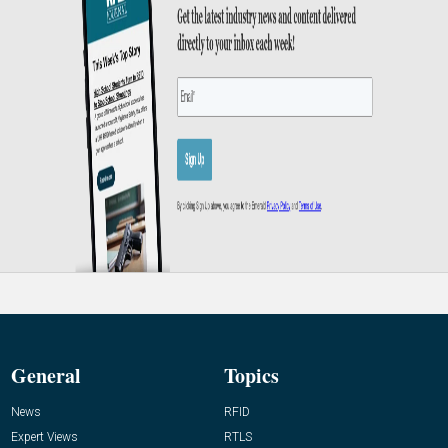
General
Topics
News
RFID
Expert Views
RTLS