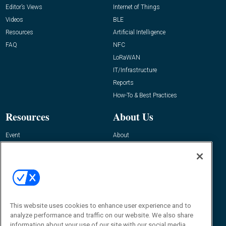
Editor’s Views
Internet of Things
Videos
BLE
Resources
Artificial Intelligence
FAQ
NFC
LoRaWAN
IT/Infrastructure
Reports
How-To & Best Practices
Resources
About Us
Event
About
Awards
Advertise
Contact RFID Journal
Contact Us
James Hickey, Managing Editor, RFID
Journal
This website uses cookies to enhance user experience and to
Editor@RFIDJournal.com
analyze performance and traffic on our website. We also share
information about your use of our site with our social media,