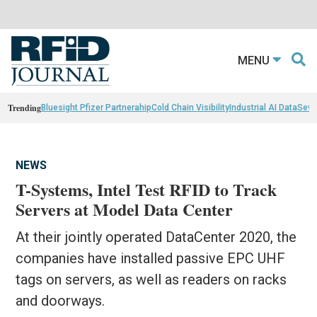
MENU
Trending
Bluesight Pfizer Partnerahip
Cold Chain Visibility
Industrial AI Data
Sewn
NEWS
T-Systems, Intel Test RFID to Track
Servers at Model Data Center
At their jointly operated DataCenter 2020, the
companies have installed passive EPC UHF
tags on servers, as well as readers on racks
and doorways.