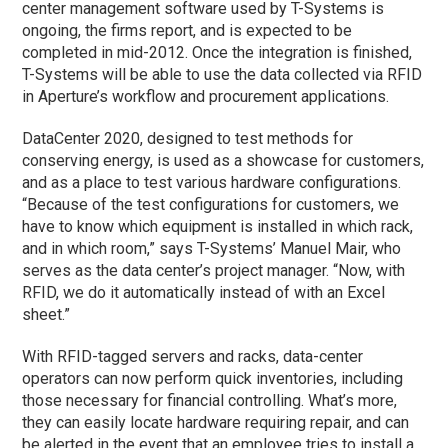
center management software used by T-Systems is
ongoing, the firms report, and is expected to be
completed in mid-2012. Once the integration is finished,
T-Systems will be able to use the data collected via RFID
in Aperture’s workflow and procurement applications.
DataCenter 2020, designed to test methods for
conserving energy, is used as a showcase for customers,
and as a place to test various hardware configurations.
“Because of the test configurations for customers, we
have to know which equipment is installed in which rack,
and in which room,” says T-Systems’ Manuel Mair, who
serves as the data center’s project manager. “Now, with
RFID, we do it automatically instead of with an Excel
sheet.”
With RFID-tagged servers and racks, data-center
operators can now perform quick inventories, including
those necessary for financial controlling. What’s more,
they can easily locate hardware requiring repair, and can
be alerted in the event that an employee tries to install a