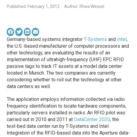
Published: February 1, 2012
Author: Rhea Wessel
Germany-based systems integrator
T-Systems
and
Intel
,
the U.S.-based manufacturer of computer processors and
other technology, are evaluating the results of an
implementation of ultrahigh-frequency (UHF) EPC RFID
passive tags to track IT assets at a model data center
located in Munich. The two companies are currently
considering whether to roll out the technology at other
data centers as well.
The application employs information collected via radio
frequency identification to locate hardware components,
particularly servers installed in racks. An RFID pilot was
carried out in 2010 and 2011 at
DataCenter 2020
, the
test-bed data center run by T-Systems and Intel.
Integration of the RFID-based data into the Aperture data-