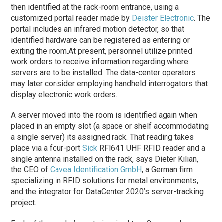
then identified at the rack-room entrance, using a
customized portal reader made by
Deister Electronic
. The
portal includes an infrared motion detector, so that
identified hardware can be registered as entering or
exiting the room.
At present, personnel utilize printed
work orders to receive information regarding where
servers are to be installed. The data-center operators
may later consider employing handheld interrogators that
display electronic work orders.
A server moved into the room is identified again when
placed in an empty slot (a space or shelf accommodating
a single server) its assigned rack. That reading takes
place via a four-port
Sick
RFI641 UHF RFID reader and a
single antenna installed on the rack, says Dieter Kilian,
the CEO of
Cavea Identification GmbH
, a German firm
specializing in RFID solutions for metal environments,
and the integrator for DataCenter 2020’s server-tracking
project.