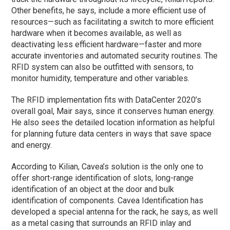
Other benefits, he says, include a more efficient use of
resources—such as facilitating a switch to more efficient
hardware when it becomes available, as well as
deactivating less efficient hardware—faster and more
accurate inventories and automated security routines. The
RFID system can also be outfitted with sensors, to
monitor humidity, temperature and other variables.
The RFID implementation fits with DataCenter 2020’s
overall goal, Mair says, since it conserves human energy.
He also sees the detailed location information as helpful
for planning future data centers in ways that save space
and energy.
According to Kilian, Cavea’s solution is the only one to
offer short-range identification of slots, long-range
identification of an object at the door and bulk
identification of components. Cavea Identification has
developed a special antenna for the rack, he says, as well
as a metal casing that surrounds an RFID inlay and