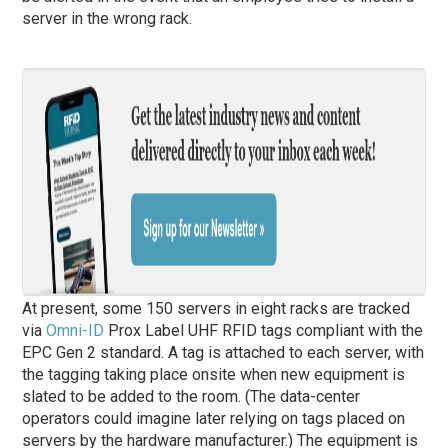
server in the wrong rack.
At present, some 150 servers in eight racks are tracked
via
Omni-ID
Prox Label UHF RFID tags compliant with the
EPC Gen 2 standard. A tag is attached to each server, with
the tagging taking place onsite when new equipment is
slated to be added to the room. (The data-center
operators could imagine later relying on tags placed on
servers by the hardware manufacturer.) The equipment is