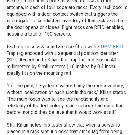
Each of the reader’s ports is wired to a Cavea rack
antenna, in each of four separate racks. Every rack door is
equipped with a door-contact switch that triggers the
interrogator to conduct an inventory of that rack each time
the door opens or closes. Eight racks are RFID-enabled,
housing a total of 150 servers.
Each slot in a rack could also be fitted with a
UPM RFID
Trap tag encoded with a sequential position identifier
(SPI). According to Kilian, the Trap tag, measuring 40
millimeters by 9 millimeters (1.6 inches by 0.4 inch),
ideally fits on the mounting rail.
“For the pilot, T-Systems wanted only the rack inventory,
without localization of each slot in the rack,” Kilian states.
“The main focus was to see the functionality and
reliability of the technology, since nobody had done this
before, nor did they believe that it would work at all.”
Still, Kilian notes, his tests show that when a server is
placed in a rack slot, it blocks that slot’s tag from being