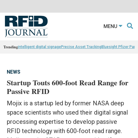
MENU
Trending
intelligent digital signage
Precise Asset Tracking
Bluesight Pfizer Part
NEWS
Startup Touts 600-foot Read Range for
Passive RFID
Mojix is a startup led by former NASA deep
space scientists who used their digital signal
processing expertise to develop passive
RFID technology with 600-foot read range.