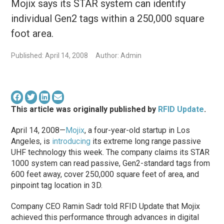
Mojix says its STAR system can identify
individual Gen2 tags within a 250,000 square
foot area.
Published: April 14, 2008
Author: Admin
This article was originally published by
RFID Update
.
April 14, 2008—
Mojix
, a four-year-old startup in Los
Angeles, is
introducing
its extreme long range passive
UHF technology this week. The company claims its STAR
1000 system can read passive, Gen2-standard tags from
600 feet away, cover 250,000 square feet of area, and
pinpoint tag location in 3D.
Company CEO Ramin Sadr told RFID Update that Mojix
achieved this performance through advances in digital