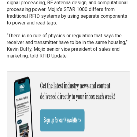
signal processing, RF antenna design, and computational
processing power. Mojix’s STAR 1000 differs from
traditional RFID systems by using separate components
to power and read tags.
“There is no rule of physics or regulation that says the
receiver and transmitter have to be in the same housing,”
Kevin Duffy, Mojix senior vice president of sales and
marketing, told RFID Update.