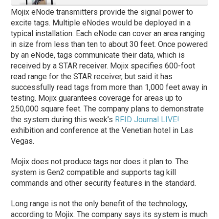
Mojix eNode transmitters provide the signal power to
excite tags. Multiple eNodes would be deployed in a
typical installation. Each eNode can cover an area ranging
in size from less than ten to about 30 feet. Once powered
by an eNode, tags communicate their data, which is
received by a STAR receiver. Mojix specifies 600-foot
read range for the STAR receiver, but said it has
successfully read tags from more than 1,000 feet away in
testing. Mojix guarantees coverage for areas up to
250,000 square feet. The company plans to demonstrate
the system during this week’s
RFID Journal LIVE!
exhibition and conference at the Venetian hotel in Las
Vegas.
Mojix does not produce tags nor does it plan to. The
system is Gen2 compatible and supports tag kill
commands and other security features in the standard.
Long range is not the only benefit of the technology,
according to Mojix. The company says its system is much