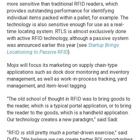
more sensitive than traditional RFID readers, which
provides outstanding performance for identifying
individual items packed within a pallet, for example. The
technology is also sensitive enough for use as a real-
time locating system. RTLS is almost exclusively done
with active RFID technology, although a passive system
was announced earlier this year (see
Startup Brings
Locationing to Passive RFID
).
Mojix will focus its marketing on supply chain-type
applications such as dock door monitoring and inventory
management, as well as work-in-process tracking, yard
management, and item-level tagging.
“The old school of thought in RFID was to bring goods to
the reader, which is a typical portal application, or to bring
the reader to the goods, which is a handheld application.
Our technology creates a new paradigm,” said Sadr.
“RFID is still pretty much a portal-driven exercise,” said
Duffy. “We believe we can create better ROI opportunities