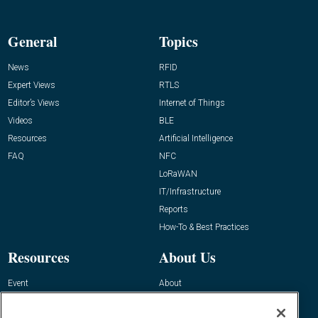
General
Topics
News
RFID
Expert Views
RTLS
Editor’s Views
Internet of Things
Videos
BLE
Resources
Artificial Intelligence
FAQ
NFC
LoRaWAN
IT/Infrastructure
Reports
How-To & Best Practices
Resources
About Us
Event
About
Awards
Advertise