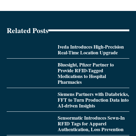
Related Posts
Iveda Introduces High-Precision
Real-Time Location Upgrade
Bluesight, Pfizer Partner to
Provide RFID-Tagged
Medications to Hospital
Pharmacies
Siemens Partners with Databricks,
FFT to Turn Production Data into
AI-driven Insights
Sensormatic Introduces Sewn-In
RFID Tags for Apparel
Authentication, Loss Prevention