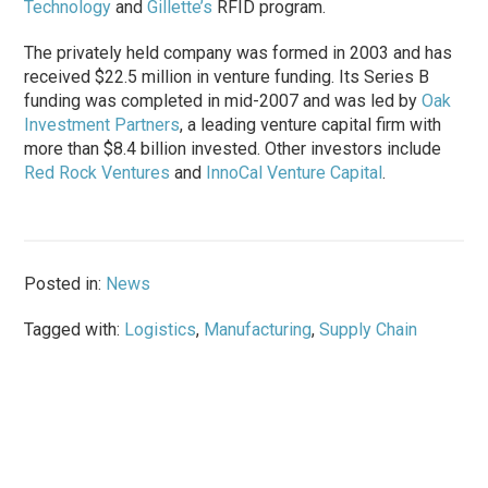
Technology
and
Gillette’s
RFID program.
The privately held company was formed in 2003 and has
received $22.5 million in venture funding. Its Series B
funding was completed in mid-2007 and was led by
Oak
Investment Partners
, a leading venture capital firm with
more than $8.4 billion invested. Other investors include
Red Rock Ventures
and
InnoCal Venture Capital
.
Posted in:
News
Tagged with:
Logistics
,
Manufacturing
,
Supply Chain