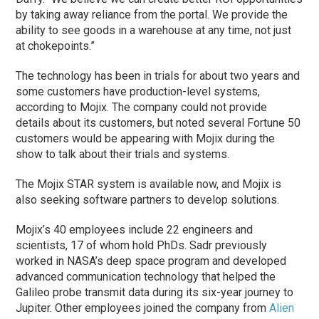
by taking away reliance from the portal. We provide the
ability to see goods in a warehouse at any time, not just
at chokepoints.”
The technology has been in trials for about two years and
some customers have production-level systems,
according to Mojix. The company could not provide
details about its customers, but noted several Fortune 50
customers would be appearing with Mojix during the
show to talk about their trials and systems.
The Mojix STAR system is available now, and Mojix is
also seeking software partners to develop solutions.
Mojix’s 40 employees include 22 engineers and
scientists, 17 of whom hold PhDs. Sadr previously
worked in NASA’s deep space program and developed
advanced communication technology that helped the
Galileo probe transmit data during its six-year journey to
Jupiter. Other employees joined the company from
Alien