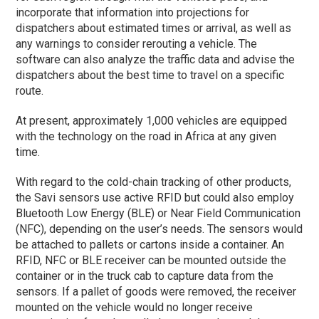
incorporate that information into projections for
dispatchers about estimated times or arrival, as well as
any warnings to consider rerouting a vehicle. The
software can also analyze the traffic data and advise the
dispatchers about the best time to travel on a specific
route.
At present, approximately 1,000 vehicles are equipped
with the technology on the road in Africa at any given
time.
With regard to the cold-chain tracking of other products,
the Savi sensors use active RFID but could also employ
Bluetooth Low Energy (BLE) or Near Field Communication
(NFC), depending on the user’s needs. The sensors would
be attached to pallets or cartons inside a container. An
RFID, NFC or BLE receiver can be mounted outside the
container or in the truck cab to capture data from the
sensors. If a pallet of goods were removed, the receiver
mounted on the vehicle would no longer receive