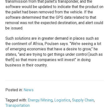
transmission from that pallet’s transponder, and the
software would be updated to indicate that the product on
the pallet had been removed from the vehicle. If the
software determined that the GPS data related to that
removal was not the expected destination, and alert could
be issued.
Such solutions are in greater demand in places such as
the continent of Africa, Poulsen says. “We’re seeing a lot
of emerging economies that have a desire to grow,” he
states, “and are trying to get things under control [such as
theft] so that more companies will invest” in doing
business in their country.
Posted in:
News
Tagged with:
Energy/Mining
,
Logistics
,
Supply Chain
,
Transportation