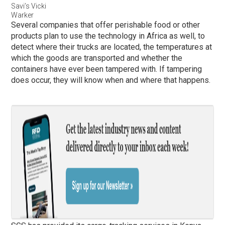
Savi’s Vicki
Warker
Several companies that offer perishable food or other
products plan to use the technology in Africa as well, to
detect where their trucks are located, the temperatures at
which the goods are transported and whether the
containers have ever been tampered with. If tampering
does occur, they will know when and where that happens.