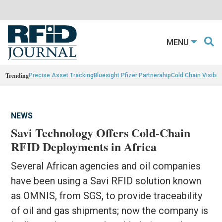
MENU
Trending
Precise Asset Tracking
Bluesight Pfizer Partnerahip
Cold Chain Visibili
NEWS
Savi Technology Offers Cold-Chain
RFID Deployments in Africa
Several African agencies and oil companies
have been using a Savi RFID solution known
as OMNIS, from SGS, to provide traceability
of oil and gas shipments; now the company is