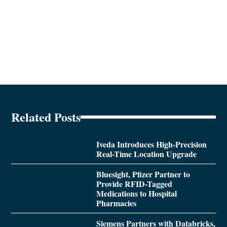
Related Posts
Iveda Introduces High-Precision
Real-Time Location Upgrade
Bluesight, Pfizer Partner to
Provide RFID-Tagged
Medications to Hospital
Pharmacies
Siemens Partners with Databricks,