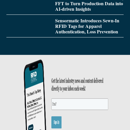
FFT to Turn Production Data into
AI-driven Insights
Sensormatic Introduces Sewn-In
RFID Tags for Apparel
Authentication, Loss Prevention