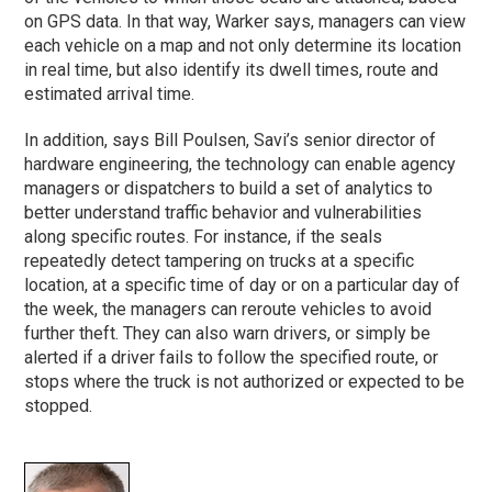
on GPS data. In that way, Warker says, managers can view
each vehicle on a map and not only determine its location
in real time, but also identify its dwell times, route and
estimated arrival time.
In addition, says Bill Poulsen, Savi’s senior director of
hardware engineering, the technology can enable agency
managers or dispatchers to build a set of analytics to
better understand traffic behavior and vulnerabilities
along specific routes. For instance, if the seals
repeatedly detect tampering on trucks at a specific
location, at a specific time of day or on a particular day of
the week, the managers can reroute vehicles to avoid
further theft. They can also warn drivers, or simply be
alerted if a driver fails to follow the specified route, or
stops where the truck is not authorized or expected to be
stopped.