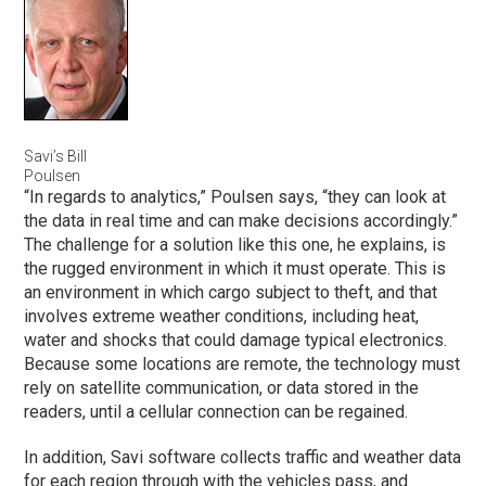
Savi’s Bill
Poulsen
“In regards to analytics,” Poulsen says, “they can look at
the data in real time and can make decisions accordingly.”
The challenge for a solution like this one, he explains, is
the rugged environment in which it must operate. This is
an environment in which cargo subject to theft, and that
involves extreme weather conditions, including heat,
water and shocks that could damage typical electronics.
Because some locations are remote, the technology must
rely on satellite communication, or data stored in the
readers, until a cellular connection can be regained.
In addition, Savi software collects traffic and weather data
for each region through with the vehicles pass, and