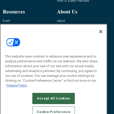
How-To & Best Practices
Resources
About Us
Event
About
Awards
Advertise
Contact RFID Journal
Contact Us
James Hickey, Managing Editor, RFID
This website uses cookies to enhance user experience and to
Journal
Editor@RFIDJournal.com
analyze performance and traffic on our website. We also share
information about your use of our site with our social media,
advertising and analytics partners. By continuing, you agree to
our use of cookies. You can manage your cookie settings by
clicking on "Cookie Preference Center" or find out more in our
Privacy Policy
Accept All Cookies
© 2026
Emerald X, LLC.
All Rights Reserved
Cookie Preference
ABOUT
CAREERS
AUTHORIZED SERVICE PROVIDERS
EVENT