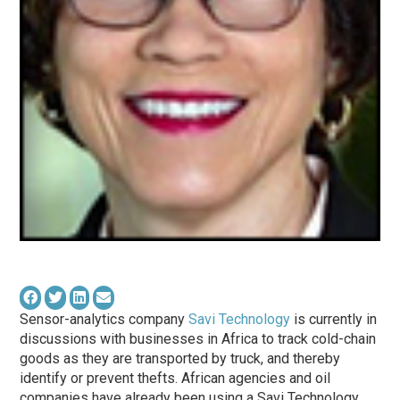
Sensor-analytics company
Savi Technology
is currently in
discussions with businesses in Africa to track cold-chain
goods as they are transported by truck, and thereby
identify or prevent thefts. African agencies and oil
companies have already been using a Savi Technology