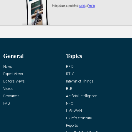
General
Topics
News
RFID
Expert Views
RTLS
Editor’s Views
Internet of Things
Videos
BLE
Resources
Artificial Intelligence
FAQ
NFC
LoRaWAN
IT/Infrastructure
Reports