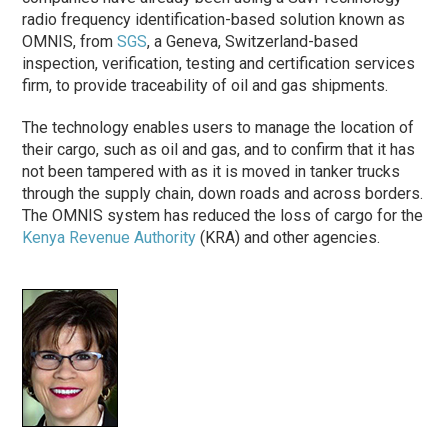
radio frequency identification-based solution known as
OMNIS, from
SGS
, a Geneva, Switzerland-based
inspection, verification, testing and certification services
firm, to provide traceability of oil and gas shipments.
The technology enables users to manage the location of
their cargo, such as oil and gas, and to confirm that it has
not been tampered with as it is moved in tanker trucks
through the supply chain, down roads and across borders.
The OMNIS system has reduced the loss of cargo for the
Kenya Revenue Authority
(KRA) and other agencies.