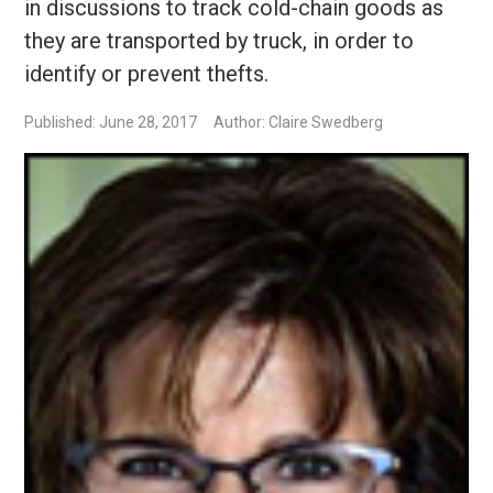
in discussions to track cold-chain goods as
they are transported by truck, in order to
identify or prevent thefts.
Published: June 28, 2017
Author: Claire Swedberg