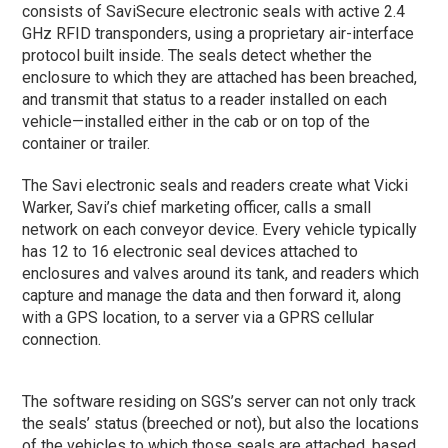
consists of SaviSecure electronic seals with active 2.4
GHz RFID transponders, using a proprietary air-interface
protocol built inside. The seals detect whether the
enclosure to which they are attached has been breached,
and transmit that status to a reader installed on each
vehicle—installed either in the cab or on top of the
container or trailer.
The Savi electronic seals and readers create what Vicki
Warker, Savi’s chief marketing officer, calls a small
network on each conveyor device. Every vehicle typically
has 12 to 16 electronic seal devices attached to
enclosures and valves around its tank, and readers which
capture and manage the data and then forward it, along
with a GPS location, to a server via a GPRS cellular
connection.
The software residing on SGS’s server can not only track
the seals’ status (breeched or not), but also the locations
of the vehicles to which those seals are attached, based