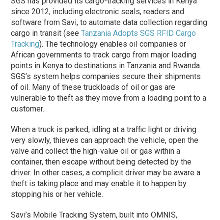
SGS has provided its cargo-tracking services in Kenya
since 2012, including electronic seals, readers and
software from Savi, to automate data collection regarding
cargo in transit (see
Tanzania Adopts SGS RFID Cargo
Tracking
). The technology enables oil companies or
African governments to track cargo from major loading
points in Kenya to destinations in Tanzania and Rwanda.
SGS’s system helps companies secure their shipments
of oil. Many of these truckloads of oil or gas are
vulnerable to theft as they move from a loading point to a
customer.
When a truck is parked, idling at a traffic light or driving
very slowly, thieves can approach the vehicle, open the
valve and collect the high-value oil or gas within a
container, then escape without being detected by the
driver. In other cases, a complicit driver may be aware a
theft is taking place and may enable it to happen by
stopping his or her vehicle.
Savi’s Mobile Tracking System, built into OMNIS,