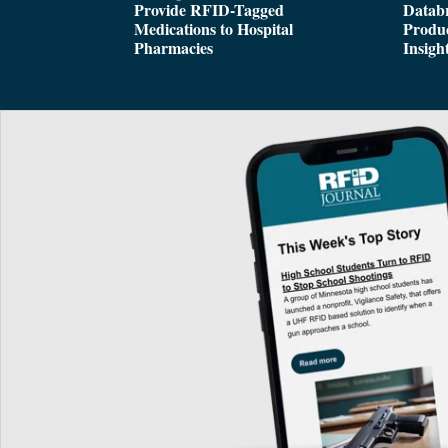
Provide RFID-Tagged
Databr
Medications to Hospital
Produc
Pharmacies
Insigh