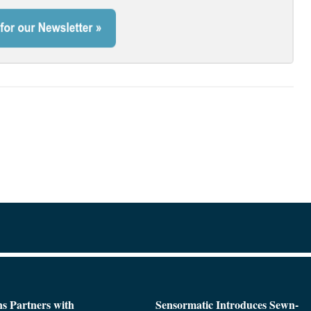
s Partners with
Sensormatic Introduces Sewn-