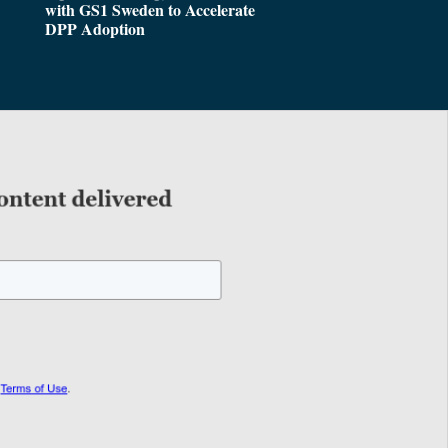
with GS1 Sweden to Accelerate
DPP Adoption