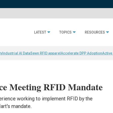
LATEST
TOPICS
RESOURCES
ty
Industrial AI Data
Sewn RFID apparel
Accelerate DPP Adoption
Active
nce Meeting RFID Mandate
perience working to implement RFID by the
art's mandate.