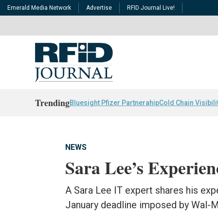
Emerald Media Network
Advertise
RFID Journal Live!
Trending
Bluesight Pfizer Partnerahip
Cold Chain Visibili
NEWS
Sara Lee’s Experie
A Sara Lee IT expert shares his ex
January deadline imposed by Wal-M