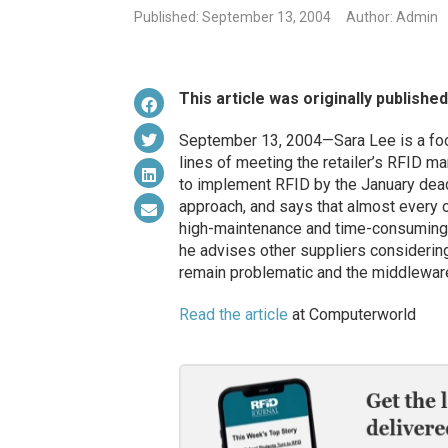
Published: September 13, 2004
Author: Admin
This article was originally publishe
September 13, 2004—Sara Lee is a food
lines of meeting the retailer’s RFID m
to implement RFID by the January deadl
approach, and says that almost every 
high-maintenance and time-consuming pro
he advises other suppliers considering
remain problematic and the middlewar
Read the article
at Computerworld