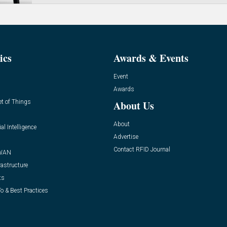
ics
Awards & Events
Event
Awards
et of Things
About Us
About
ial Intelligence
Advertise
Contact RFID Journal
WAN
rastructure
ts
o & Best Practices