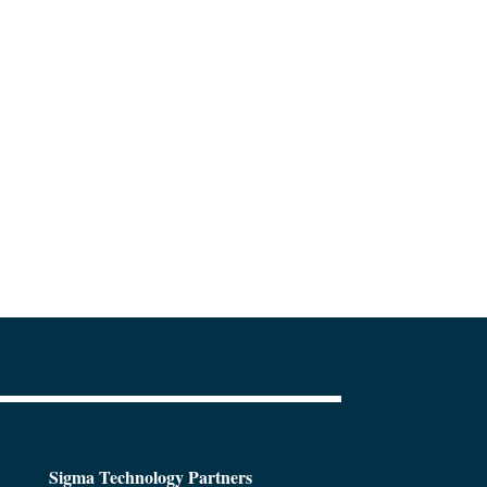
Sigma Technology Partners