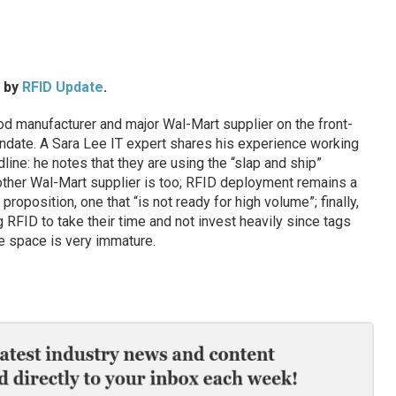
d by
RFID Update
.
 manufacturer and major Wal-Mart supplier on the front-
andate. A Sara Lee IT expert shares his experience working
ine: he notes that they are using the “slap and ship”
other Wal-Mart supplier is too; RFID deployment remains a
position, one that “is not ready for high volume”; finally,
 RFID to take their time and not invest heavily since tags
e space is very immature.