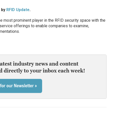
d by
RFID Update
.
 most prominent player in the RFID security space with the
service offerings to enable companies to examine,
mentations.