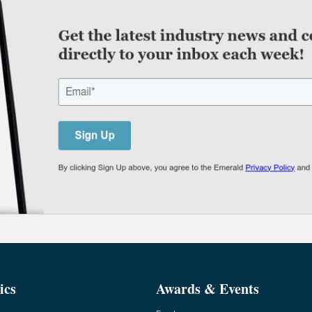
ics
Awards & Events