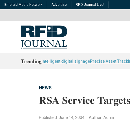
Emerald Media Network
Advertise
RFID Journal Live!
Trending
intelligent digital signage
Precise Asset Track
NEWS
RSA Service Target
Published: June 14, 2004
Author: Admin