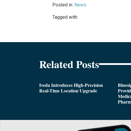
Posted in:
News
Tagged with:
Related Posts
Iveda Introduces High-Precision
Bluesi
Real-Time Location Upgrade
Provi
Medica
Pharm