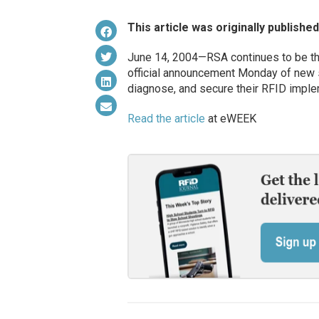
This article was originally publishe
June 14, 2004—RSA continues to be the
official announcement Monday of new 
diagnose, and secure their RFID imple
Read the article
at eWEEK