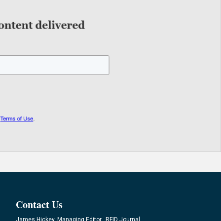
Contact Us
James Hickey, Managing Editor, RFID Journal