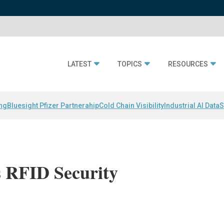
LATEST
TOPICS
RESOURCES
ing
Bluesight Pfizer Partnerahip
Cold Chain Visibility
Industrial AI Data
S
s RFID Security