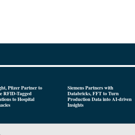
ght, Pfizer Partner to
Siemens Partners with
de RFID-Tagged
Databricks, FFT to Turn
tions to Hospital
Production Data into AI-driven
acies
Insights